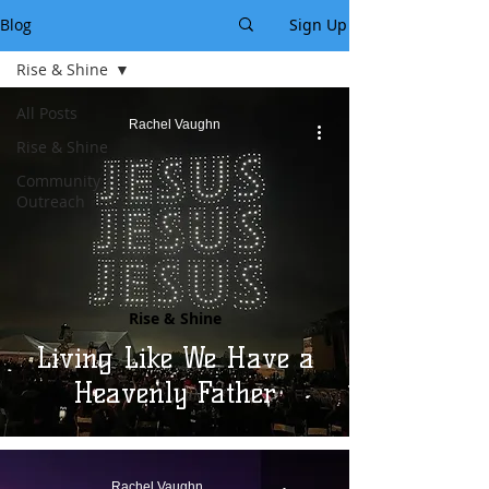
Blog
Sign Up
Rise & Shine
All Posts
Rachel Vaughn
Rise & Shine
Community
Outreach
Rise & Shine
Living Like We Have a
Heavenly Father
Rachel Vaughn