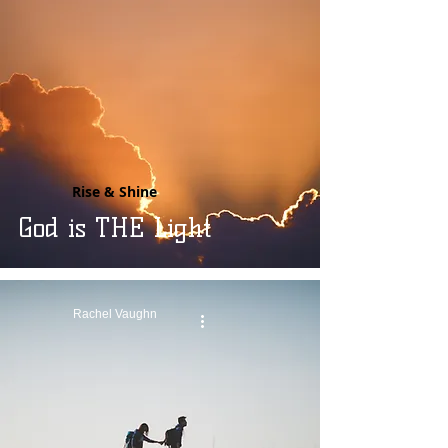
Rise & Shine
God is THE Light
Rachel Vaughn