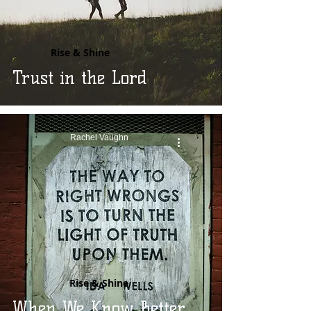
Rise & Shine
Trust in the Lord
Rachel Vaughn
Rise & Shine
When We Know Better