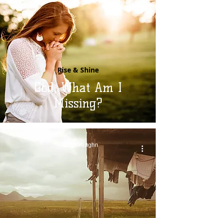
Rise & Shine
God, What Am I
Missing?
Rachel Vaughn