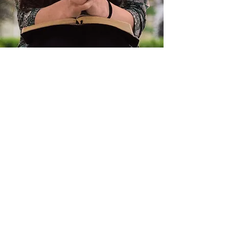
Rise & Shine
Give Grace
Rachel Vaughn