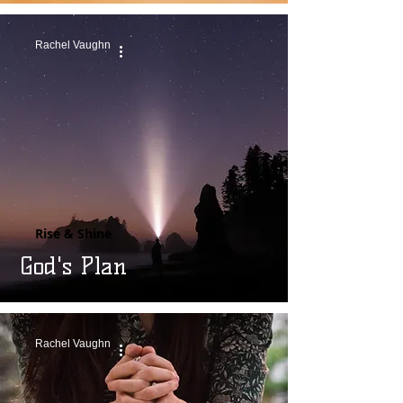
Rachel Vaughn
Rise & Shine
God's Plan
Rachel Vaughn