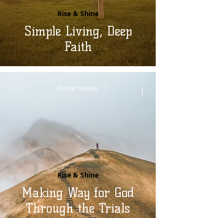
Rise & Shine
Simple Living, Deep
Faith
Rachel Vaughn
Rise & Shine
Making Way for God
Through the Trials