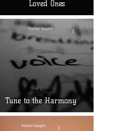
Loved Ones
Rachel Vaughn
Rise & Shine
Tune to the Harmony
Rachel Vaughn