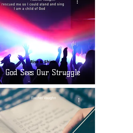
Rise & Shine
God Sees Our Struggle
Rachel Vaughn