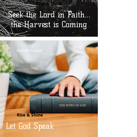
Rise & Shine
Seek the Lord in Faith...
the Harvest is Coming
Rachel Vaughn
Rise & Shine
Let God Speak