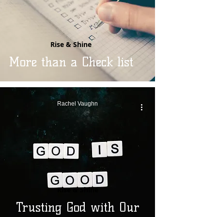
Rise & Shine
More than a Check list
Rachel Vaughn
Rise & Shine
Trusting God with Our