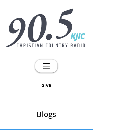
GIVE
Blogs