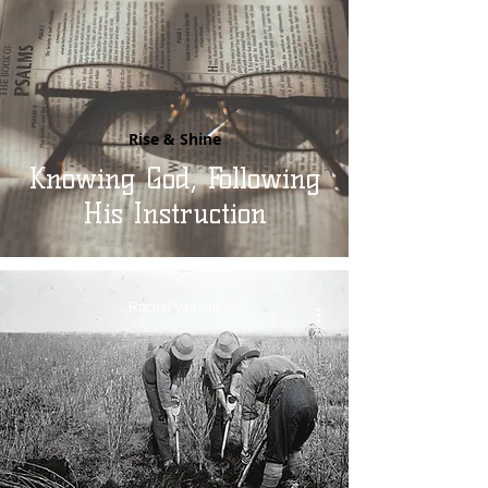
Rise & Shine
Knowing God, Following
His Instruction
Rachel Vaughn