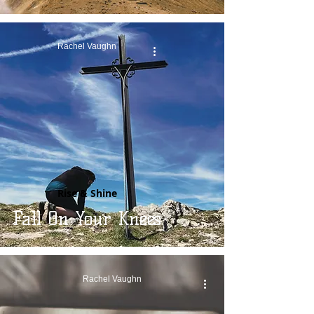
Rachel Vaughn
Rise & Shine
Fall On Your Knees
Rachel Vaughn