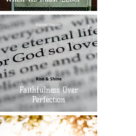
Rachel Vaughn
Rise & Shine
Faithfulness Over
Perfection
Rachel Vaughn