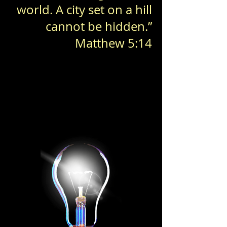
world. A city set on a hill
cannot be hidden.”
Matthew 5:14
Together, we shine brighter
Together, we shine brighter
BE A LIGHT
BE A LIGHT