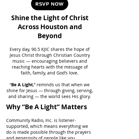
RSVP NOW
Shine the Light of Christ
Across Houston and
Beyond
Every day, 90.5 KJIC shares the hope of
Jesus Christ through Christian Country
music — encouraging believers and
reaching hearts with the message of
faith, family, and God’s love.
“
Be A Light
,” reminds us that when we
shine for Jesus — through giving, serving,
and sharing — the world sees His glory.
Why “Be A Light” Matters
Community Radio, Inc. is listener-
supported, which means everything we
do is made possible through the prayers
and generosity of people like you.