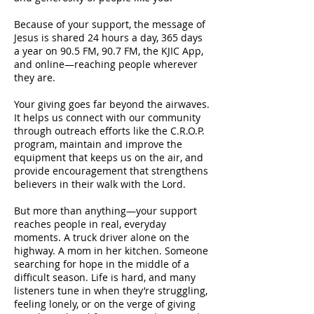
Because of your support, the message of
Jesus is shared 24 hours a day, 365 days
a year on 90.5 FM, 90.7 FM, the KJIC App,
and online—reaching people wherever
they are.
Your giving goes far beyond the airwaves.
It helps us connect with our community
through outreach efforts like the C.R.O.P.
program, maintain and improve the
equipment that keeps us on the air, and
provide encouragement that strengthens
believers in their walk with the Lord.
But more than anything—your support
reaches people in real, everyday
moments. A truck driver alone on the
highway. A mom in her kitchen. Someone
searching for hope in the middle of a
difficult season. Life is hard, and many
listeners tune in when they’re struggling,
feeling lonely, or on the verge of giving