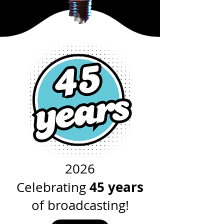
2026
45 years
Celebrating
of broadcasting!