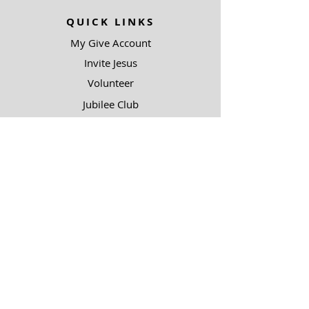
QUICK LINKS
My Give Account
Invite Jesus
Volunteer
Jubilee Club
ABOUT US
Mission
Leadership
Help Topics
Contact Us
90.5 KJIC
Top 40
Radio Shows