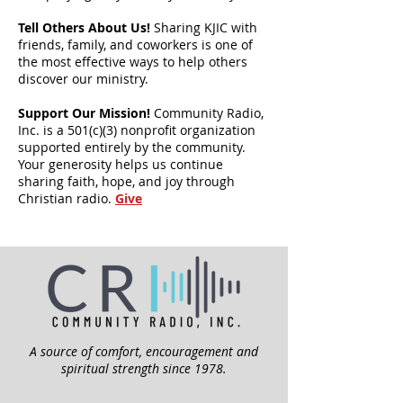
Tell Others About Us!
Sharing KJIC with
friends, family, and coworkers is one of
the most effective ways to help others
discover our ministry.
Support Our Mission!
Community Radio,
Inc. is a 501(c)(3) nonprofit organization
supported entirely by the community.
Your generosity helps us continue
sharing faith, hope, and joy through
Christian radio.
Give
A source of comfort, encouragement and
spiritual strength since 1978.