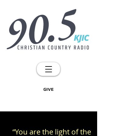
GIVE
“You are the light of the