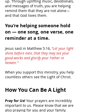
up. Through uplifting music, devotionals,
and messages of truth, you are helping
remind them that they are not alone—
and that God loves them.
You’re helping someone hold
on — one song, one verse, one
reminder at a time.
Jesus said in Matthew 5:16,
“Let your light
shine before men, that they may see your
good works and glorify your Father in
heaven.”
When you support this ministry, you help
countless others see the Light of Christ.
How You Can Be A Light
Pray for Us!
Your prayers are incredibly
important to us. Please know that we are
also praying for you and your family.