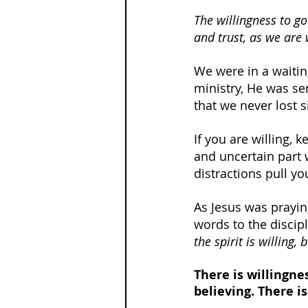
The willingness to go
and trust, as we are 
We were in a waitin
ministry, He was se
that we never lost 
If you are willing, 
and uncertain part 
distractions pull y
As Jesus was prayin
words to the discipl
the spirit is willing,
There is willingnes
believing. There is