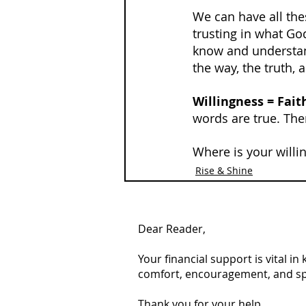
We can have all thes
trusting in what God
know and understan
the way, the truth, a
Willingness = Fait
words are true. Ther
Where is your willi
Rise & Shine
Dear Reader,
Your financial support is vital i
comfort, encouragement, and spiri
Thank you for your help.