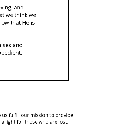
eving, and 
hat we think we 
ow that He is 
mises and 
obedient.
us fulfill our mission to provide
a light for those who are lost.