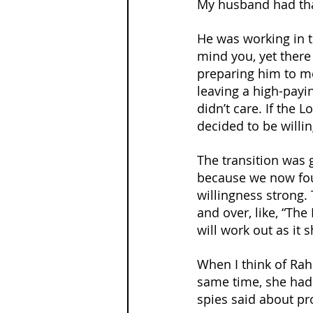
My husband had tha
He was working in t
mind you, yet ther
preparing him to mo
leaving a high-payi
didn’t care. If the 
decided to be willin
The transition was 
because we now foun
willingness strong.
and over, like, “The 
will work out as it 
When I think of Rah
same time, she had 
spies said about pr