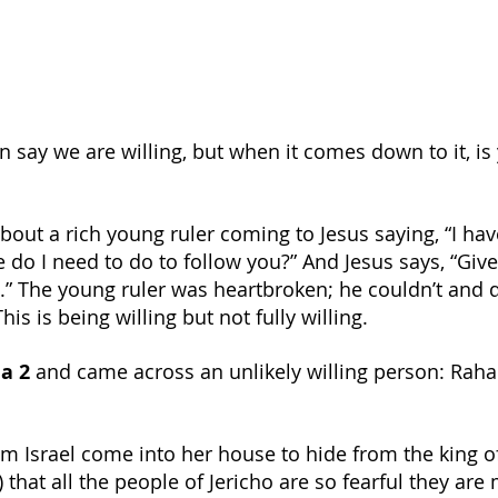
 say we are willing, but when it comes down to it, is 
bout a rich young ruler coming to Jesus saying, “I hav
 do I need to do to follow you?” And Jesus says, “Give
” The young ruler was heartbroken; he couldn’t and d
his is being willing but not fully willing.
a 2
 and came across an unlikely willing person: Rah
om Israel come into her house to hide from the king of
) that all the people of Jericho are so fearful they are 