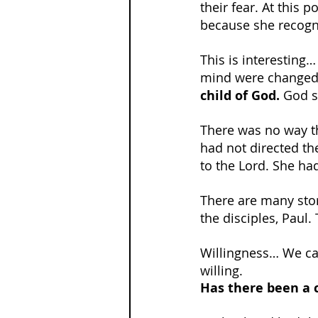
their fear. At this p
because she recogni
This is interesting…
mind were changed
child of God.
 God s
There was no way th
had not directed th
to the Lord. She ha
There are many stori
the disciples, Paul. 
Willingness… We can
willing.
Has there been a c