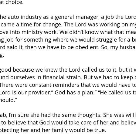
t choice.
he auto industry as a general manager, a job the Lord
e came a time for change. The Lord was working on 
ve into ministry work. We didn’t know what that mea
ng job for something where we would struggle for a bi
Lord said it, then we have to be obedient. So, my husba
g.
good because we knew the Lord called us to it, but it 
d ourselves in financial strain. But we had to keep 
 There were constant reminders that we would have t
Lord is our provider.” God has a plan.” “He called us to
should.”
ab, I’m sure she had the same thoughts. She was willin
to believe that God would take care of her and belie
otecting her and her family would be true.