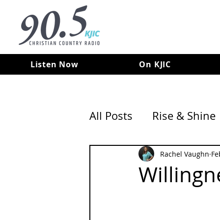
Listen Now
On KJIC
All Posts
Rise & Shine
Rachel Vaughn
Fe
Willingn