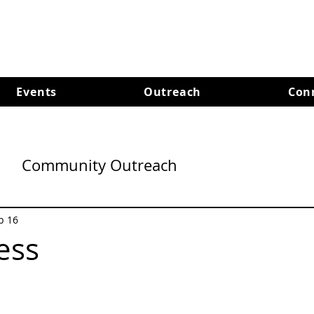
Events
Outreach
Con
Community Outreach
b 16
ess