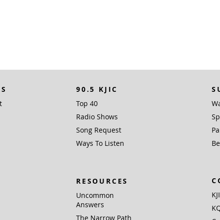
KS
90.5 KJIC
S
t
Top 40
Wa
Radio Shows
Sp
Song Request
Pa
Ways To Listen
Be
C
RESOURCES
KJ
Uncommon
Answers
KQ
The Narrow Path