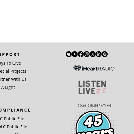
UPPORT
ys To Give
ecial Projects
rtner With Us
 A Light
OMPLIANCE
IC Public File
LC Public File