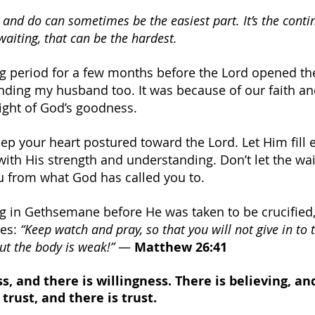
 and do can sometimes be the easiest part. It’s the conti
waiting, that can be the hardest.
g period for a few months before the Lord opened the
nding my husband too. It was because of our faith an
sight of God’s goodness.
keep your heart postured toward the Lord. Let Him fill 
with His strength and understanding. Don’t let the wai
ou from what God has called you to.
g in Gethsemane before He was taken to be crucified,
es: 
“Keep watch and pray, so that you will not give in to 
 but the body is weak!”
 — 
Matthew 26:41
s, and there is willingness. There is believing, and
 trust, and there is trust.