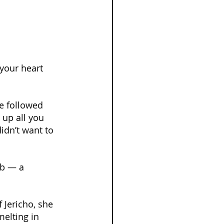
your heart 
e followed 
 up all you 
idn’t want to 
ab — a 
 Jericho, she 
melting in 