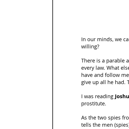
In our minds, we can
willing?
There is a parable a
every law. What else
have and follow me.
give up all he had. T
I was reading 
Joshu
prostitute.
As the two spies fr
tells the men (spies