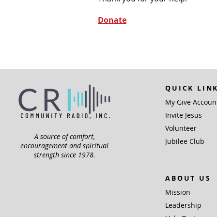
Donate
QUICK LIN
My Give Accoun
Invite Jesus
Volunteer
A source of comfort,
Jubilee Club
encouragement and spiritual
strength since 1978.
ABOUT US
Mission
Leadership