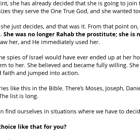
oint, she has already decided that she is going to join t
zes they serve the One True God, and she wanted too
 she just decides, and that was it. From that point on,
. 
She was no longer Rahab the prostitute; she is 
aw her, and He immediately used her.
e spies of Israel would have ever ended up at her ho
em to her. She believed and became fully willing. She
d faith and jumped into action.
es like this in the Bible. There’s Moses, Joseph, Danie
The list is long.
 find ourselves in situations where we have to decide
hoice like that for you?