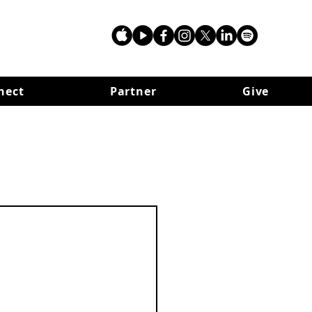
nect
Partner
Give