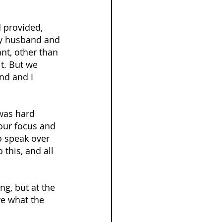
 provided, 
my husband and 
nt, other than 
t. But we 
nd and I 
was hard 
our focus and 
o speak over 
 this, and all 
g, but at the 
ve what the 