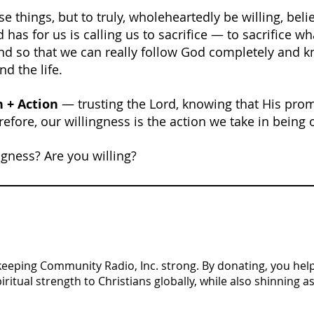
e things, but to truly, wholeheartedly be willing, beli
 has for us is calling us to sacrifice — to sacrifice w
d so that we can really follow God completely and kn
nd the life.
h + Action
 — trusting the Lord, knowing that His pro
efore, our willingness is the action we take in being 
ngness? Are you willing?
n keeping Community Radio, Inc. strong. By donating, you help 
tual strength to Christians globally, while also shinning as 