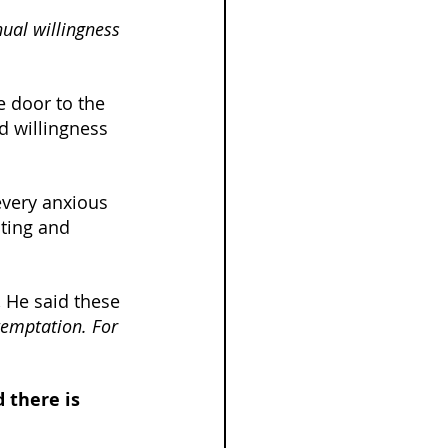
nual willingness 
 door to the 
d willingness 
every anxious 
ting and 
 He said these 
temptation. For 
 there is 