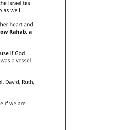
he Israelites 
 as well.
 her heart and 
now Rahab, a 
use if God 
 was a vessel 
l, David, Ruth, 
 if we are 