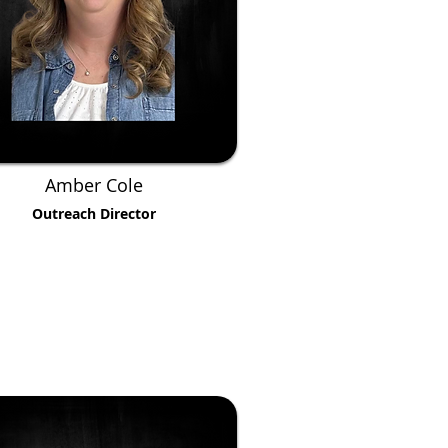
Amber Cole
Outreach Director