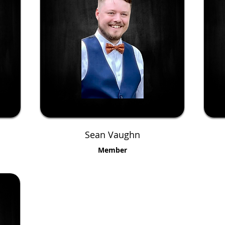
Sean Vaughn
Member