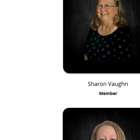
Sharon Vaughn
Member