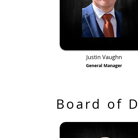
Justin Vaughn
General Manager
Board of D