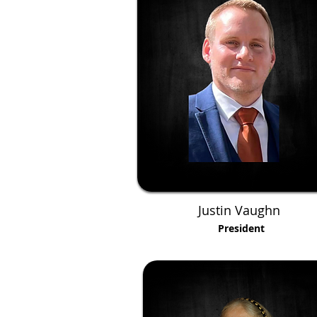
Justin Vaughn
President