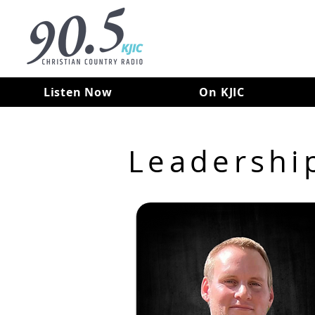
Listen Now
On KJIC
Leadershi