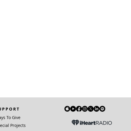
UPPORT
ys To Give
ecial Projects