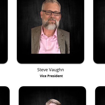
Steve Vaughn
Vice President