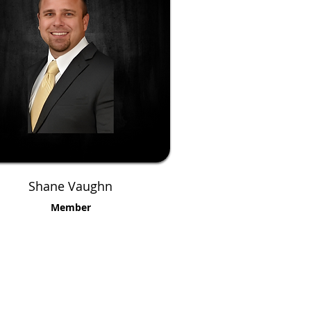
Shane Vaughn
Member