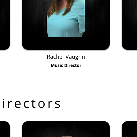
Rachel Vaughn
Music Director
irectors