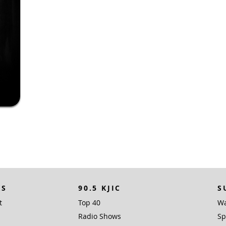
KS
90.5 KJIC
S
t
Top 40
Wa
Radio Shows
Sp