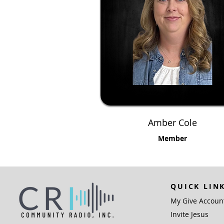
Amber Cole
Member
QUICK LIN
My Give Accoun
Invite Jesus