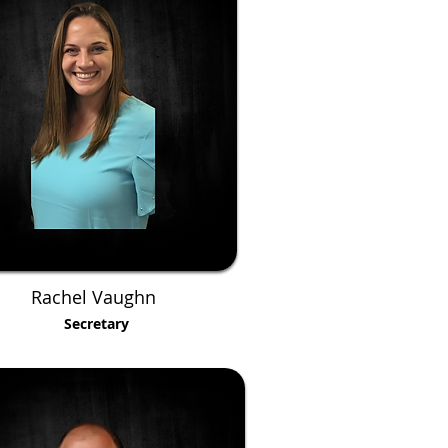
Rachel Vaughn
Secretary