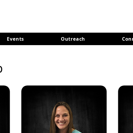
Events
Outreach
Con
p