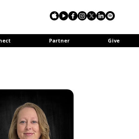
nect
Partner
Give