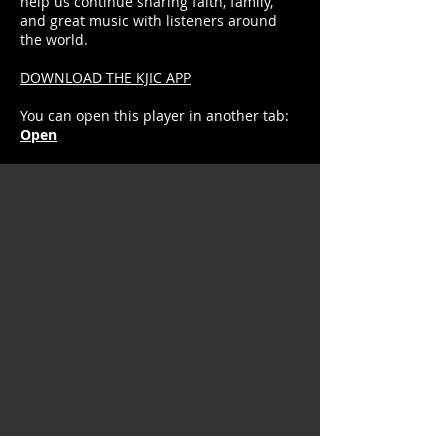
help us continue sharing faith, family,
and great music with listeners around
the world.
DOWNLOAD THE KJIC APP
You can open this player in another tab:
Open