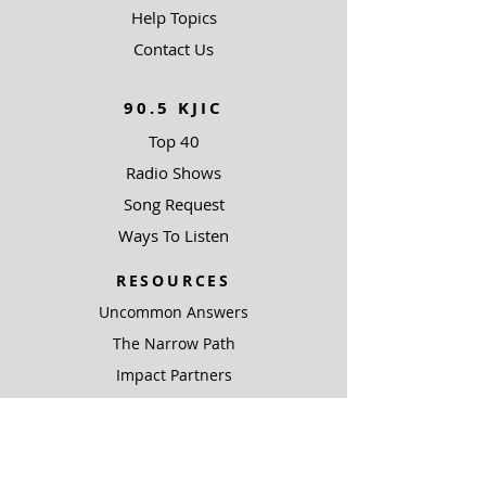
Help Topics
Contact Us
90.5 KJIC
Top 40
Radio Shows
Song Request
Ways To Listen
RESOURCES
Uncommon Answers
The Narrow Path
Impact Partners
Outreach Partners
SUPPORT