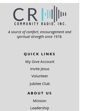
A source of comfort, encouragement and
spiritual strength since 1978.
QUICK LINKS
My Give Account
Invite Jesus
Volunteer
Jubilee Club
ABOUT US
Mission
Leadership