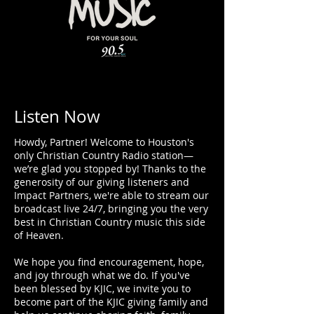
Listen Now
Howdy, Partner!​ Welcome to Houston's
only Christian Country Radio station—
we’re glad you stopped by! Thanks to the
generosity of our giving listeners and
Impact Partners, we're able to stream our
broadcast live 24/7, bringing you the very
best in Christian Country music this side
of Heaven.
We hope you find encouragement, hope,
and joy through what we do. If you've
been blessed by KJIC, we invite you to
become part of the
KJIC giving family
and