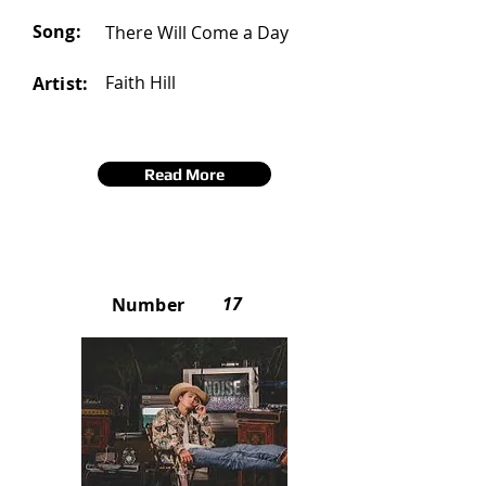
Song:
There Will Come a Day
Faith Hill
Artist:
Read More
17
Number