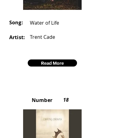
Song:
Water of Life
Trent Cade
Artist:
Read More
18
Number