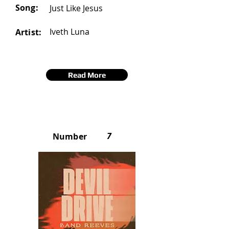
Song:
Just Like Jesus
Iveth Luna
Artist:
Read More
7
Number