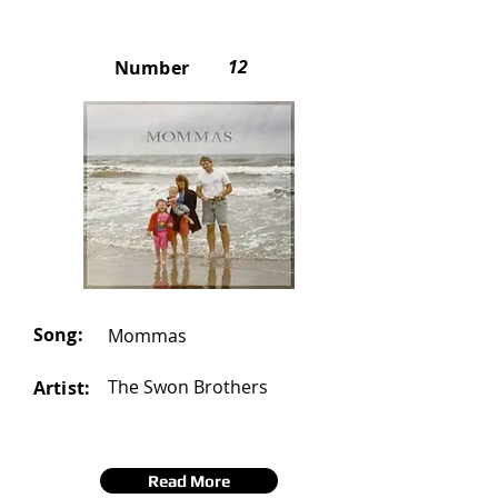
12
Number
Song:
Mommas
The Swon Brothers
Artist:
Read More