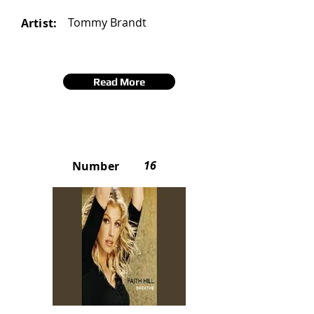
Tommy Brandt
Artist:
Read More
16
Number