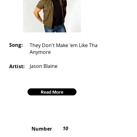
Song:
They Don't Make 'em Like That
Anymore
Jason Blaine
Artist:
Read More
10
Number