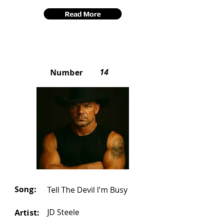
Read More
14
Number
Song:
Tell The Devil I'm Busy
JD Steele
Artist: