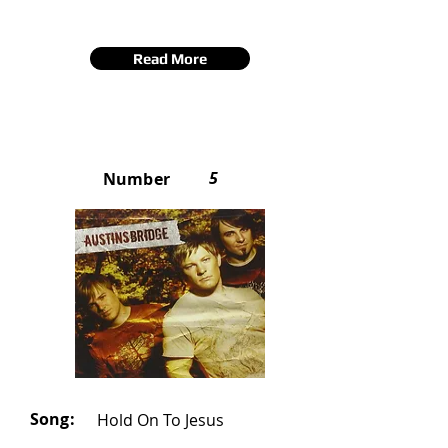
Read More
5
Number
Song:
Hold On To Jesus