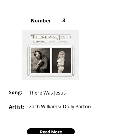
3
Number
Song:
There Was Jesus
Zach Williams/ Dolly Parton
Artist:
Read More