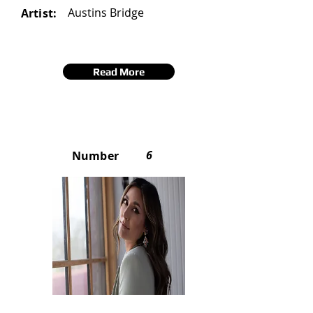
Austins Bridge
Artist:
Read More
6
Number