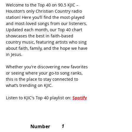
Welcome to the Top 40 on 90.5 KJIC –
Houston’s only Christian Country radio
station! Here you’ll find the most-played
and most-loved songs from our listeners.
Updated each month, our Top 40 chart
showcases the best in faith-based
country music, featuring artists who sing
about faith, family, and the hope we have
in Jesus.
Whether you're discovering new favorites
or seeing where your go-to song ranks,
this is the place to stay
connected
to
what’s trending on KJIC.
Listen to KJIC's Top 40 playlist on:
Spotify
1
Number