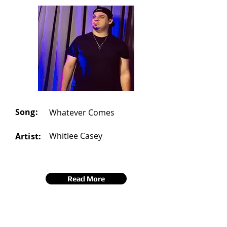
Song:
Whatever Comes
Whitlee Casey
Artist:
Read More