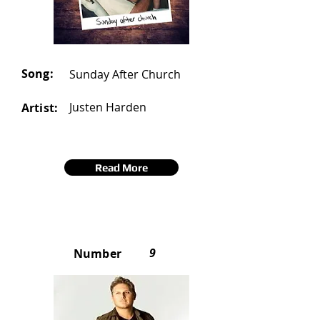
Song:
Sunday After Church
Justen Harden
Artist:
Read More
9
Number