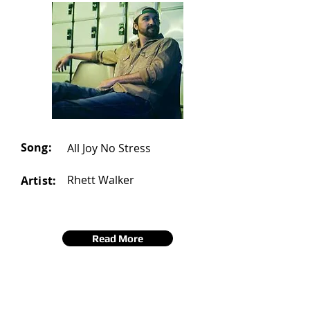
Song:
All Joy No Stress
Rhett Walker
Artist:
Read More