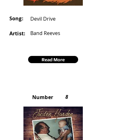
Song:
Devil Drive
Band Reeves
Artist:
Read More
8
Number