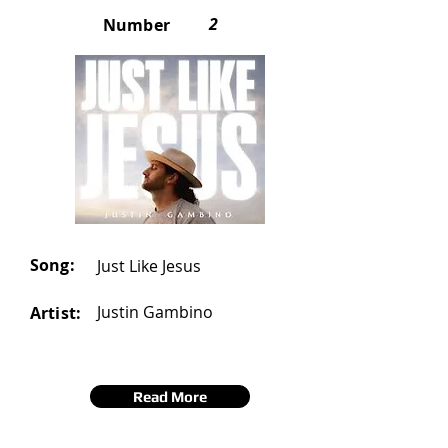
2
Number
Song:
Just Like Jesus
Justin Gambino
Artist:
Read More