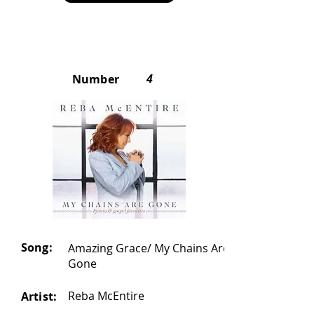
4
Number
Song:
Amazing Grace/ My Chains Are
Gone
Reba McEntire
Artist: