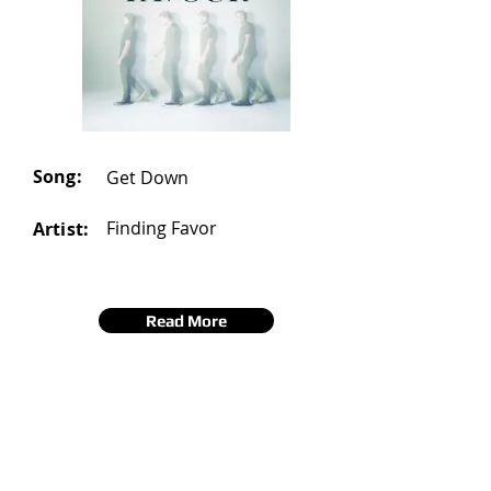
Song:
Get Down
Finding Favor
Artist:
Read More
20
Number