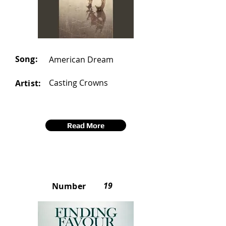
Song:
American Dream
Casting Crowns
Artist:
Read More
19
Number