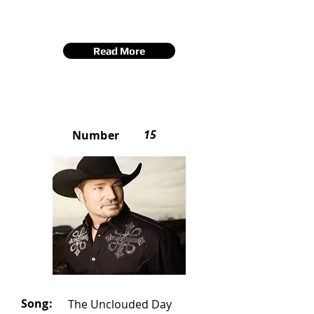
Read More
15
Number
Song:
The Unclouded Day