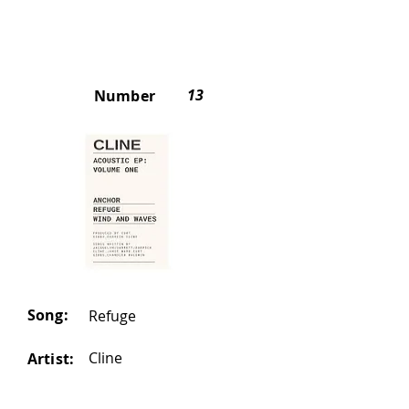
13
Number
Song:
Refuge
Cline
Artist: