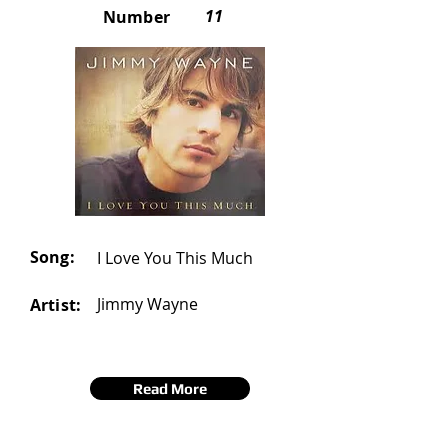
11
Number
Song:
I Love You This Much
Jimmy Wayne
Artist:
Read More