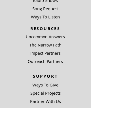
Radio Shows
Song Request
Ways To Listen
RESOURCES
Uncommon Answers
The Narrow Path
Impact Partners
Outreach Partners
SUPPORT
Ways To Give
Special Projects
Partner With Us
Be A Light
COMPLIANCE