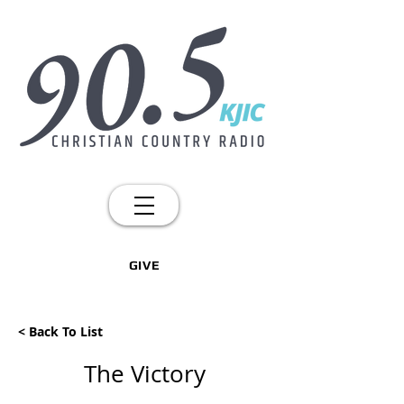
GIVE
< Back To List
The Victory