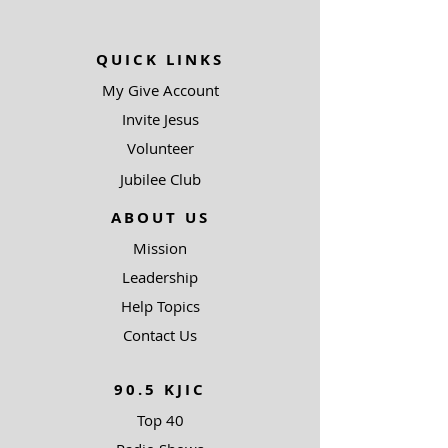
QUICK LINKS
My Give Account
Invite Jesus
Volunteer
Jubilee Club
ABOUT US
Mission
Leadership
Help Topics
Contact Us
90.5 KJIC
Top 40