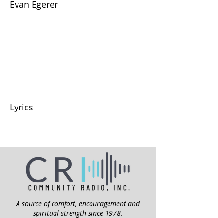
Evan Egerer
Lyrics
A source of comfort, encouragement and
spiritual strength since 1978.