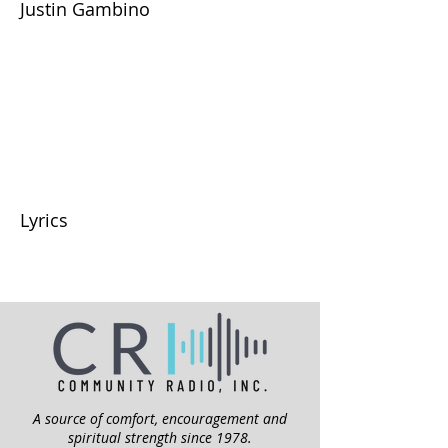
Justin Gambino
Lyrics
A source of comfort, encouragement and
spiritual strength since 1978.