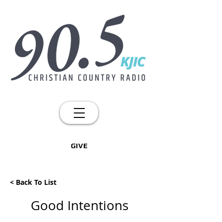
GIVE
< Back To List
Good Intentions