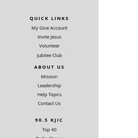
QUICK LINKS
My Give Account
Invite Jesus
Volunteer
Jubilee Club
ABOUT US
Mission
Leadership
Help Topics
Contact Us
90.5 KJIC
Top 40