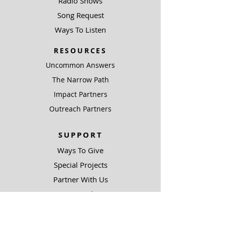
Radio Shows
Song Request
Ways To Listen
RESOURCES
Uncommon Answers
The Narrow Path
Impact Partners
Outreach Partners
SUPPORT
Ways To Give
Special Projects
Partner With Us
Be A Light
COMPLIANCE