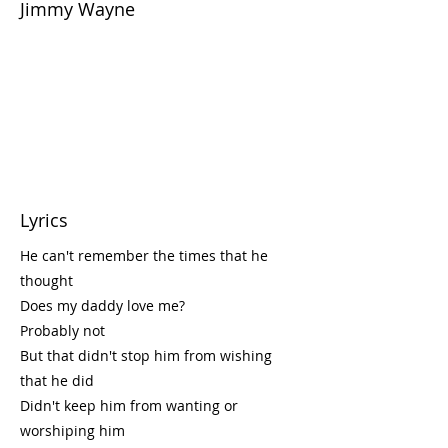
Jimmy Wayne
Lyrics
He can't remember the times that he
thought
Does my daddy love me?
Probably not
But that didn't stop him from wishing
that he did
Didn't keep him from wanting or
worshiping him