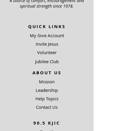
A source of comfort, encouragement and
spiritual strength since 1978.
QUICK LINKS
My Give Account
Invite Jesus
Volunteer
Jubilee Club
ABOUT US
Mission
Leadership
Help Topics
Contact Us
90.5 KJIC