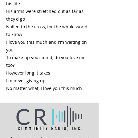
his life
His arms were stretched out as far as
they'd go
Nailed to the cross, for the whole world
to know
I love you this much and I'm waiting on
you
To make up your mind, do you love me
too?
However long it takes
I'm never giving up
No matter what, I love you this much