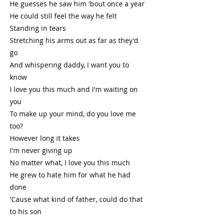
He guesses he saw him 'bout once a year
He could still feel the way he felt
Standing in tears
Stretching his arms out as far as they'd
go
And whispering daddy, I want you to
know
I love you this much and I'm waiting on
you
To make up your mind, do you love me
too?
However long it takes
I'm never giving up
No matter what, I love you this much
He grew to hate him for what he had
done
'Cause what kind of father, could do that
to his son