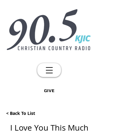
GIVE
< Back To List
I Love You This Much