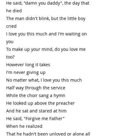
He said, "damn you daddy", the day that
he died
The man didn't blink, but the little boy
cried
I love you this much and I'm waiting on
you
To make up your mind, do you love me
too?
However long it takes
I'm never giving up
No matter what, I love you this much
Half way through the service
While the choir sang a hymn
He looked up above the preacher
And he sat and stared at him
He said, "Forgive me Father"
When he realized
That he hadn't been unloved or alone all