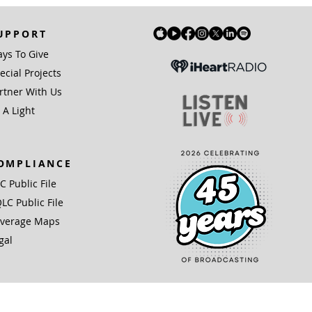
UPPORT
ys To Give
ecial Projects
rtner With Us
 A Light
OMPLIANCE
IC Public File
LC Public File
verage Maps
gal
(3) organization.