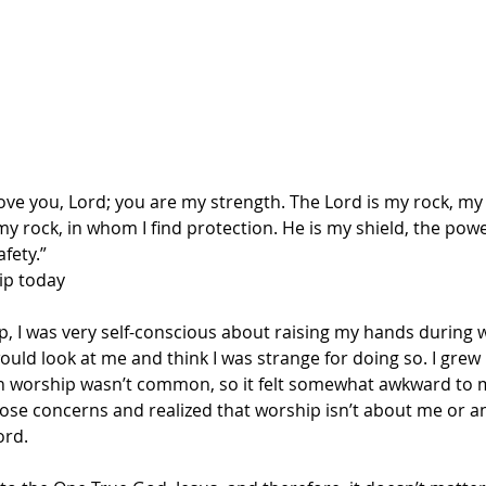
 love you, Lord; you are my strength. The Lord is my rock, my 
y rock, in whom I find protection. He is my shield, the powe
fety.”
ip today
, I was very self-conscious about raising my hands during w
uld look at me and think I was strange for doing so. I grew 
n worship wasn’t common, so it felt somewhat awkward to me
hose concerns and realized that worship isn’t about me or an
ord.