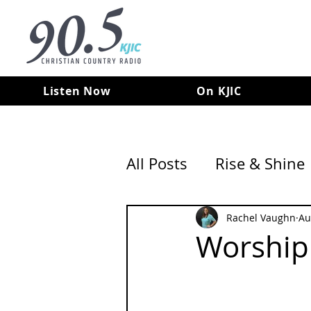
Listen Now
On KJIC
All Posts
Rise & Shine
Rachel Vaughn
Au
Worshipi