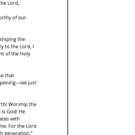
the Lord, 
orthy of our 
shiping the 
 to the Lord, I 
t of the Holy 
e that 
ppening—we just 
rth! Worship the 
 is God! He 
ates with 
me. For the Lord 
ch generation.”