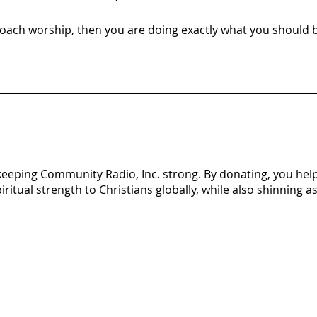
proach worship, then you are doing exactly what you should 
n keeping Community Radio, Inc. strong. By donating, you help 
tual strength to Christians globally, while also shinning as 