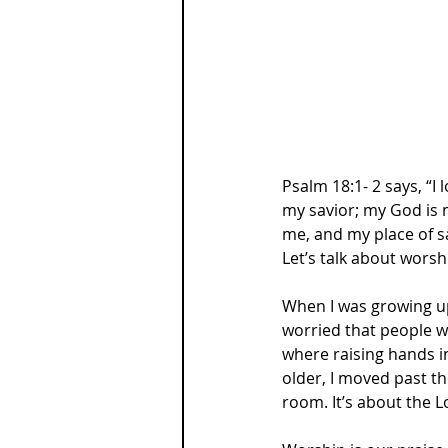
Psalm 18:1- 2 says, “I
my savior; my God is m
me, and my place of sa
Let’s talk about worsh
When I was growing up
worried that people wo
where raising hands i
older, I moved past t
room. It’s about the L