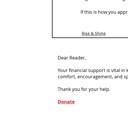
If this is how you ap
Rise & Shine
Dear Reader,
Your financial support is vital i
comfort, encouragement, and spiri
Thank you for your help.
Donate