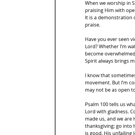
When we worship in Spi
praising Him with ope
It is a demonstration 
praise.
Have you ever seen vi
Lord? Whether I’m watc
become overwhelmed by
Spirit always brings m
I know that sometimes
movement. But I’m con
may not be as open to
Psalm 100 tells us wha
Lord with gladness. C
made us, and we are Hi
thanksgiving; go into 
is good. His unfailing