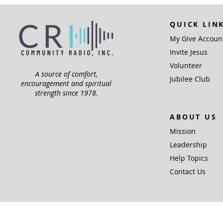
QUICK LIN
My Give Accoun
Invite Jesus
Volunteer
A source of comfort,
Jubilee Club
encouragement and spiritual
strength since 1978.
ABOUT US
Mission
Leadership
Help Topics
Contact Us
Community Radio,