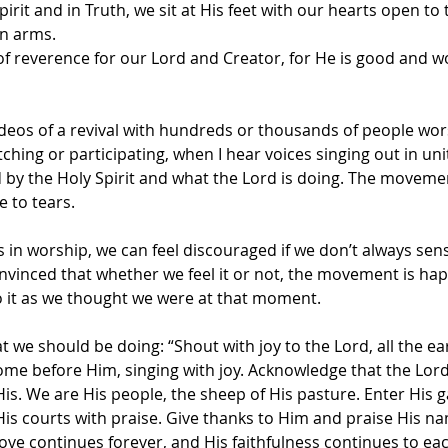
rit and in Truth, we sit at His feet with our hearts open to 
n arms. 
of reverence for our Lord and Creator, for He is good and w
deos of a revival with hundreds or thousands of people wor
hing or participating, when I hear voices singing out in unity
 the Holy Spirit and what the Lord is doing. The movemen
e to tears.
 in worship, we can feel discouraged if we don’t always sens
vinced that whether we feel it or not, the movement is ha
 it as we thought we were at that moment.
t we should be doing: “Shout with joy to the Lord, all the ea
ome before Him, singing with joy. Acknowledge that the Lord
s. We are His people, the sheep of His pasture. Enter His g
His courts with praise. Give thanks to Him and praise His na
 love continues forever, and His faithfulness continues to ea