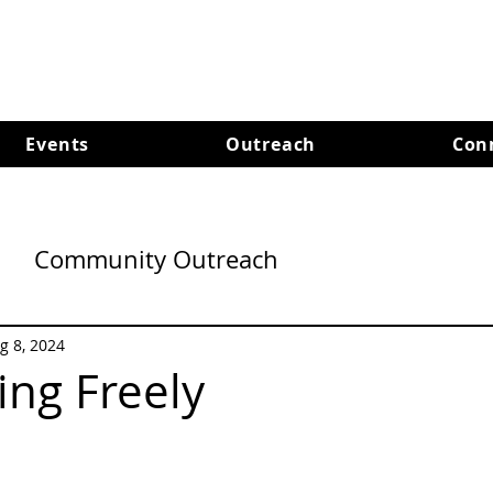
Events
Outreach
Con
Community Outreach
g 8, 2024
ng Freely