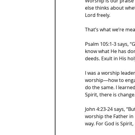
Worship is our praise
else thinks about whet
Lord freely. 
That’s what we’re mea
Psalm 105:1-3 says, “
know what He has done
deeds. Exult in His ho
I was a worship leader
worship—how to engag
do the same. I learned
Spirit, there is change
John 4:23-24 says, “B
worship the Father in 
way. For God is Spirit