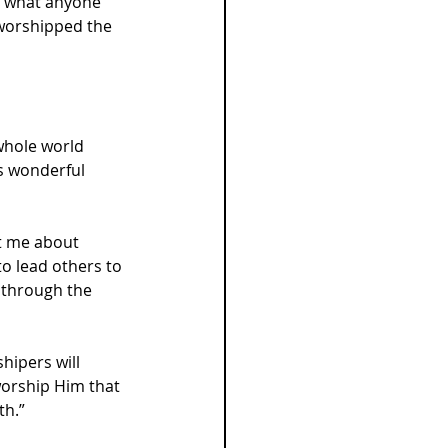
r what anyone 
 worshipped the 
whole world 
s wonderful 
ht me about 
 lead others to 
t through the 
ipers will 
worship Him that 
th.”