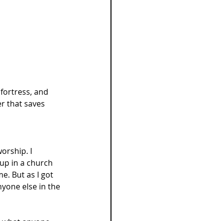
fortress, and 
r that saves 
orship. I 
up in a church 
. But as I got 
yone else in the 