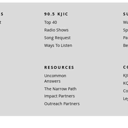
KS
90.5 KJIC
S
t
Top 40
Wa
Radio Shows
Sp
Song Request
Pa
Ways To Listen
Be
C
RESOURCES
KJ
Uncommon
Answers
KQ
The Narrow Path
Co
Impact Partners
Le
Outreach Partners
 Inc. (EIN 76-0168381), PO Box 1338, Santa Fe, TX 77510 is a not for profit 501(c)
Gifts are tax deductible to the extent allowed by U.S. federal and state laws.