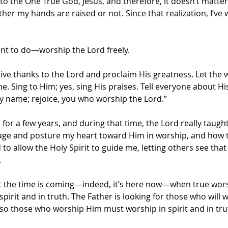
 to the One True God, Jesus, and therefore, it doesn’t matte
her my hands are raised or not. Since that realization, I’ve
nt to do—worship the Lord freely.
Give thanks to the Lord and proclaim His greatness. Let the 
. Sing to Him; yes, sing His praises. Tell everyone about Hi
ly name; rejoice, you who worship the Lord.”
 for a few years, and during that time, the Lord really taug
e and posture my heart toward Him in worship, and how to
 to allow the Holy Spirit to guide me, letting others see tha
.
ut the time is coming—indeed, it’s here now—when true worsh
spirit and in truth. The Father is looking for those who will 
, so those who worship Him must worship in spirit and in tru