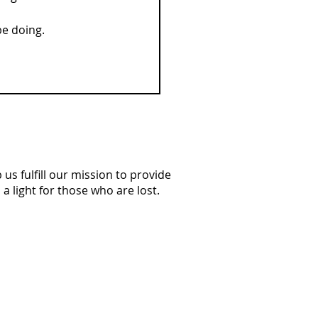
be doing.
us fulfill our mission to provide
a light for those who are lost.