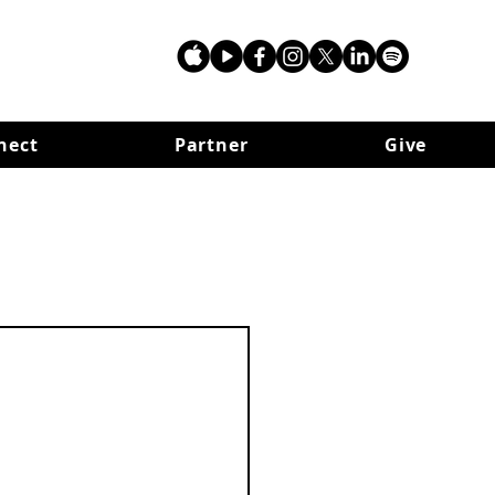
nect
Partner
Give