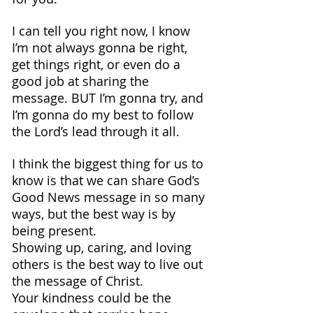
I can tell you right now, I know 
I’m not always gonna be right, 
get things right, or even do a 
good job at sharing the 
message. BUT I’m gonna try, and 
I’m gonna do my best to follow 
the Lord’s lead through it all.
I think the biggest thing for us to 
know is that we can share God’s 
Good News message in so many 
ways, but the best way is by 
being present. 
Showing up, caring, and loving 
others is the best way to live out 
the message of Christ.
Your kindness could be the 