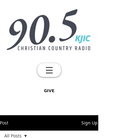
GIVE
Post
Sign Up
All Posts