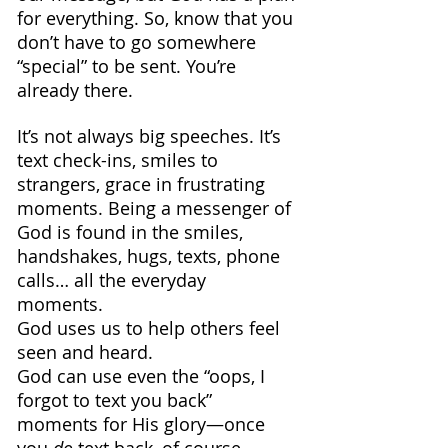
for everything. So, know that you 
don’t have to go somewhere 
“special” to be sent. You’re 
already there.
It’s not always big speeches. It’s 
text check-ins, smiles to 
strangers, grace in frustrating 
moments. Being a messenger of 
God is found in the smiles, 
handshakes, hugs, texts, phone 
calls… all the everyday 
moments. 
God uses us to help others feel 
seen and heard.
God can use even the “oops, I 
forgot to text you back” 
moments for His glory—once 