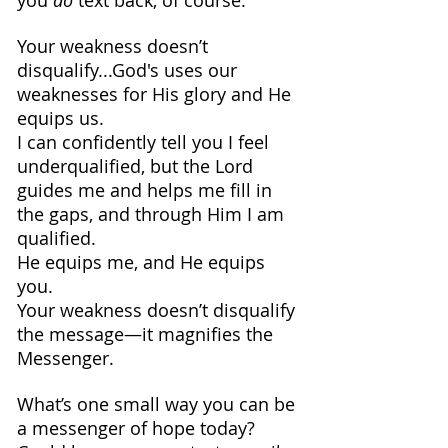
you 
do
 text back, of course.
Your weakness doesn’t 
disqualify...God's uses our 
weaknesses for His glory and He 
equips us.
I can confidently tell you I feel 
underqualified, but the Lord 
guides me and helps me fill in 
the gaps, and through Him I am 
qualified. 
He equips me, and He equips 
you.
Your weakness doesn’t disqualify 
the message—it magnifies the 
Messenger.
What’s one small way you can be 
a messenger of hope today? 