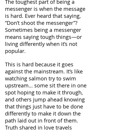
The toughest part of being a 
messenger is when the message 
is hard. Ever heard that saying, 
“Don’t shoot the messenger”? 
Sometimes being a messenger 
means saying tough things—or 
living differently when it’s not 
popular.
This is hard because it goes 
against the mainstream. It’s like 
watching salmon try to swim 
upstream… some sit there in one 
spot hoping to make it through, 
and others jump ahead knowing 
that things just have to be done 
differently to make it down the 
path laid out in front of them.
Truth shared in love travels 