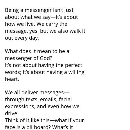
Being a messenger isn’t just 
about what we say—it’s about 
how we live. We carry the 
message, yes, but we also walk it 
out every day
.
What does it mean to be a 
messenger of God? 
It’s not about having the perfect 
words; it’s about having a willing 
heart.
We all deliver messages—
through texts, emails, facial 
expressions, and even how we 
drive.
Think of it like this—what if your 
face is a billboard? What’s it 