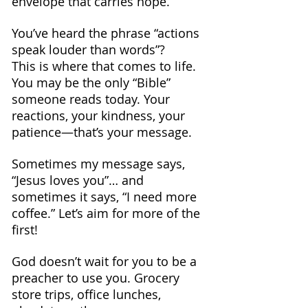
envelope that carries hope.
You’ve heard the phrase “actions 
speak louder than words”? 
This is where that comes to life.
You may be the only “Bible” 
someone reads today. Your 
reactions, your kindness, your 
patience—that’s your message.
Sometimes my message says, 
“Jesus loves you”… and 
sometimes it says, “I need more 
coffee.” Let’s aim for more of the 
first!
God doesn’t wait for you to be a 
preacher to use you. Grocery 
store trips, office lunches, 