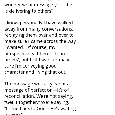
wonder what message your life 
is delivering to others?
I know personally I have walked 
away from many conversations, 
replaying them over and over to 
make sure I came across the way 
I wanted. Of course, my 
perspective is different than 
others’, but I still want to make 
sure I’m conveying good 
character and living that out.
The message we carry is not a 
message of perfection—it’s of 
reconciliation. We’re not saying, 
“Get it together.” We’re saying, 
“Come back to God—He’s waiting 
for you.”