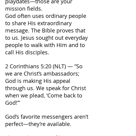
playdates—those are your 
mission fields.
God often uses ordinary people 
to share His extraordinary 
message. The Bible proves that 
to us. Jesus sought out everyday 
people to walk with Him and to 
call His disciples.
2 Corinthians 5:20 (NLT) — “So 
we are Christ’s ambassadors; 
God is making His appeal 
through us. We speak for Christ 
when we plead, ‘Come back to 
God!’”
God’s favorite messengers aren’t 
perfect—they’re available.