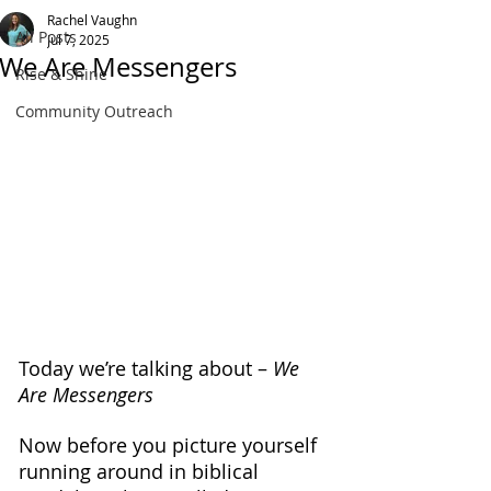
Rachel Vaughn
All Posts
Jul 7, 2025
We Are Messengers
Rise & Shine
Community Outreach
Today we’re talking about – 
We 
Are Messengers
Now before you picture yourself 
running around in biblical 