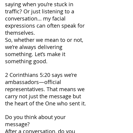
saying when you’re stuck in 
traffic? Or just listening to a 
conversation… my facial 
expressions can often speak for 
themselves.
So, whether we mean to or not, 
we’re always delivering 
something. Let’s make it 
something good.
2 Corinthians 5:20 says we’re 
ambassadors—official 
representatives. That means we 
carry not just the message but 
the heart of the One who sent it.
Do you think about your 
message? 
After a conversation, do you 