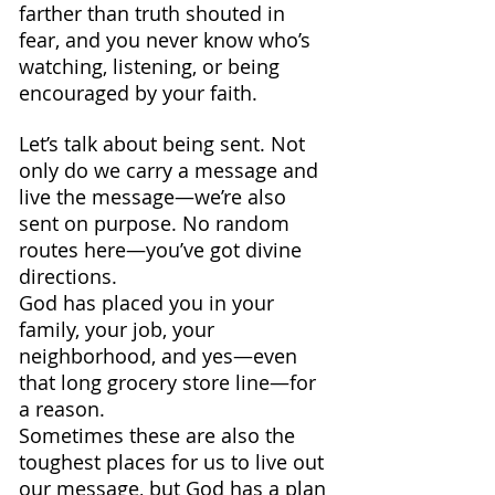
farther than truth shouted in 
fear, and you never know who’s 
watching, listening, or being 
encouraged by your faith.
Let’s talk about being sent. Not 
only do we carry a message and 
live the message—we’re also 
sent on purpose. No random 
routes here—you’ve got divine 
directions.
God has placed you in your 
family, your job, your 
neighborhood, and yes—even 
that long grocery store line—for 
a reason.
Sometimes these are also the 
toughest places for us to live out 
our message, but God has a plan 