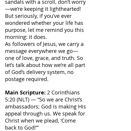
sandals with a scroll, don’t worry
—we’re keeping it lighthearted! 
But seriously, if you’ve ever 
wondered whether your life has 
purpose, let me remind you this 
morning: it does. 
As followers of Jesus, we carry a 
message everywhere we go—
one of love, grace, and truth. So 
let’s talk about how we’re all part 
of God’s delivery system, no 
postage required.
Main Scripture:
 2 Corinthians 
5:20 (NLT) — “So we are Christ’s 
ambassadors; God is making His 
appeal through us. We speak for 
Christ when we plead, ‘Come 
back to God!’”