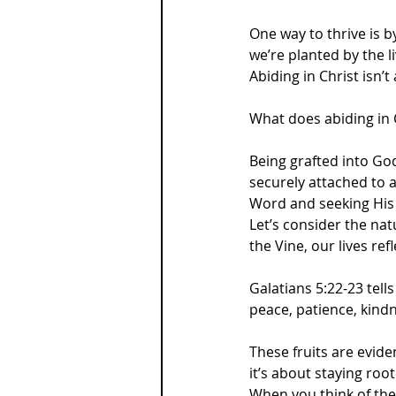
One way to thrive is 
we’re planted by the l
Abiding in Christ isn’
What does abiding in 
Being grafted into Go
securely attached to a
Word and seeking His p
Let’s consider the nat
the Vine, our lives ref
Galatians 5:22-23 tells 
peace, patience, kindn
These fruits are evide
it’s about staying roo
When you think of the 