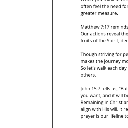
often feel the need fo
greater measure.
Matthew 7:17 reminds 
Our actions reveal the 
fruits of the Spirit, 
Though striving for pe
makes the journey m
So let’s walk each day
others.
John 15:7 tells us, "B
you want, and it will b
Remaining in Christ a
align with His will. It
prayer is our lifeline