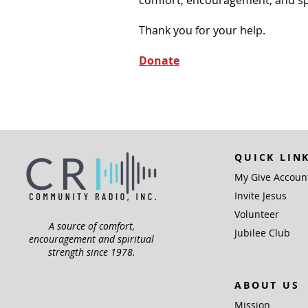
Thank you for your help.
Donate
QUICK LIN
My Give Accoun
Invite Jesus
Volunteer
A source of comfort,
Jubilee Club
encouragement and spiritual
strength since 1978.
ABOUT US
Mission