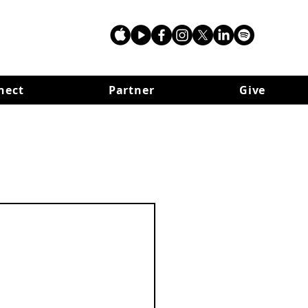
nect
Partner
Give