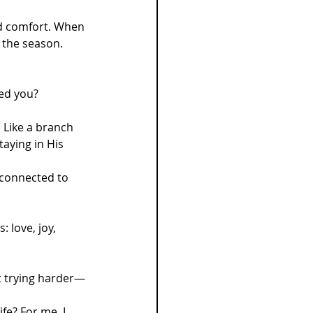
nd comfort. When 
 the season. 
ped you?
 Like a branch 
aying in His 
 connected to 
: love, joy, 
ut trying harder—
fe? For me, I 