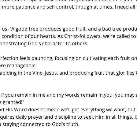
r more patience and self-control, though at times, I need all 
us, "A good tree produces good fruit, and a bad tree produc
condition of our hearts. As Christ-followers, we’re called to 
demonstrating God’s character to others.
rfection feels daunting, focusing on cultivating each fruit on
ore manageable.
 abiding in the Vine, Jesus, and producing fruit that glorifie
ut if you remain in me and my words remain in you, you may 
e granted!"
nd His Word doesn’t mean we’ll get everything we want, but 
 requires daily prayer and discipline to seek Him in all things,
 to staying connected to God’s truth.