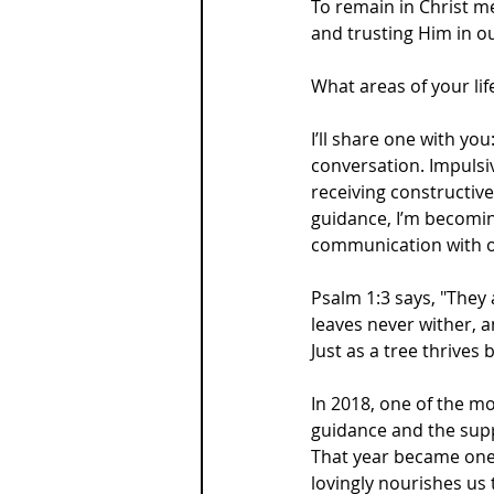
To remain in Christ m
and trusting Him in ou
What areas of your li
I’ll share one with yo
conversation. Impulsi
receiving constructiv
guidance, I’m becomi
communication with ot
Psalm 1:3 says, "They 
leaves never wither, a
Just as a tree thrives
In 2018, one of the mos
guidance and the suppo
That year became one 
lovingly nourishes us t