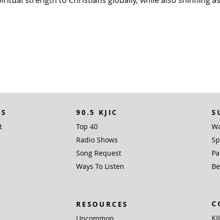
KS
90.5 KJIC
S
t
Top 40
Wa
Radio Shows
Sp
Song Request
Pa
Ways To Listen
Be
C
RESOURCES
KJ
Uncommon