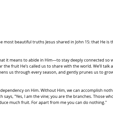
he most beautiful truths Jesus shared in John 15: that He is 
what it means to abide in Him—to stay deeply connected so we 
ar the fruit He’s called us to share with the world. We’ll tal
hens us through every season, and gently prunes us to grow
dependency on Him. Without Him, we can accomplish nothing
ch says, "Yes, I am the vine; you are the branches. Those wh
roduce much fruit. For apart from me you can do nothing."