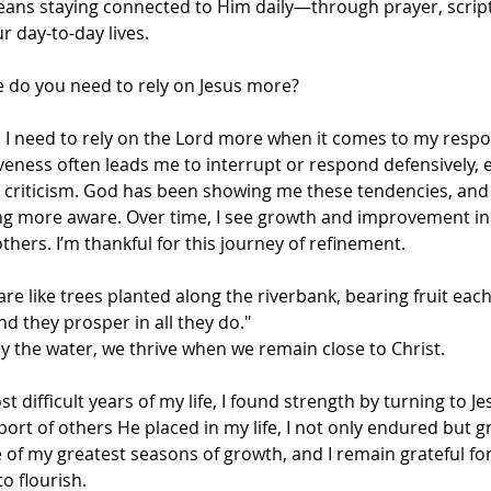
eans staying connected to Him daily—through prayer, script
r day-to-day lives.
fe do you need to rely on Jesus more?
u: I need to rely on the Lord more when it comes to my respo
veness often leads me to interrupt or respond defensively, 
e criticism. God has been showing me these tendencies, and
ng more aware. Over time, I see growth and improvement in
hers. I’m thankful for this journey of refinement.
are like trees planted along the riverbank, bearing fruit eac
nd they prosper in all they do."
 by the water, we thrive when we remain close to Christ. 
t difficult years of my life, I found strength by turning to J
rt of others He placed in my life, I not only endured but gre
of my greatest seasons of growth, and I remain grateful fo
o flourish.