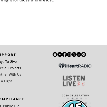
UPPORT
ys To Give
ecial Projects
rtner With Us
 A Light
OMPLIANCE
IC Public File