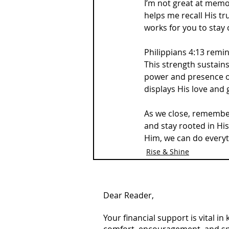
I’m not great at memor
helps me recall His tru
works for you to stay
Philippians 4:13 remin
This strength sustains
power and presence of 
displays His love and 
As we close, remember 
and stay rooted in Hi
Him, we can do everyt
Rise & Shine
Dear Reader,
Your financial support is vital i
comfort, encouragement, and spiri