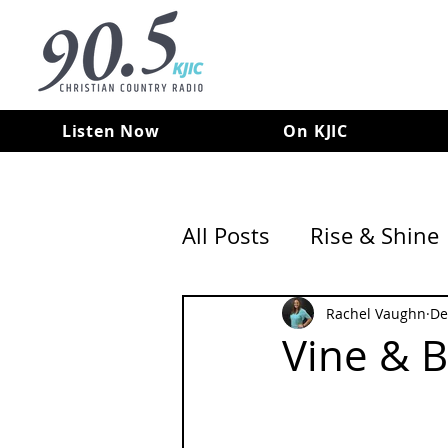
Listen Now
On KJIC
All Posts
Rise & Shine
Rachel Vaughn
De
Vine & 