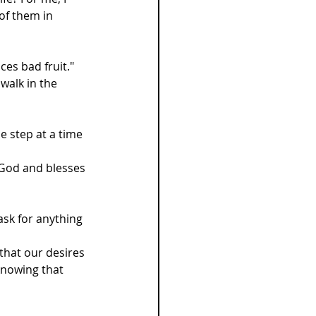
of them in 
es bad fruit." 
walk in the 
e step at a time 
s God and blesses 
ask for anything 
that our desires 
 knowing that 