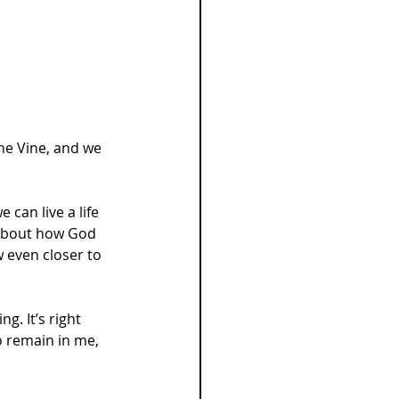
the Vine, and we 
can live a life 
k about how God 
 even closer to 
. It’s right 
o remain in me, 