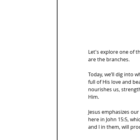
Let's explore one of t
are the branches.
Today, we’ll dig into 
full of His love and be
nourishes us, strengt
Him.
Jesus emphasizes our 
here in John 15:5, whi
and I in them, will p