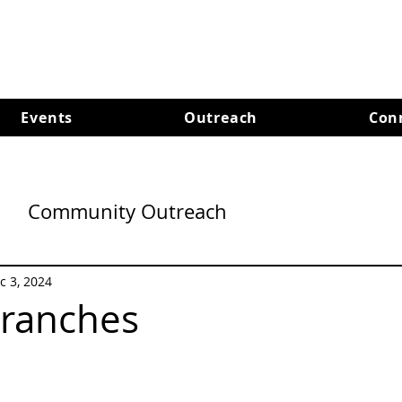
Events
Outreach
Con
Community Outreach
c 3, 2024
Branches