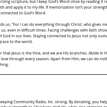
izing scripture, but I keep God’s Word close by reading it r
th and apply it to my life. If memorization isn’t your strengt
 connected to God’s Word.
ds us, "For I can do everything through Christ, who gives m
 us, even in difficult times. Facing challenges with faith sho
God in our lives. Staying connected to Jesus not only susta
grace to the world.
that Jesus is the Vine, and we are His branches. Abide in Hi
s love through every season. Apart from Him, we can do no
hing.
n keeping Community Radio, Inc. strong. By donating, you help 
tual strength to Christians globally, while also shinning as 