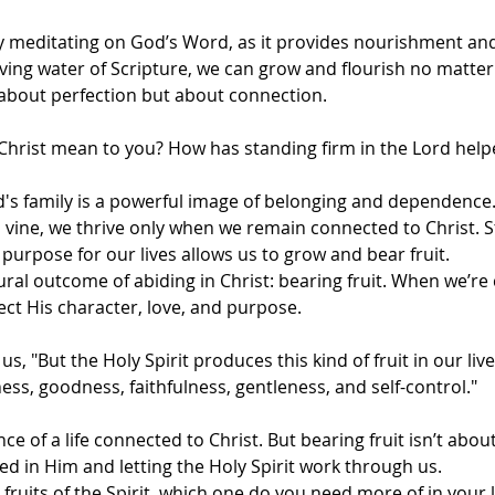
by meditating on God’s Word, as it provides nourishment a
iving water of Scripture, we can grow and flourish no matter
t about perfection but about connection.
Christ mean to you? How has standing firm in the Lord hel
d's family is a powerful image of belonging and dependence.
 vine, we thrive only when we remain connected to Christ. St
urpose for our lives allows us to grow and bear fruit.
ural outcome of abiding in Christ: bearing fruit. When we’re
lect His character, love, and purpose.
us, "But the Holy Spirit produces this kind of fruit in our lives
ess, goodness, faithfulness, gentleness, and self-control."
nce of a life connected to Christ. But bearing fruit isn’t abo
ted in Him and letting the Holy Spirit work through us.
fruits of the Spirit, which one do you need more of in your li