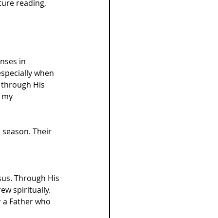
ure reading, 
nses in 
especially when 
 through His 
 my 
h season. Their 
esus. Through His 
w spiritually. 
r a Father who 