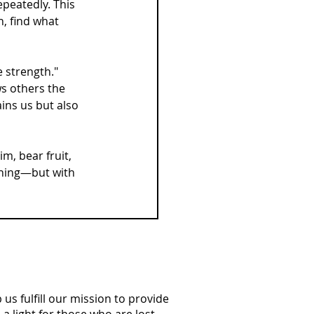
epeatedly. This 
h, find what 
e strength."
ws others the 
ins us but also 
m, bear fruit, 
thing—but with 
us fulfill our mission to provide
a light for those who are lost.