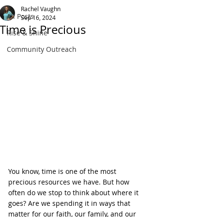
Rachel Vaughn
All Posts
Sep 16, 2024
Time is Precious
Rise & Shine
Community Outreach
You know, time is one of the most 
precious resources we have. But how 
often do we stop to think about where it 
goes? Are we spending it in ways that 
matter for our faith, our family, and our 