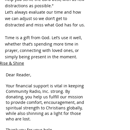
distractions as possible.”
Let’s always evaluate our time and how 
we can adjust so we don’t get to 
distracted and miss what God has for us.
Time is a gift from God. Let’s use it well, 
whether that’s spending more time in 
prayer, connecting with loved ones, or 
simply being present in the moment.
Rise & Shine
Dear Reader,
Your financial support is vital in keeping
Community Radio, Inc. strong. By
donating, you help us fulfill our mission
to provide comfort, encouragement, and
spiritual strength to Christians globally,
while also shinning as a light for those
who are lost.
Thank you for your help.