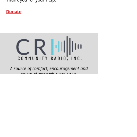
Donate
A source of comfort, encouragement and
spiritual strength since 1978.
QUICK LINKS
My Give Account
Invite Jesus
Volunteer
Jubilee Club