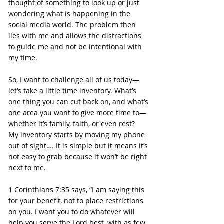
thought of something to look up or just 
wondering what is happening in the 
social media world. The problem then 
lies with me and allows the distractions 
to guide me and not be intentional with 
my time.
So, I want to challenge all of us today—
let’s take a little time inventory. What’s 
one thing you can cut back on, and what’s 
one area you want to give more time to—
whether it’s family, faith, or even rest?
My inventory starts by moving my phone 
out of sight…. It is simple but it means it’s 
not easy to grab because it won’t be right 
next to me.
1 Corinthians 7:35 says, “I am saying this 
for your benefit, not to place restrictions 
on you. I want you to do whatever will 
help you serve the Lord best, with as few 