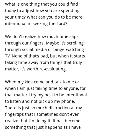
What is one thing that you could find 
today to adjust how you are spending 
your time? What can you do to be more 
intentional in seeking the Lord?
We don’t realize how much time slips 
through our fingers. Maybe it’s scrolling 
through social media or binge-watching 
TV. None of that’s bad, but when it starts 
taking time away from things that truly 
matter, it’s worth re-evaluating.
When my kids come and talk to me or 
when I am just taking time to anyone, for 
that matter I try my best to be intentional 
to listen and not pick up my phone. 
There is just so much distraction at my 
fingertips that I sometimes don’t even 
realize that I’m doing it. It has become 
something that just happens as I have 