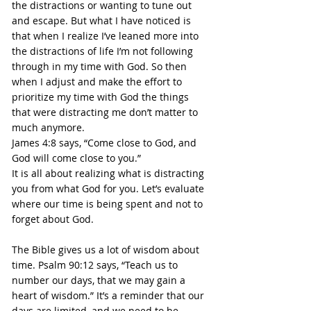
the distractions or wanting to tune out 
and escape. But what I have noticed is 
that when I realize I’ve leaned more into 
the distractions of life I’m not following 
through in my time with God. So then 
when I adjust and make the effort to 
prioritize my time with God the things 
that were distracting me don’t matter to 
much anymore.
James 4:8 says, “Come close to God, and 
God will come close to you.”
It is all about realizing what is distracting 
you from what God for you. Let’s evaluate 
where our time is being spent and not to 
forget about God.
The Bible gives us a lot of wisdom about 
time. Psalm 90:12 says, “Teach us to 
number our days, that we may gain a 
heart of wisdom.” It’s a reminder that our 
days are limited, and we need to be 