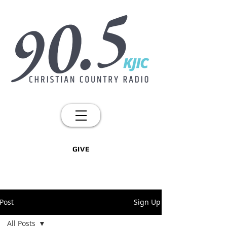
GIVE
Post
Sign Up
All Posts