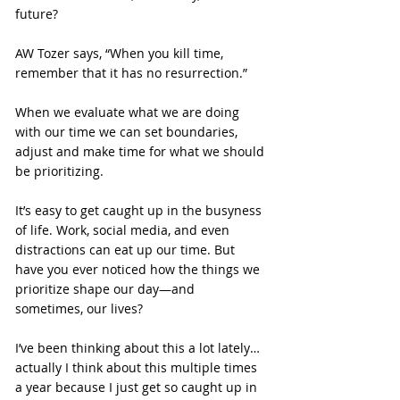
future?
AW Tozer says, “When you kill time, 
remember that it has no resurrection.”
When we evaluate what we are doing 
with our time we can set boundaries, 
adjust and make time for what we should 
be prioritizing.
It’s easy to get caught up in the busyness 
of life. Work, social media, and even 
distractions can eat up our time. But 
have you ever noticed how the things we 
prioritize shape our day—and 
sometimes, our lives?
I’ve been thinking about this a lot lately… 
actually I think about this multiple times 
a year because I just get so caught up in 