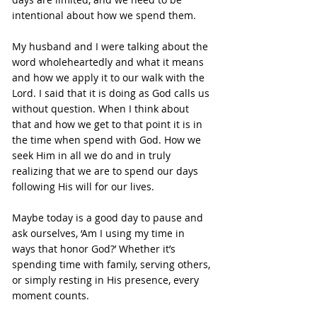
intentional about how we spend them.
My husband and I were talking about the 
word wholeheartedly and what it means 
and how we apply it to our walk with the 
Lord. I said that it is doing as God calls us 
without question. When I think about 
that and how we get to that point it is in 
the time when spend with God. How we 
seek Him in all we do and in truly 
realizing that we are to spend our days 
following His will for our lives.
Maybe today is a good day to pause and 
ask ourselves, ‘Am I using my time in 
ways that honor God?’ Whether it’s 
spending time with family, serving others, 
or simply resting in His presence, every 
moment counts.