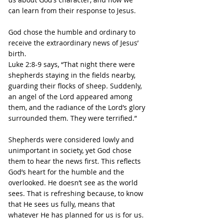
can learn from their response to Jesus.
God chose the humble and ordinary to 
receive the extraordinary news of Jesus’ 
birth.
Luke 2:8-9 says, “That night there were 
shepherds staying in the fields nearby, 
guarding their flocks of sheep. Suddenly, 
an angel of the Lord appeared among 
them, and the radiance of the Lord’s glory 
surrounded them. They were terrified.”
Shepherds were considered lowly and 
unimportant in society, yet God chose 
them to hear the news first. This reflects 
God’s heart for the humble and the 
overlooked. He doesn’t see as the world 
sees. That is refreshing because, to know 
that He sees us fully, means that 
whatever He has planned for us is for us. 