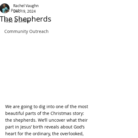
Rachel Vaughn
All Posts
Dec 19, 2024
The Shepherds
Rise & Shine
Community Outreach
We are going to dig into one of the most 
beautiful parts of the Christmas story: 
the shepherds. We’ll uncover what their 
part in Jesus’ birth reveals about God’s 
heart for the ordinary, the overlooked, 