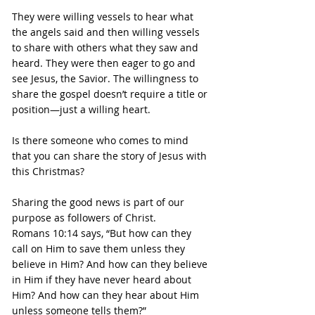
They were willing vessels to hear what 
the angels said and then willing vessels 
to share with others what they saw and 
heard. They were then eager to go and 
see Jesus, the Savior. The willingness to 
share the gospel doesn’t require a title or 
position—just a willing heart.
Is there someone who comes to mind 
that you can share the story of Jesus with 
this Christmas?
Sharing the good news is part of our 
purpose as followers of Christ.
Romans 10:14 says, “But how can they 
call on Him to save them unless they 
believe in Him? And how can they believe 
in Him if they have never heard about 
Him? And how can they hear about Him 
unless someone tells them?”