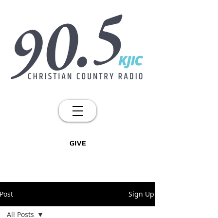
GIVE
Post
Sign Up
All Posts