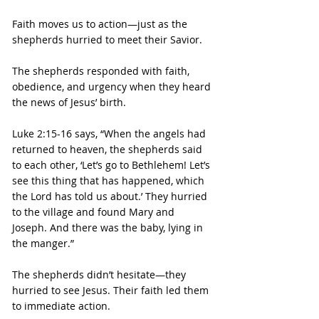
Faith moves us to action—just as the 
shepherds hurried to meet their Savior.
The shepherds responded with faith, 
obedience, and urgency when they heard 
the news of Jesus’ birth.
Luke 2:15-16 says, “When the angels had 
returned to heaven, the shepherds said 
to each other, ‘Let’s go to Bethlehem! Let’s 
see this thing that has happened, which 
the Lord has told us about.’ They hurried 
to the village and found Mary and 
Joseph. And there was the baby, lying in 
the manger.”
The shepherds didn’t hesitate—they 
hurried to see Jesus. Their faith led them 
to immediate action.