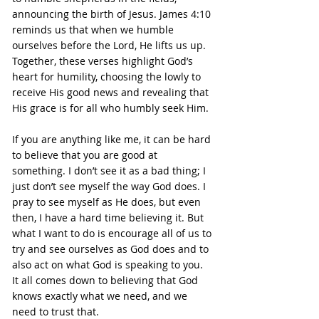
announcing the birth of Jesus. James 4:10 
reminds us that when we humble 
ourselves before the Lord, He lifts us up. 
Together, these verses highlight God’s 
heart for humility, choosing the lowly to 
receive His good news and revealing that 
His grace is for all who humbly seek Him.
If you are anything like me, it can be hard 
to believe that you are good at 
something. I don’t see it as a bad thing; I 
just don’t see myself the way God does. I 
pray to see myself as He does, but even 
then, I have a hard time believing it. But 
what I want to do is encourage all of us to 
try and see ourselves as God does and to 
also act on what God is speaking to you. 
It all comes down to believing that God 
knows exactly what we need, and we 
need to trust that.