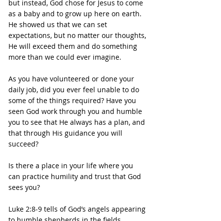
but instead, God chose for Jesus to come 
as a baby and to grow up here on earth. 
He showed us that we can set 
expectations, but no matter our thoughts, 
He will exceed them and do something 
more than we could ever imagine.
As you have volunteered or done your 
daily job, did you ever feel unable to do 
some of the things required? Have you 
seen God work through you and humble 
you to see that He always has a plan, and 
that through His guidance you will 
succeed?
Is there a place in your life where you 
can practice humility and trust that God 
sees you?
Luke 2:8-9 tells of God’s angels appearing 
to humble shepherds in the fields, 