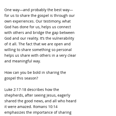
One way—and probably the best way—
for us to share the gospel is through our 
own experiences. Our testimony, what 
God has done for us, helps us connect 
with others and bridge the gap between 
God and our reality. It’s the vulnerability 
of it all. The fact that we are open and 
willing to share something so personal 
helps us share with others in a very clear 
and meaningful way.
How can you be bold in sharing the 
gospel this season?
Luke 2:17-18 describes how the 
shepherds, after seeing Jesus, eagerly 
shared the good news, and all who heard 
it were amazed. Romans 10:14 
emphasizes the importance of sharing 