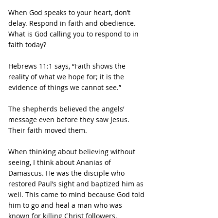
When God speaks to your heart, don’t 
delay. Respond in faith and obedience.
What is God calling you to respond to in 
faith today?
Hebrews 11:1 says, “Faith shows the 
reality of what we hope for; it is the 
evidence of things we cannot see.”
The shepherds believed the angels’ 
message even before they saw Jesus. 
Their faith moved them.
When thinking about believing without 
seeing, I think about Ananias of 
Damascus. He was the disciple who 
restored Paul’s sight and baptized him as 
well. This came to mind because God told 
him to go and heal a man who was 
known for killing Christ followers. 