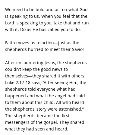
We need to be bold and act on what God 
is speaking to us. When you feel that the 
Lord is speaking to you, take that and run 
with it. Do as He has called you to do.
Faith moves us to action—just as the 
shepherds hurried to meet their Savior.
After encountering Jesus, the shepherds 
couldn’t keep the good news to 
themselves—they shared it with others.
Luke 2:17-18 says, “After seeing Him, the 
shepherds told everyone what had 
happened and what the angel had said 
to them about this child. All who heard 
the shepherds’ story were astonished.”
The shepherds became the first 
messengers of the gospel. They shared 
what they had seen and heard.