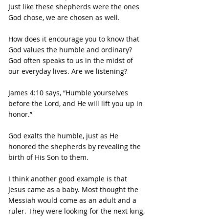
Just like these shepherds were the ones 
God chose, we are chosen as well.
How does it encourage you to know that 
God values the humble and ordinary?
God often speaks to us in the midst of 
our everyday lives. Are we listening?
James 4:10 says, “Humble yourselves 
before the Lord, and He will lift you up in 
honor.”
God exalts the humble, just as He 
honored the shepherds by revealing the 
birth of His Son to them.
I think another good example is that 
Jesus came as a baby. Most thought the 
Messiah would come as an adult and a 
ruler. They were looking for the next king, 