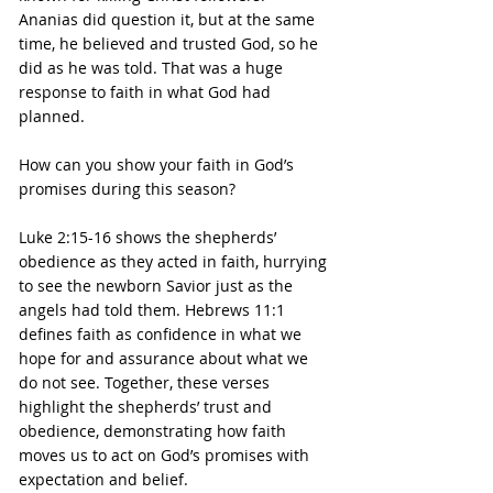
Ananias did question it, but at the same 
time, he believed and trusted God, so he 
did as he was told. That was a huge 
response to faith in what God had 
planned.
How can you show your faith in God’s 
promises during this season?
Luke 2:15-16 shows the shepherds’ 
obedience as they acted in faith, hurrying 
to see the newborn Savior just as the 
angels had told them. Hebrews 11:1 
defines faith as confidence in what we 
hope for and assurance about what we 
do not see. Together, these verses 
highlight the shepherds’ trust and 
obedience, demonstrating how faith 
moves us to act on God’s promises with 
expectation and belief.