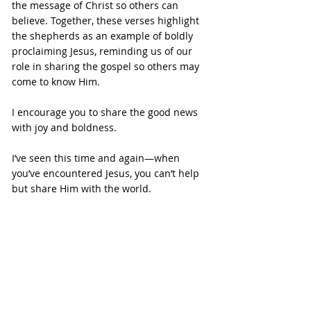
the message of Christ so others can 
believe. Together, these verses highlight 
the shepherds as an example of boldly 
proclaiming Jesus, reminding us of our 
role in sharing the gospel so others may 
come to know Him.
I encourage you to share the good news 
with joy and boldness.
I’ve seen this time and again—when 
you’ve encountered Jesus, you can’t help 
but share Him with the world.
I hope the story of the shepherds has 
encouraged you. God chose ordinary 
people to hear the greatest news the 
world has ever known, and their 
response was one of faith, obedience, 
and joy-filled sharing.