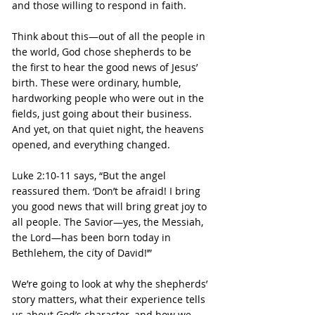
and those willing to respond in faith.
Think about this—out of all the people in 
the world, God chose shepherds to be 
the first to hear the good news of Jesus’ 
birth. These were ordinary, humble, 
hardworking people who were out in the 
fields, just going about their business. 
And yet, on that quiet night, the heavens 
opened, and everything changed.
Luke 2:10-11 says, “But the angel 
reassured them. ‘Don’t be afraid! I bring 
you good news that will bring great joy to 
all people. The Savior—yes, the Messiah, 
the Lord—has been born today in 
Bethlehem, the city of David!’”
We’re going to look at why the shepherds’ 
story matters, what their experience tells 
us about God’s character, and how we 