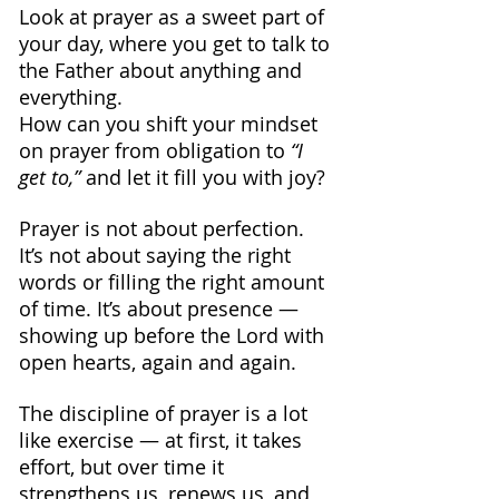
Look at prayer as a sweet part of 
your day, where you get to talk to 
the Father about anything and 
everything.
How can you shift your mindset 
on prayer from obligation to 
“I 
get to,”
 and let it fill you with joy?
Prayer is not about perfection. 
It’s not about saying the right 
words or filling the right amount 
of time. It’s about presence — 
showing up before the Lord with 
open hearts, again and again.
The discipline of prayer is a lot 
like exercise — at first, it takes 
effort, but over time it 
strengthens us, renews us, and 