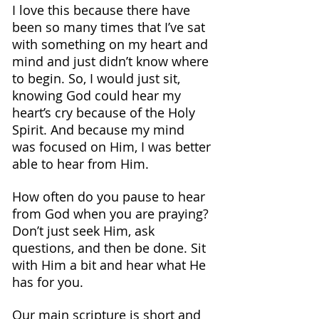
I love this because there have 
been so many times that I’ve sat 
with something on my heart and 
mind and just didn’t know where 
to begin. So, I would just sit, 
knowing God could hear my 
heart’s cry because of the Holy 
Spirit. And because my mind 
was focused on Him, I was better 
able to hear from Him.
How often do you pause to hear 
from God when you are praying?
Don’t just seek Him, ask 
questions, and then be done. Sit 
with Him a bit and hear what He 
has for you.
Our main scripture is short and 