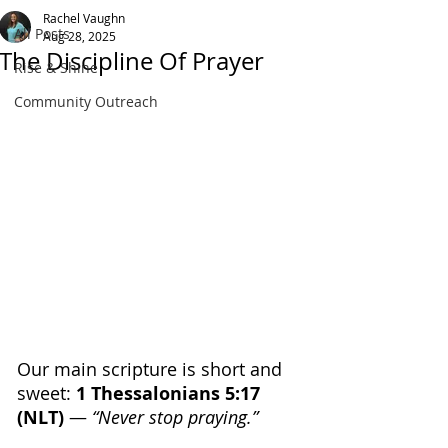
Rachel Vaughn
All Posts
Aug 28, 2025
The Discipline Of Prayer
Rise & Shine
Community Outreach
Our main scripture is short and 
sweet: 
1 Thessalonians 5:17 
(NLT) 
— 
“Never stop praying.”