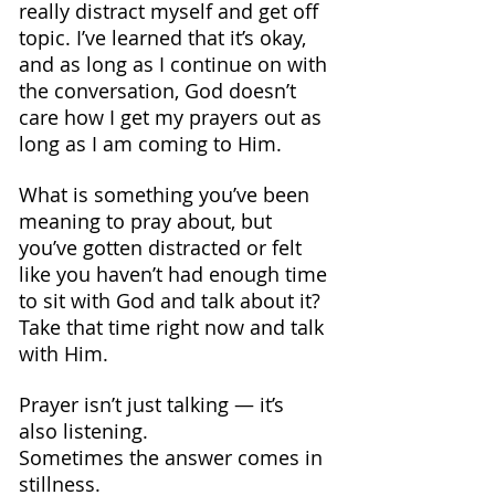
really distract myself and get off 
topic. I’ve learned that it’s okay, 
and as long as I continue on with 
the conversation, God doesn’t 
care how I get my prayers out as 
long as I am coming to Him.
What is something you’ve been 
meaning to pray about, but 
you’ve gotten distracted or felt 
like you haven’t had enough time 
to sit with God and talk about it? 
Take that time right now and talk 
with Him.
Prayer isn’t just talking — it’s 
also listening. 
Sometimes the answer comes in 
stillness.