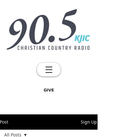
GIVE
Post
Sign Up
All Posts