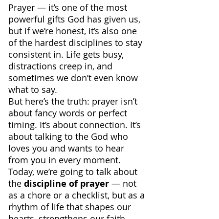
Prayer — it’s one of the most 
powerful gifts God has given us, 
but if we’re honest, it’s also one 
of the hardest disciplines to stay 
consistent in. Life gets busy, 
distractions creep in, and 
sometimes we don’t even know 
what to say.
But here’s the truth: prayer isn’t 
about fancy words or perfect 
timing. It’s about connection. It’s 
about talking to the God who 
loves you and wants to hear 
from you in every moment.
Today, we’re going to talk about 
the 
discipline of prayer 
— not 
as a chore or a checklist, but as a 
rhythm of life that shapes our 
hearts, strengthens our faith, 