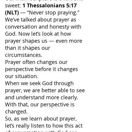
sweet: 
1 Thessalonians 5:17 
(NLT)
 — “Never stop praying.”
We’ve talked about prayer as 
conversation and honesty with 
God. Now let’s look at how 
prayer shapes us — even more 
than it shapes our 
circumstances.
Prayer often changes our 
perspective before it changes 
our situation.
When we seek God through 
prayer, we are better able to see 
and understand more clearly. 
With that, our perspective is 
changed.
So, as we learn about prayer, 
let’s really listen to how this act 