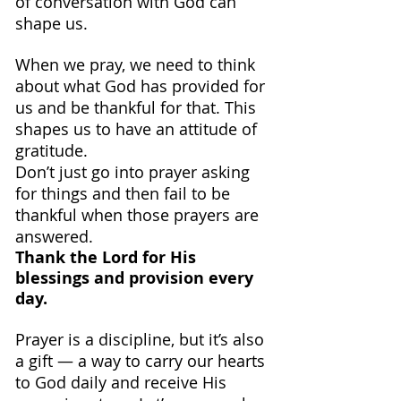
of conversation with God can 
shape us.
When we pray, we need to think 
about what God has provided for 
us and be thankful for that. This 
shapes us to have an attitude of 
gratitude.
Don’t just go into prayer asking 
for things and then fail to be 
thankful when those prayers are 
answered.
Thank the Lord for His 
blessings and provision every 
day.
Prayer is a discipline, but it’s also 
a gift — a way to carry our hearts 
to God daily and receive His 