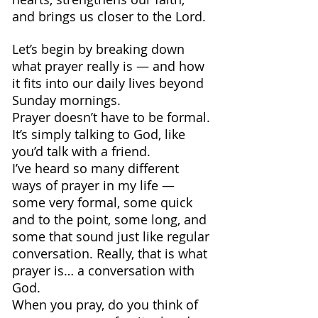
and brings us closer to the Lord.
Let’s begin by breaking down 
what prayer really is — and how 
it fits into our daily lives beyond 
Sunday mornings.
Prayer doesn’t have to be formal. 
It’s simply talking to God, like 
you’d talk with a friend.
I’ve heard so many different 
ways of prayer in my life — 
some very formal, some quick 
and to the point, some long, and 
some that sound just like regular 
conversation. Really, that is what 
prayer is… a conversation with 
God.
When you pray, do you think of 