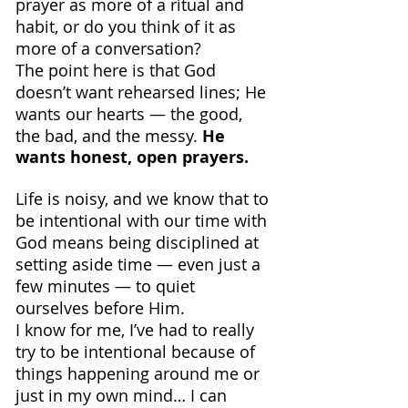
prayer as more of a ritual and 
habit, or do you think of it as 
more of a conversation?
The point here is that God 
doesn’t want rehearsed lines; He 
wants our hearts — the good, 
the bad, and the messy. 
He 
wants honest, open prayers.
Life is noisy, and we know that to 
be intentional with our time with 
God means being disciplined at 
setting aside time — even just a 
few minutes — to quiet 
ourselves before Him.
I know for me, I’ve had to really 
try to be intentional because of 
things happening around me or 
just in my own mind… I can 