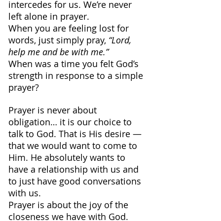
intercedes for us. We’re never 
left alone in prayer.
When you are feeling lost for 
words, just simply pray, 
“Lord, 
help me and be with me.”
When was a time you felt God’s 
strength in response to a simple 
prayer?
Prayer is never about 
obligation… it is our choice to 
talk to God. That is His desire — 
that we would want to come to 
Him. He absolutely wants to 
have a relationship with us and 
to just have good conversations 
with us.
Prayer is about the joy of the 
closeness we have with God.