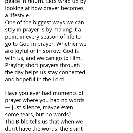
peace in return. Let’s wrap up by 
looking at how prayer becomes 
a lifestyle.
One of the biggest ways we can 
stay in prayer is by making it a 
point in every season of life to 
go to God in prayer. Whether we 
are joyful or in sorrow, God is 
with us, and we can go to Him.
Praying short prayers through 
the day helps us stay connected 
and hopeful in the Lord.
Have you ever had moments of 
prayer where you had no words 
— just silence, maybe even 
some tears, but no words?
The Bible tells us that when we 
don’t have the words, the Spirit 