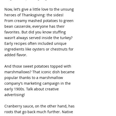
Now, let’s give a little love to the unsung 
heroes of Thanksgiving: the sides!
From creamy mashed potatoes to green 
bean casserole, everyone has their 
favorites. But did you know stuffing 
wasn’t always served inside the turkey? 
Early recipes often included unique 
ingredients like oysters or chestnuts for 
added flavor.
And those sweet potatoes topped with 
marshmallows? That iconic dish became 
popular thanks to a marshmallow 
company’s marketing campaign in the 
early 1900s. Talk about creative 
advertising!
Cranberry sauce, on the other hand, has 
roots that go back much further. Native 