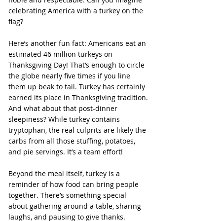
celebrating America with a turkey on the 
flag?
Here’s another fun fact: Americans eat an 
estimated 46 million turkeys on 
Thanksgiving Day! That’s enough to circle 
the globe nearly five times if you line 
them up beak to tail. Turkey has certainly 
earned its place in Thanksgiving tradition.
And what about that post-dinner 
sleepiness? While turkey contains 
tryptophan, the real culprits are likely the 
carbs from all those stuffing, potatoes, 
and pie servings. It’s a team effort!
Beyond the meal itself, turkey is a 
reminder of how food can bring people 
together. There’s something special 
about gathering around a table, sharing 
laughs, and pausing to give thanks.