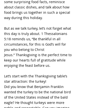
some surprising food facts, reminisce 
about classic dishes, and talk about how 
food brings us together in such a special 
way during this holiday.
But as we talk turkey, let’s not forget what 
this day is truly about. 1 Thessalonians 
5:18 reminds us, “Be thankful in all 
circumstances, for this is God’s will for 
you who belong to Christ 
Jesus.” Thanksgiving is the perfect time to 
keep our hearts full of gratitude while 
enjoying the feast before us.
Let’s start with the Thanksgiving table’s 
star attraction: the turkey!
Did you know that Benjamin Franklin 
wanted the turkey to be the national bird 
of the United States instead of the bald 
eagle? He thought turkeys were more 
noble and respectable. Can you imagine 