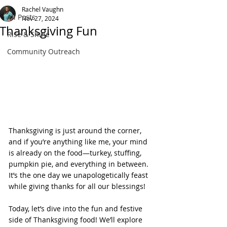
Rachel Vaughn
All Posts
Nov 27, 2024
Thanksgiving Fun
Rise & Shine
Community Outreach
Thanksgiving is just around the corner, 
and if you’re anything like me, your mind 
is already on the food—turkey, stuffing, 
pumpkin pie, and everything in between. 
It’s the one day we unapologetically feast 
while giving thanks for all our blessings!
Today, let’s dive into the fun and festive 
side of Thanksgiving food! We’ll explore 