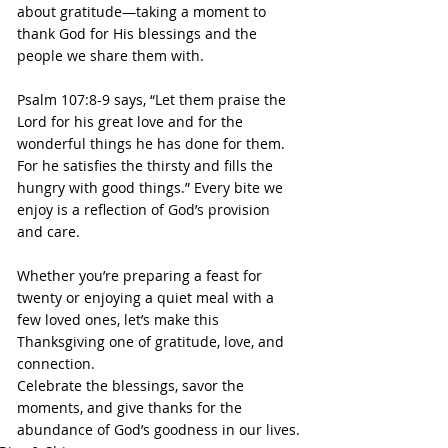
about gratitude—taking a moment to 
thank God for His blessings and the 
people we share them with.
Psalm 107:8-9 says, “Let them praise the 
Lord for his great love and for the 
wonderful things he has done for them. 
For he satisfies the thirsty and fills the 
hungry with good things.” Every bite we 
enjoy is a reflection of God’s provision 
and care.
Whether you’re preparing a feast for 
twenty or enjoying a quiet meal with a 
few loved ones, let’s make this 
Thanksgiving one of gratitude, love, and 
connection. 
Celebrate the blessings, savor the 
moments, and give thanks for the 
abundance of God’s goodness in our lives.