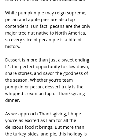
While pumpkin pie may reign supreme, 
pecan and apple pies are also top 
contenders. Fun fact: pecans are the only 
major tree nut native to North America, 
so every slice of pecan pie is a bite of 
history.
Dessert is more than just a sweet ending. 
It’s the perfect opportunity to slow down, 
share stories, and savor the goodness of 
the season. Whether you’re team 
pumpkin or pecan, dessert truly is the 
whipped cream on top of Thanksgiving 
dinner.
As we approach Thanksgiving, I hope 
you’re as excited as I am for all the 
delicious food it brings. But more than 
the turkey, sides, and pie, this holiday is 