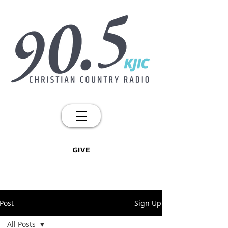
GIVE
Post
Sign Up
All Posts