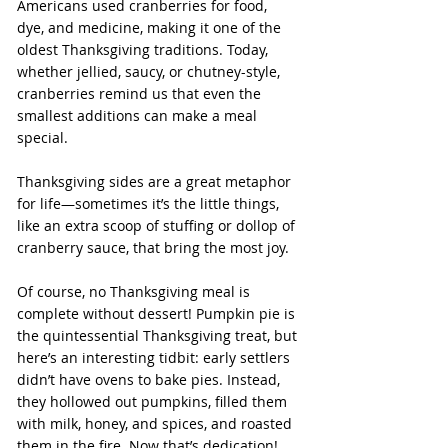
Americans used cranberries for food, 
dye, and medicine, making it one of the 
oldest Thanksgiving traditions. Today, 
whether jellied, saucy, or chutney-style, 
cranberries remind us that even the 
smallest additions can make a meal 
special.
Thanksgiving sides are a great metaphor 
for life—sometimes it’s the little things, 
like an extra scoop of stuffing or dollop of 
cranberry sauce, that bring the most joy.
Of course, no Thanksgiving meal is 
complete without dessert! Pumpkin pie is 
the quintessential Thanksgiving treat, but 
here’s an interesting tidbit: early settlers 
didn’t have ovens to bake pies. Instead, 
they hollowed out pumpkins, filled them 
with milk, honey, and spices, and roasted 
them in the fire. Now that’s dedication!