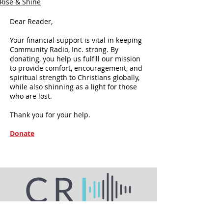
Rise & Shine
Dear Reader,
Your financial support is vital in keeping
Community Radio, Inc. strong. By
donating, you help us fulfill our mission
to provide comfort, encouragement, and
spiritual strength to Christians globally,
while also shinning as a light for those
who are lost.
Thank you for your help.
Donate