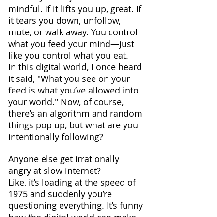
mindful. If it lifts you up, great. If 
it tears you down, unfollow, 
mute, or walk away. You control 
what you feed your mind—just 
like you control what you eat.
In this digital world, I once heard 
it said, "What you see on your 
feed is what you’ve allowed into 
your world." Now, of course, 
there’s an algorithm and random 
things pop up, but what are you 
intentionally following?
Anyone else get irrationally 
angry at slow internet? 
Like, it’s loading at the speed of 
1975 and suddenly you’re 
questioning everything. It’s funny 