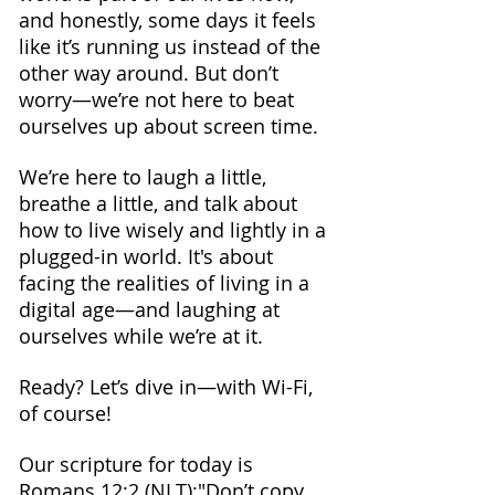
and honestly, some days it feels 
like it’s running us instead of the 
other way around. But don’t 
worry—we’re not here to beat 
ourselves up about screen time.
We’re here to laugh a little, 
breathe a little, and talk about 
how to live wisely and lightly in a 
plugged-in world. It's about 
facing the realities of living in a 
digital age—and laughing at 
ourselves while we’re at it.
Ready? Let’s dive in—with Wi-Fi, 
of course!
Our scripture for today is 
Romans 12:2 (NLT):"Don’t copy 