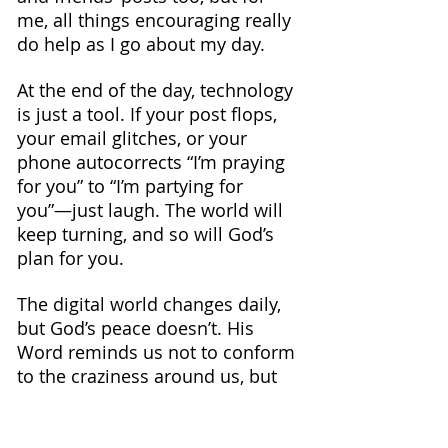
me, all things encouraging really 
do help as I go about my day.
At the end of the day, technology 
is just a tool. If your post flops, 
your email glitches, or your 
phone autocorrects “I’m praying 
for you” to “I’m partying for 
you”—just laugh. The world will 
keep turning, and so will God’s 
plan for you.
The digital world changes daily, 
but God’s peace doesn’t. His 
Word reminds us not to conform 
to the craziness around us, but 
to keep renewing our minds. 
Whether online or offline, let’s 