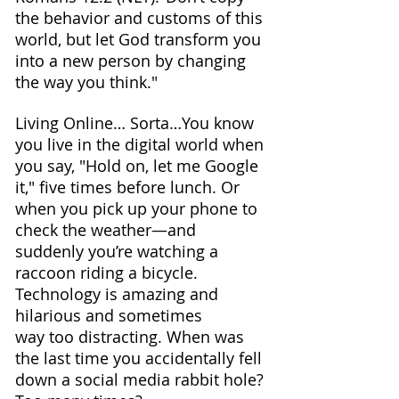
the behavior and customs of this 
world, but let God transform you 
into a new person by changing 
the way you think."
Living Online… Sorta…You know 
you live in the digital world when 
you say, "Hold on, let me Google 
it," five times before lunch. Or 
when you pick up your phone to 
check the weather—and 
suddenly you’re watching a 
raccoon riding a bicycle. 
Technology is amazing and 
hilarious and sometimes 
way too distracting. When was 
the last time you accidentally fell 
down a social media rabbit hole? 