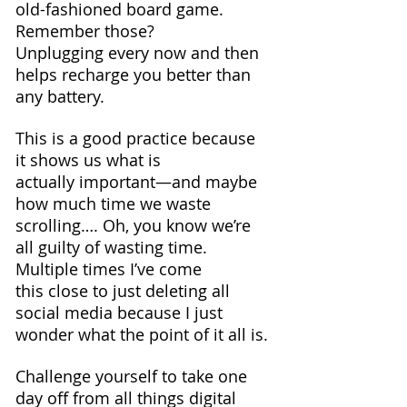
old-fashioned board game. 
Remember those? 
Unplugging every now and then 
helps recharge you better than 
any battery.
This is a good practice because 
it shows us what is 
actually important—and maybe 
how much time we waste 
scrolling…. Oh, you know we’re 
all guilty of wasting time.
Multiple times I’ve come 
this close to just deleting all 
social media because I just 
wonder what the point of it all is.
Challenge yourself to take one 
day off from all things digital 