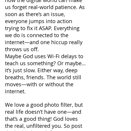
how the digital world can make 
us forget real-world patience. As 
soon as there’s an issue, 
everyone jumps into action 
trying to fix it ASAP. Everything 
we do is connected to the 
internet—and one hiccup really 
throws us off. 
Maybe God uses Wi-Fi delays to 
teach us something? Or maybe… 
it’s just slow. Either way, deep 
breaths, friends. The world still 
moves—with or without the 
internet.
We love a good photo filter, but 
real life doesn’t have one—and 
that’s a good thing! God loves 
the real, unfiltered you. So post 