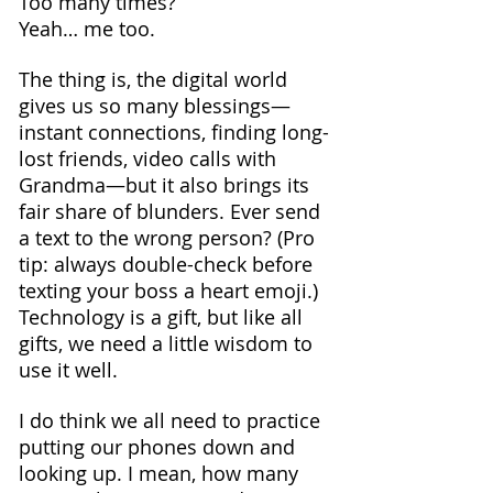
Too many times?
Yeah… me too.
The thing is, the digital world 
gives us so many blessings—
instant connections, finding long-
lost friends, video calls with 
Grandma—but it also brings its 
fair share of blunders. Ever send 
a text to the wrong person? (Pro 
tip: always double-check before 
texting your boss a heart emoji.) 
Technology is a gift, but like all 
gifts, we need a little wisdom to 
use it well.
I do think we all need to practice 
putting our phones down and 
looking up. I mean, how many 