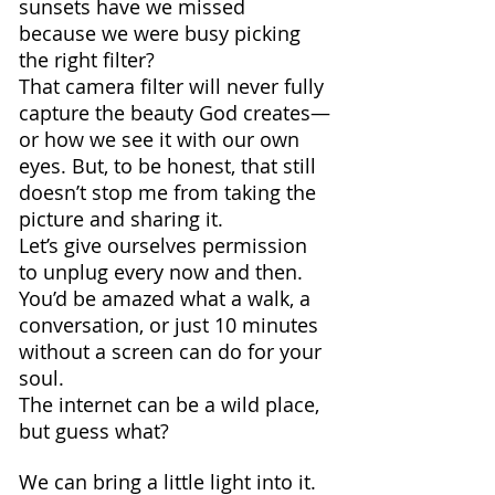
sunsets have we missed 
because we were busy picking 
the right filter? 
That camera filter will never fully 
capture the beauty God creates—
or how we see it with our own 
eyes. But, to be honest, that still 
doesn’t stop me from taking the 
picture and sharing it. 
Let’s give ourselves permission 
to unplug every now and then. 
You’d be amazed what a walk, a 
conversation, or just 10 minutes 
without a screen can do for your 
soul.
The internet can be a wild place, 
but guess what? 
We can bring a little light into it. 