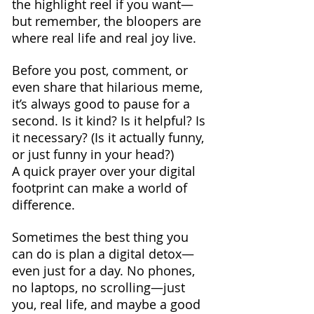
the highlight reel if you want—
but remember, the bloopers are 
where real life and real joy live.
Before you post, comment, or 
even share that hilarious meme, 
it’s always good to pause for a 
second. Is it kind? Is it helpful? Is 
it necessary? (Is it actually funny, 
or just funny in your head?) 
A quick prayer over your digital 
footprint can make a world of 
difference.
Sometimes the best thing you 
can do is plan a digital detox—
even just for a day. No phones, 
no laptops, no scrolling—just 
you, real life, and maybe a good 