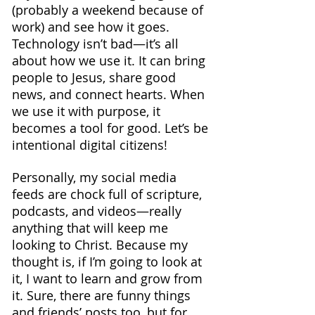
(probably a weekend because of 
work) and see how it goes.
Technology isn’t bad—it’s all 
about how we use it. It can bring 
people to Jesus, share good 
news, and connect hearts. When 
we use it with purpose, it 
becomes a tool for good. Let’s be 
intentional digital citizens!
Personally, my social media 
feeds are chock full of scripture, 
podcasts, and videos—really 
anything that will keep me 
looking to Christ. Because my 
thought is, if I’m going to look at 
it, I want to learn and grow from 
it. Sure, there are funny things 
and friends’ posts too, but for 