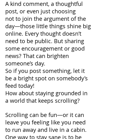
A kind comment, a thoughtful 
post, or even just choosing 
not to join the argument of the 
day—those little things shine big 
online. Every thought doesn’t 
need to be public. But sharing 
some encouragement or good 
news? That can brighten 
someone’s day. 
So if you post something, let it 
be a bright spot on somebody’s 
feed today!
How about staying grounded in 
a world that keeps scrolling? 
Scrolling can be fun—or it can 
leave you feeling like you need 
to run away and live in a cabin. 
One way to stay sane is to be 