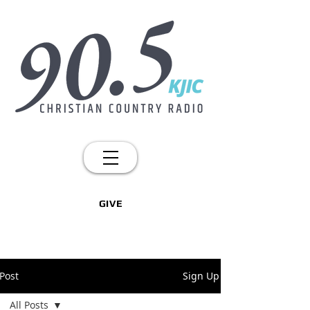
GIVE
Post
Sign Up
All Posts