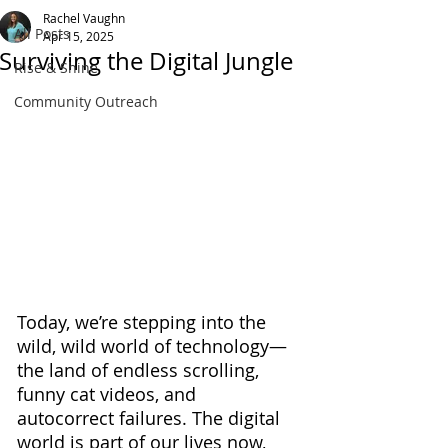
Rachel Vaughn
All Posts
Apr 15, 2025
Surviving the Digital Jungle
Rise & Shine
Community Outreach
Today, we’re stepping into the 
wild, wild world of technology—
the land of endless scrolling, 
funny cat videos, and 
autocorrect failures. The digital 
world is part of our lives now, 