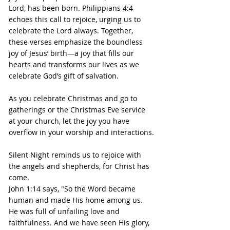
Lord, has been born. Philippians 4:4 
echoes this call to rejoice, urging us to 
celebrate the Lord always. Together, 
these verses emphasize the boundless 
joy of Jesus’ birth—a joy that fills our 
hearts and transforms our lives as we 
celebrate God’s gift of salvation.
As you celebrate Christmas and go to 
gatherings or the Christmas Eve service 
at your church, let the joy you have 
overflow in your worship and interactions.
Silent Night reminds us to rejoice with 
the angels and shepherds, for Christ has 
come.
John 1:14 says, "So the Word became 
human and made His home among us. 
He was full of unfailing love and 
faithfulness. And we have seen His glory, 