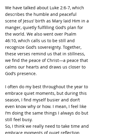
We have talked about Luke 2:6-7, which 
describes the humble and peaceful 
scene of Jesus’ birth as Mary laid Him in a 
manger, quietly fulfilling God’s plan for 
the world. We also went over Psalm 
46:10, which calls us to be still and 
recognize God’s sovereignty. Together, 
these verses remind us that in stillness, 
we find the peace of Christ—a peace that 
calms our hearts and draws us closer to 
God’s presence.
I often do my best throughout the year to 
embrace quiet moments, but during this 
season, I find myself busier and don’t 
even know why or how. I mean, I feel like 
I’m doing the same things I always do but 
still feel busy.
So, I think we really need to take time and 
embrace moments of quiet reflection 