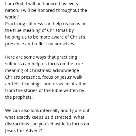
I am God! I will be honored by every 
nation. I will be honored throughout the 
world.”
Practicing stillness can help us focus on 
the true meaning of Christmas by 
helping us to be more aware of Christ's 
presence and reflect on ourselves.
Here are some ways that practicing 
stillness can help us focus on the true 
meaning of Christmas: acknowledge 
Christ’s presence, focus on Jesus’ walk 
and His teachings, and draw inspiration 
from the stories of the Bible written by 
the prophets.
We can also look internally and figure out 
what exactly keeps us distracted. What 
distractions can you set aside to focus on 
Jesus this Advent?