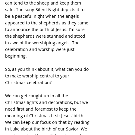
can tend to the sheep and keep them 
safe. The song Silent Night depicts it to 
be a peaceful night when the angels 
appeared to the shepherds as they came 
to announce the birth of Jesus. I’m sure 
the shepherds were stunned and stood 
in awe of the worshiping angels. The 
celebration and worship were just 
beginning.
So, as you think about it, what can you do 
to make worship central to your 
Christmas celebration?
We can get caught up in all the 
Christmas lights and decorations, but we 
need first and foremost to keep the 
meaning of Christmas first: Jesus’ birth. 
We can keep our focus on that by reading 
in Luke about the birth of our Savior. We 