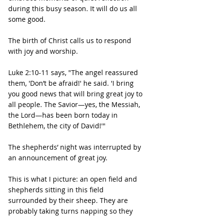
during this busy season. It will do us all 
some good.
The birth of Christ calls us to respond 
with joy and worship.
Luke 2:10-11 says, "The angel reassured 
them, 'Don’t be afraid!' he said. 'I bring 
you good news that will bring great joy to 
all people. The Savior—yes, the Messiah, 
the Lord—has been born today in 
Bethlehem, the city of David!'"
The shepherds’ night was interrupted by 
an announcement of great joy.
This is what I picture: an open field and 
shepherds sitting in this field 
surrounded by their sheep. They are 
probably taking turns napping so they 