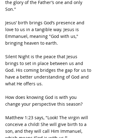
the glory of the Father’s one and only 
Son."
Jesus’ birth brings God’s presence and 
love to us in a tangible way. Jesus is 
Emmanuel, meaning "God with us," 
bringing heaven to earth.
Silent Night is the peace that Jesus 
brings to set in place between us and 
God. His coming bridges the gap for us to 
have a better understanding of God and 
what He offers us.
How does knowing God is with you 
change your perspective this season?
Matthew 1:23 says, "Look! The virgin will 
conceive a child! She will give birth to a 
son, and they will call Him Immanuel, 
which means ‘God is with us.’"