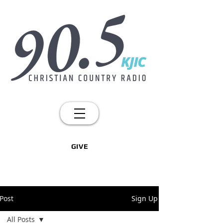
GIVE
Post
Sign Up
All Posts