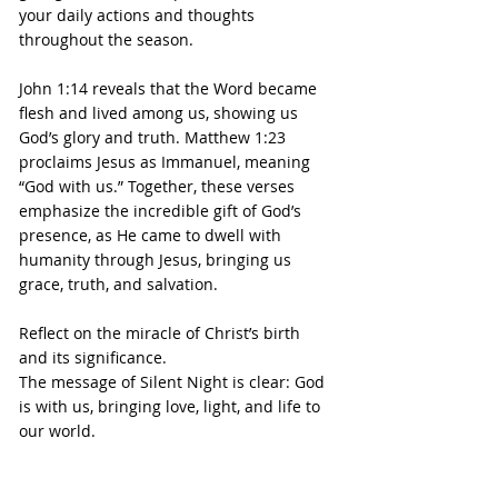
your daily actions and thoughts 
throughout the season.
John 1:14 reveals that the Word became 
flesh and lived among us, showing us 
God’s glory and truth. Matthew 1:23 
proclaims Jesus as Immanuel, meaning 
“God with us.” Together, these verses 
emphasize the incredible gift of God’s 
presence, as He came to dwell with 
humanity through Jesus, bringing us 
grace, truth, and salvation.
Reflect on the miracle of Christ’s birth 
and its significance.
The message of Silent Night is clear: God 
is with us, bringing love, light, and life to 
our world.
This beloved hymn reminds us of the 