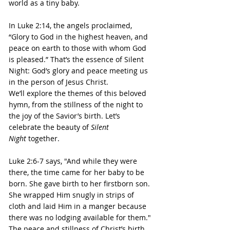
world as a tiny baby.
In Luke 2:14, the angels proclaimed, 
“Glory to God in the highest heaven, and 
peace on earth to those with whom God 
is pleased.” That’s the essence of Silent 
Night: God’s glory and peace meeting us 
in the person of Jesus Christ.
We’ll explore the themes of this beloved 
hymn, from the stillness of the night to 
the joy of the Savior’s birth. Let’s 
celebrate the beauty of 
Silent 
Night 
together.
Luke 2:6-7 says, "And while they were 
there, the time came for her baby to be 
born. She gave birth to her firstborn son. 
She wrapped Him snugly in strips of 
cloth and laid Him in a manger because 
there was no lodging available for them."
The peace and stillness of Christ’s birth 