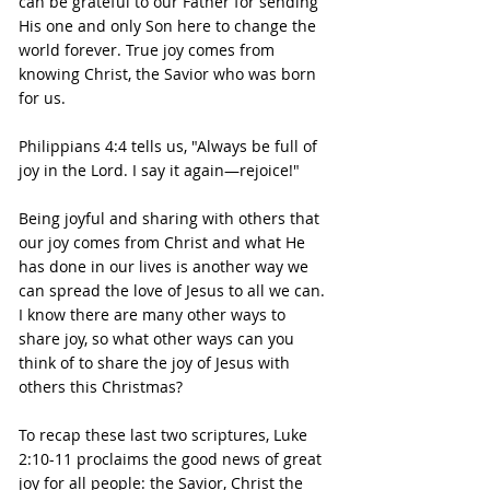
can be grateful to our Father for sending 
His one and only Son here to change the 
world forever. True joy comes from 
knowing Christ, the Savior who was born 
for us.
Philippians 4:4 tells us, "Always be full of 
joy in the Lord. I say it again—rejoice!"
Being joyful and sharing with others that 
our joy comes from Christ and what He 
has done in our lives is another way we 
can spread the love of Jesus to all we can.
I know there are many other ways to 
share joy, so what other ways can you 
think of to share the joy of Jesus with 
others this Christmas?
To recap these last two scriptures, Luke 
2:10-11 proclaims the good news of great 
joy for all people: the Savior, Christ the 