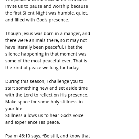
invite us to pause and worship because 
the first Silent Night was humble, quiet, 
and filled with God’s presence.
Though Jesus was born in a manger, and 
there were animals there, so it may not 
have literally been peaceful, I bet the 
silence happening in that moment was 
some of the most peaceful ever. That is 
the kind of peace we long for today.
During this season, I challenge you to 
start something new and set aside time 
with the Lord to reflect on His presence. 
Make space for some holy stillness in 
your life.
Stillness allows us to hear God’s voice 
and experience His peace.
Psalm 46:10 says, “Be still, and know that 