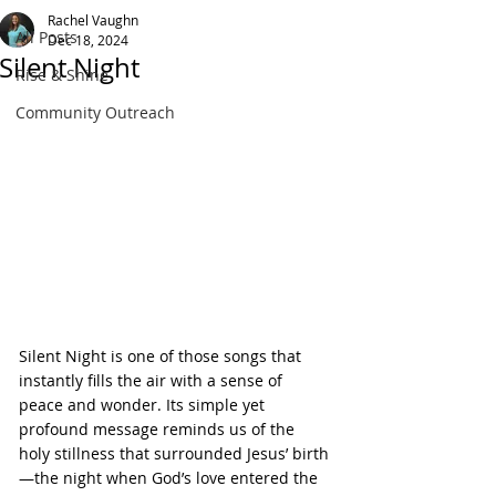
Rachel Vaughn
All Posts
Dec 18, 2024
Silent Night
Rise & Shine
Community Outreach
Silent Night is one of those songs that 
instantly fills the air with a sense of 
peace and wonder. Its simple yet 
profound message reminds us of the 
holy stillness that surrounded Jesus’ birth
—the night when God’s love entered the 