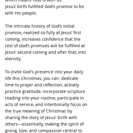
Jesus’ birth fulfilled God’s promise to be 
with His people.
The intricate history of God’s initial 
promise, realized so fully at Jesus’ first 
coming, increases confidence that the 
rest of God’s promises will be fulfilled at 
Jesus’ second coming and after that, into 
eternity.
To invite God's presence into your daily 
life this Christmas, you can: dedicate 
time to prayer and reflection, actively 
practice gratitude, incorporate scripture 
reading into your routine, participate in 
acts of service, and intentionally focus on 
the true meaning of Christmas by 
sharing the story of Jesus' birth with 
others—essentially, making the spirit of 
giving, love, and compassion central to 