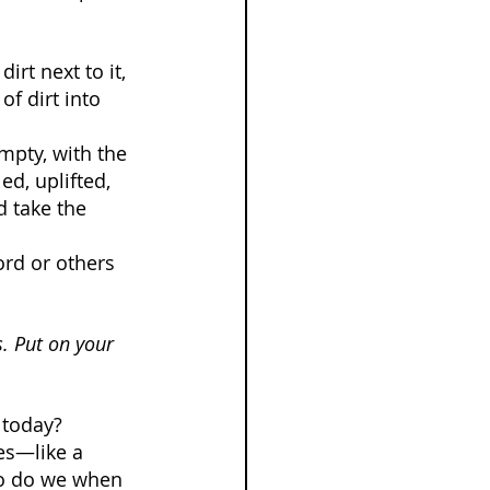
irt next to it, 
of dirt into 
mpty, with the 
ed, uplifted, 
 take the 
ord or others 
s. Put on your 
 today? 
es—like a 
 so do we when 