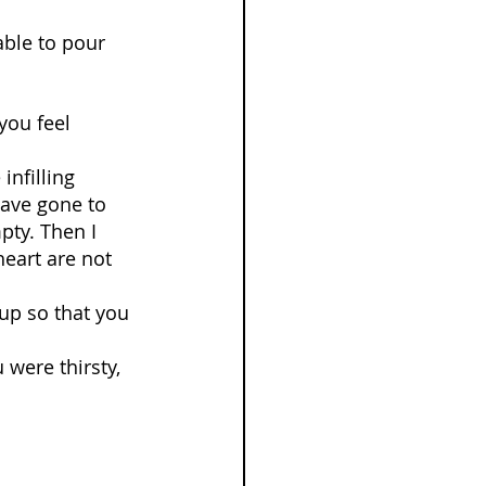
able to pour 
you feel 
nfilling 
have gone to 
pty. Then I 
heart are not 
 up so that you 
were thirsty, 