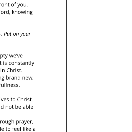
ont of you. 
Word, knowing 
s. Put on your 
pty we’ve 
t is constantly 
n Christ. 
ing brand new. 
fullness.
ves to Christ. 
d not be able 
rough prayer, 
e to feel like a 