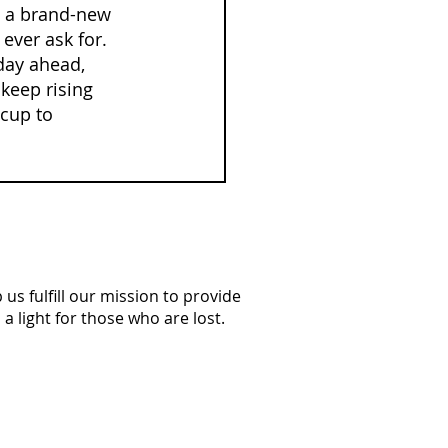
n a brand-new 
ever ask for. 
 day ahead, 
keep rising 
cup to 
us fulfill our mission to provide
a light for those who are lost.