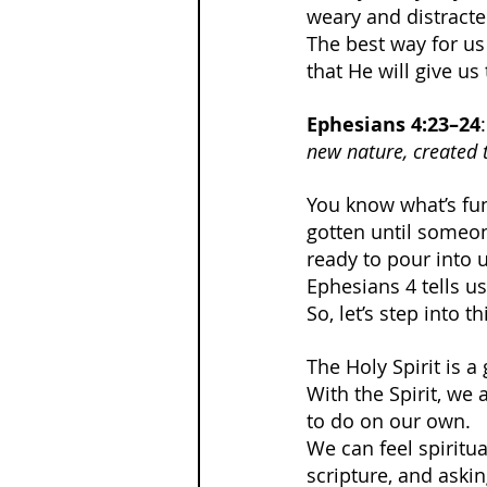
weary and distracte
The best way for us 
that He will give u
Ephesians 4:23–24
:
new nature, created 
You know what’s fun
gotten until someone 
ready to pour into 
Ephesians 4 tells us
So, let’s step into t
The Holy Spirit is a
With the Spirit, we
to do on our own.
We can feel spiritu
scripture, and asking