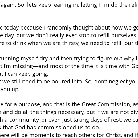
p again. So, let’s keep leaning in, letting Him do the ref
pic today because I randomly thought about how we get 
 day, but we don’t really ever stop to refill ourselves.
 to drink when we are thirsty, we need to refill our th
 running myself dry and then trying to figure out why I 
hat I’m missing—and most of the time it is time with Go
at I can keep going.
t we still need to be poured into. So, don’t neglect yo
l you up.
 for a purpose, and that is the Great Commission, as
e and do all the things necessary, but if we are not div
h a community, or even just taking days of rest, we c
rk that God has commissioned us to do.
there will be moments to reach others for Christ, and i