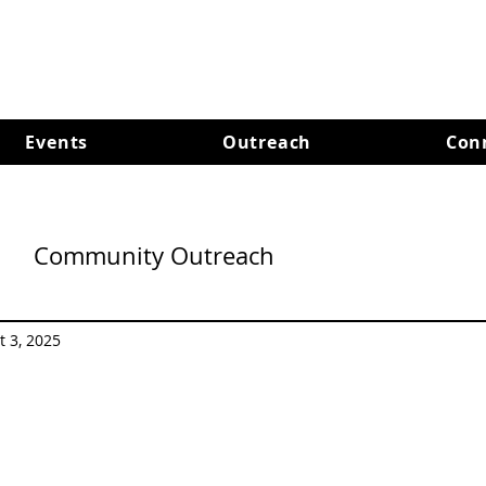
Events
Outreach
Con
Community Outreach
t 3, 2025