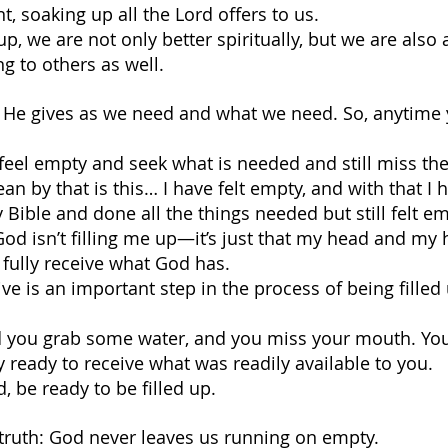
t, soaking up all the Lord offers to us.
p, we are not only better spiritually, but we are also 
g to others as well.
ls. He gives as we need and what we need. So, anytime 
el empty and seek what is needed and still miss the i
n by that is this… I have felt empty, and with that I 
Bible and done all the things needed but still felt em
t God isn’t filling me up—it’s just that my head and my 
o fully receive what God has.
ve is an important step in the process of being filled
and you grab some water, and you miss your mouth. You 
y ready to receive what was readily available to you.
 be ready to be filled up.
s truth: God never leaves us running on empty. 