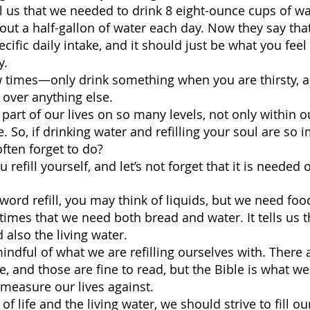
l us that we needed to drink 8 eight-ounce cups of w
bout a half-gallon of water each day. Now they say tha
cific daily intake, and it should just be what you fee
. 
w times—only drink something when you are thirsty, and
 over anything else.
 part of our lives on so many levels, not only within o
e. So, if drinking water and refilling your soul are so 
ften forget to do?
refill yourself, and let’s not forget that it is needed 
ord refill, you may think of liquids, but we need food
times that we need both bread and water. It tells us th
d also the living water.
ndful of what we are refilling ourselves with. There ar
, and those are fine to read, but the Bible is what we
 measure our lives against.
 of life and the living water, we should strive to fill o