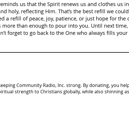
eminds us that the Spirit renews us and clothes us i
 holy, reflecting Him. That’s the best refill we could 
 a refill of peace, joy, patience, or just hope for the
ore than enough to pour into you. Until next time, 
’t forget to go back to the One who always fills your 
n keeping Community Radio, Inc. strong. By donating, you help 
tual strength to Christians globally, while also shinning as 