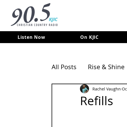
Listen Now
On KJIC
All Posts
Rise & Shine
Rachel Vaughn
Oc
Refills