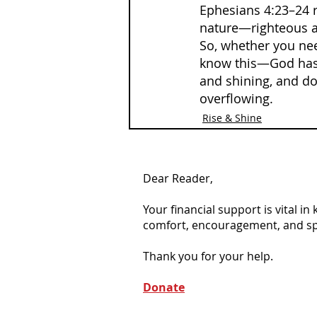
Ephesians 4:23–24 r
nature—righteous and
So, whether you need
know this—God has m
and shining, and don
overflowing.
Rise & Shine
Dear Reader,
Your financial support is vital i
comfort, encouragement, and spiri
Thank you for your help.
Donate