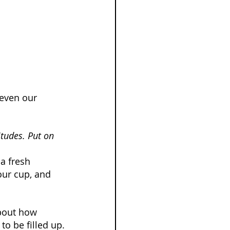
 even our 
itudes. Put on 
 a fresh 
our cup, and 
about how 
to be filled up.