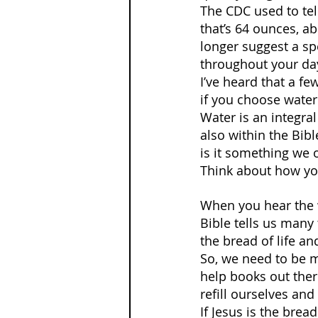
The CDC used to tel
that’s 64 ounces, a
longer suggest a spe
throughout your day
I’ve heard that a fe
if you choose water
Water is an integral
also within the Bibl
is it something we o
Think about how you 
When you hear the w
Bible tells us many 
the bread of life an
So, we need to be mi
help books out there
refill ourselves and
If Jesus is the bread