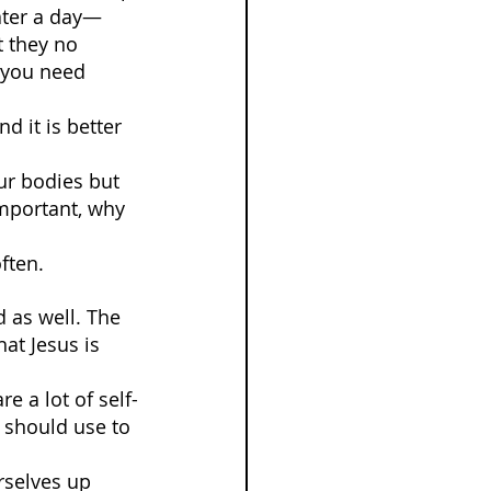
ater a day—
t they no 
l you need 
 it is better 
ur bodies but 
important, why 
often.
 as well. The 
at Jesus is 
e a lot of self-
 should use to 
urselves up 