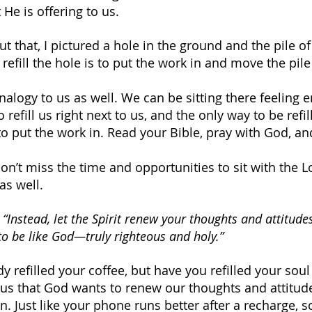
He is offering to us.
 that, I pictured a hole in the ground and the pile of d
refill the hole is to put the work in and move the pile 
alogy to us as well. We can be sitting there feeling e
refill us right next to us, and the only way to be refill
o put the work in. Read your Bible, pray with God, and
don’t miss the time and opportunities to sit with the L
as well.
 
“Instead, let the Spirit renew your thoughts and attitude
to be like God—truly righteous and holy.”
 refilled your coffee, but have you refilled your soul
us that God wants to renew our thoughts and attitud
on. Just like your phone runs better after a recharge,