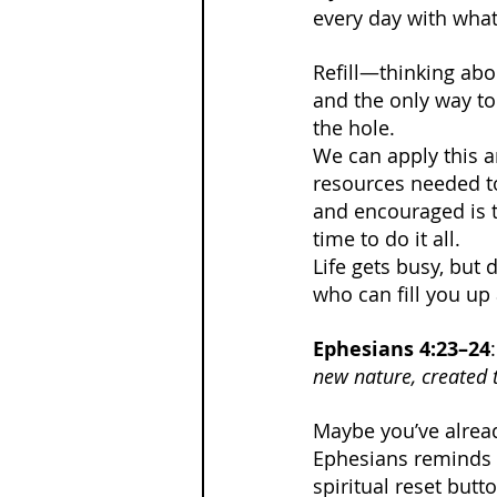
every day with what 
Refill—thinking about
and the only way to 
the hole.
We can apply this an
resources needed to 
and encouraged is t
time to do it all.
Life gets busy, but 
who can fill you up 
Ephesians 4:23–24
:
new nature, created 
Maybe you’ve already
Ephesians reminds 
spiritual reset butt