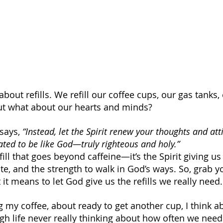
about refills. We refill our coffee cups, our gas tanks,
t what about our hearts and minds? 
 says, 
“Instead, let the Spirit renew your thoughts and att
ated to be like God—truly righteous and holy.”
fill that goes beyond caffeine—it’s the Spirit giving us
te, and the strength to walk in God’s ways. So, grab y
t it means to let God give us the refills we really need.
ng my coffee, about ready to get another cup, I think 
gh life never really thinking about how often we need 