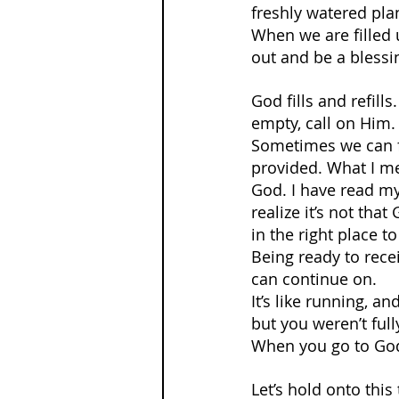
freshly watered plan
When we are filled u
out and be a blessin
God fills and refil
empty, call on Him.
Sometimes we can fe
provided. What I mea
God. I have read my 
realize it’s not tha
in the right place t
Being ready to recei
can continue on.
It’s like running, 
but you weren’t full
When you go to God,
Let’s hold onto thi