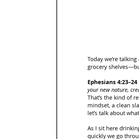
Today we’re talking 
grocery shelves—bu
Ephesians 4:23–24
your new nature, cre
That’s the kind of re
mindset, a clean sla
let’s talk about wha
As I sit here drinki
quickly we go throu