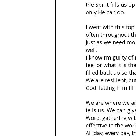
the Spirit fills us u
only He can do.
I went with this to
often throughout the
Just as we need more
well.
I know I’m guilty of
feel or what it is t
filled back up so th
We are resilient, bu
God, letting Him fil
We are where we are
tells us. We can giv
Word, gathering wit
effective in the wo
All day, every day, 