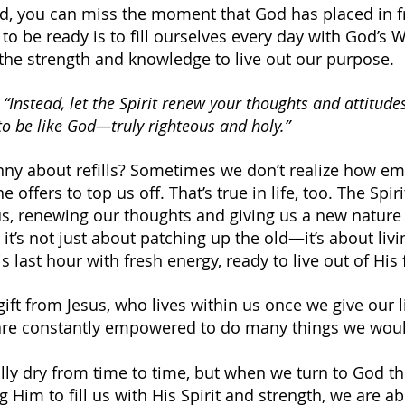
d, you can miss the moment that God has placed in fr
to be ready is to fill ourselves every day with God’s 
s the strength and knowledge to live out our purpose.
 
“Instead, let the Spirit renew your thoughts and attitude
to be like God—truly righteous and holy.”
ny about refills? Sometimes we don’t realize how em
offers to top us off. That’s true in life, too. The Spiri
us, renewing our thoughts and giving us a new nature i
 it’s not just about patching up the old—it’s about liv
his last hour with fresh energy, ready to live out of His 
 gift from Jesus, who lives within us once we give our li
 are constantly empowered to do many things we woul
ally dry from time to time, but when we turn to God th
 Him to fill us with His Spirit and strength, we are abl