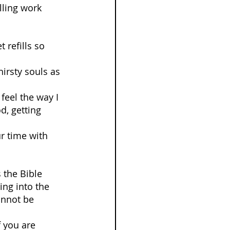
illing work 
refills so 
irsty souls as 
feel the way I 
d, getting 
ur time with 
 the Bible 
ing into the 
annot be 
f you are 