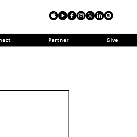
nect
Partner
Give