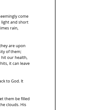
 seemingly come 
light and short 
imes rain, 
 they are upon 
ity of them; 
hit our health, 
its, it can leave 
k to God. It 
et them be filled 
the clouds. His 