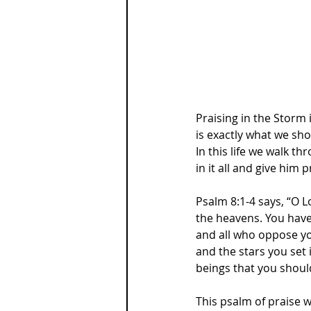
Praising in the Storm is
is exactly what we sho
In this life we walk t
in it all and give him p
Psalm 8:1-4 says, “O L
the heavens. You have 
and all who oppose yo
and the stars you set
beings that you shoul
This psalm of praise 