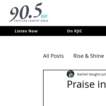
Listen Now
On KJIC
All Posts
Rise & Shine
Rachel Vaughn
Ju
Praise i