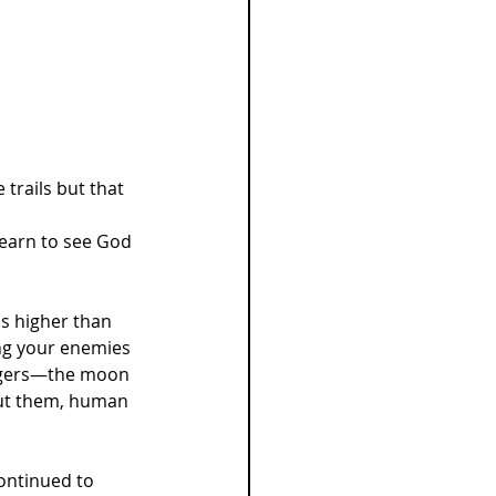
e trails but that 
learn to see God 
is higher than 
ing your enemies 
ingers—the moon 
out them, human 
ontinued to 