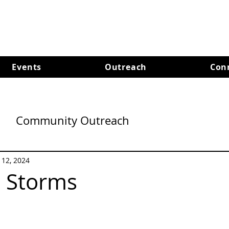
Events
Outreach
Con
Community Outreach
l 12, 2024
n Storms