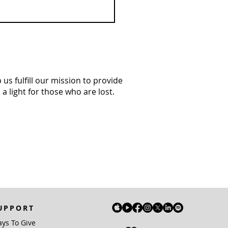
us fulfill our mission to provide
a light for those who are lost.
UPPORT
ys To Give