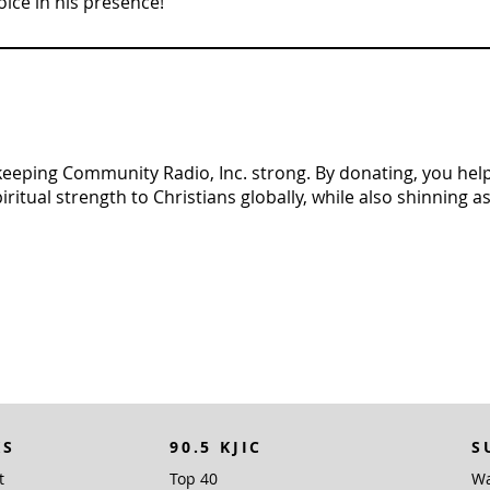
ice in his presence!”
n keeping Community Radio, Inc. strong. By donating, you help 
tual strength to Christians globally, while also shinning as 
KS
90.5 KJIC
S
t
Top 40
Wa