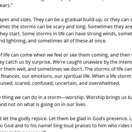
ears.”
apes and sizes. They can be a gradual build-up, or they can
es the storms can be scary and long. Sometimes they are 
they start. Some storms in life can have strong winds, somet
 lightning, and sometimes all of these at once.
 of life can come when we feel or see them coming, and then
ey catch us by surprise. We’re caught unaware by the intens
them well, and sometimes we don’t. The storms of life can 
finances, our emotions, our spiritual life. When a life storm h
bruised, scared, confused, uncertain, and overwhelmed.
e thing we can do in a storm—worship. Worship brings us bac
d not on what is going on in our lives.
t let the godly rejoice. Let them be glad in God’s presence. L
 to God and to his name! Sing loud praises to him who rides 