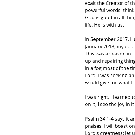
exalt the Creator of t
powerful words, think 
God is good in all thi
life, He is with us.
In September 2017, Hur
January 2018, my dad
This was a season in li
up and repairing thing
in a fog most of the t
Lord. I was seeking an
would give me what I 
I was right. I learned
on it, I see the joy in 
Psalm 34:1-4 says it ama
praises. I will boast on
Lord’s greatness; let 