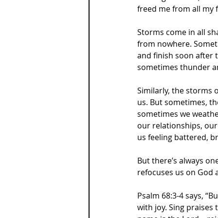
freed me from all my f
Storms come in all sh
from nowhere. Sometim
and finish soon after 
sometimes thunder and
Similarly, the storms
us. But sometimes, th
sometimes we weather 
our relationships, our 
us feeling battered, 
But there’s always on
refocuses us on God an
Psalm 68:3-4 says, “Bu
with joy. Sing praises