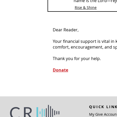
name is the Lord—rejo
Rise & Shine
Dear Reader,
Your financial support is vital i
comfort, encouragement, and spiri
Thank you for your help.
Donate
QUICK LIN
My Give Accoun