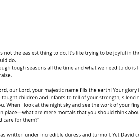
 not the easiest thing to do. It’s like trying to be joyful in th
uld do.
hrough tough seasons all the time and what we need to do is 
raise.
ord, our Lord, your majestic name fills the earth! Your glory 
taught children and infants to tell of your strength, silenc
u. When I look at the night sky and see the work of your f
 in place—what are mere mortals that you should think ab
d care for them?”
was written under incredible duress and turmoil. Yet David c