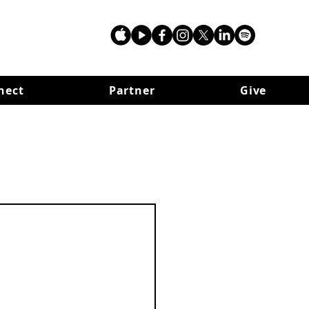
nect
Partner
Give