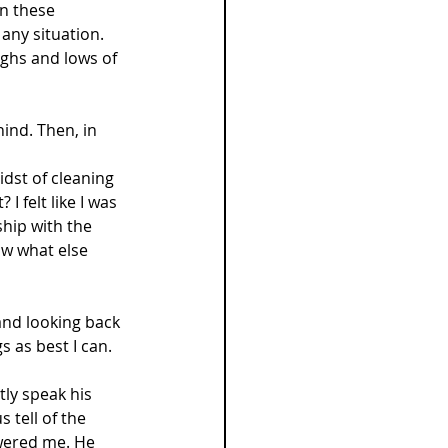
n these 
any situation. 
ighs and lows of 
ind. Then, in 
idst of cleaning 
 felt like I was 
hip with the 
ow what else 
and looking back 
gs as best I can.
tly speak his 
s tell of the 
swered me. He 