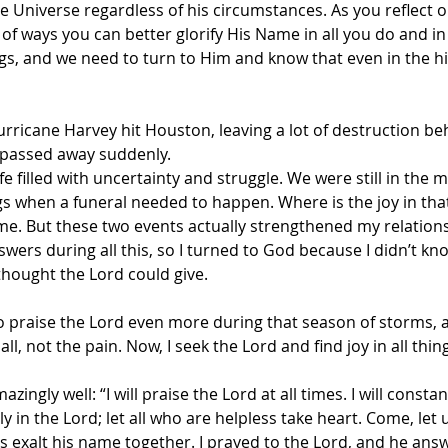
he Universe regardless of his circumstances. As you reflect o
of ways you can better glorify His Name in all you do and in 
ngs, and we need to turn to Him and know that even in the h
ricane Harvey hit Houston, leaving a lot of destruction beh
 passed away suddenly. 
fe filled with uncertainty and struggle. We were still in the m
s when a funeral needed to happen. Where is the joy in that? I
ime. But these two events actually strengthened my relations
swers during all this, so I turned to God because I didn’t kn
thought the Lord could give.
 to praise the Lord even more during that season of storms, 
it all, not the pain. Now, I seek the Lord and find joy in all thin
zingly well: “I will praise the Lord at all times. I will constan
ly in the Lord; let all who are helpless take heart. Come, let u
us exalt his name together. I prayed to the Lord, and he an