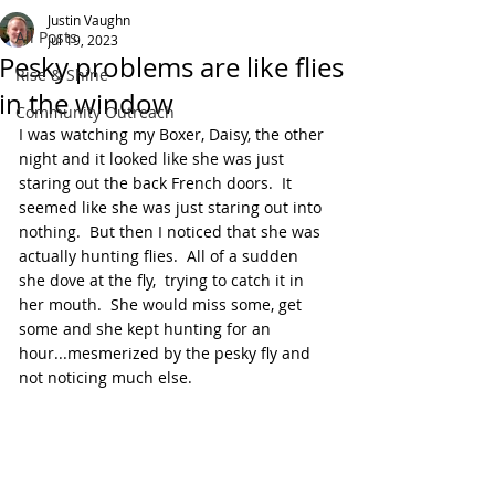
Justin Vaughn
All Posts
Jul 19, 2023
Pesky problems are like flies
Rise & Shine
in the window
Community Outreach
I was watching my Boxer, Daisy, the other 
night and it looked like she was just 
staring out the back French doors.  It 
seemed like she was just staring out into 
nothing.  But then I noticed that she was 
actually hunting flies.  All of a sudden 
she dove at the fly,  trying to catch it in 
her mouth.  She would miss some, get 
some and she kept hunting for an 
hour...mesmerized by the pesky fly and 
not noticing much else.