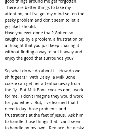
good things around me get forgotten.  
There are better things to take my 
attention, but I've got my mind set on the 
pesky problem and don't seem to let it 
go, like I should.  
Have you ever done that? Gotten so 
caught up by a problem, a frustration or 
a thought that you just keep chasing it  
without finding a way to put it away and 
enjoy the good that surrounds you?  
So, what do we do about it.  How do we 
shift gears?  With Daisy,  a Milk Bone 
cookie can get her attention away from 
the fly.  But Milk Bone cookies don't work 
for me.  I don't imagine they would work 
for you either.  But,  I've learned that I 
need to lay those problems and 
frustrations at the feet of Jesus.  Ask him 
to handle those things that I can't seem 
to handle on my own.  Replace the pesky 