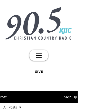
GIVE
Post
Sign Up
All Posts