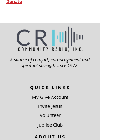
Donate
A source of comfort, encouragement and
spiritual strength since 1978.
QUICK LINKS
My Give Account
Invite Jesus
Volunteer
Jubilee Club
ABOUT US