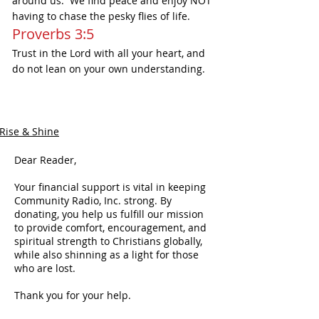
around us.  We find peace and enjoy NOT 
having to chase the pesky flies of life.  
Proverbs 3:5
Trust in the Lord with all your heart, and 
do not lean on your own understanding.
Rise & Shine
Dear Reader,
Your financial support is vital in keeping
Community Radio, Inc. strong. By
donating, you help us fulfill our mission
to provide comfort, encouragement, and
spiritual strength to Christians globally,
while also shinning as a light for those
who are lost.
Thank you for your help.