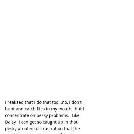
I realized that I do that too...no, I don't 
hunt and catch flies in my mouth,  but I 
concentrate on pesky problems.  Like 
Daisy,  I can get so caught up in that 
pesky problem or frustration that the 