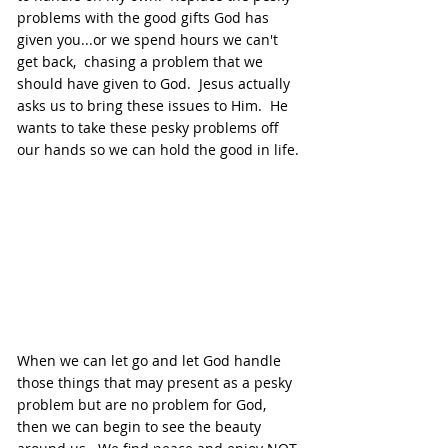
problems with the good gifts God has 
given you...or we spend hours we can't 
get back,  chasing a problem that we 
should have given to God.  Jesus actually 
asks us to bring these issues to Him.  He 
wants to take these pesky problems off 
our hands so we can hold the good in life.
When we can let go and let God handle 
those things that may present as a pesky 
problem but are no problem for God, 
then we can begin to see the beauty 