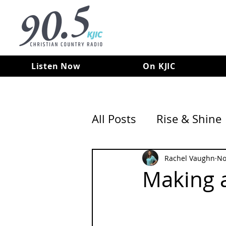
Listen Now
On KJIC
All Posts
Rise & Shine
Rachel Vaughn
No
Making a