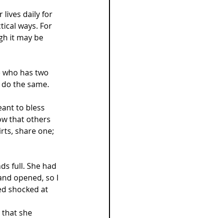
lives daily for 
tical ways. For 
h it may be 
e who has two 
 do the same.
ant to bless 
ow that others 
irts, share one; 
s full. She had 
and opened, so I 
ed shocked at 
 that she 