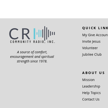
QUICK LIN
My Give Accoun
Invite Jesus
Volunteer
A source of comfort,
Jubilee Club
encouragement and spiritual
strength since 1978.
ABOUT US
Mission
Leadership
Help Topics
Contact Us