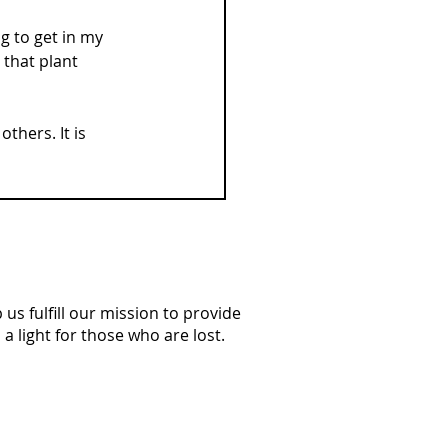
g to get in my 
 that plant 
thers. It is 
us fulfill our mission to provide
a light for those who are lost.