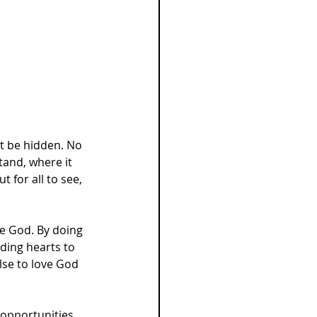
ot be hidden. No 
tand, where it 
 for all to see, 
e God. By doing 
ding hearts to 
se to love God 
opportunities. 