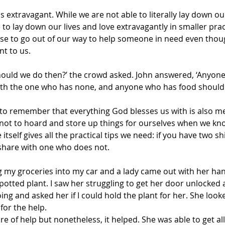
is extravagant. While we are not able to literally lay down our 
to lay down our lives and love extravagantly in smaller prac
se to go out of our way to help someone in need even thoug
nt to us.
hould we do then?’ the crowd asked. John answered, ‘Anyon
with the one who has none, and anyone who has food should
 to remember that everything God blesses us with is also me
t not to hoard and store up things for ourselves when we kn
 itself gives all the practical tips we need: if you have two sh
 share with one who does not.
g my groceries into my car and a lady came out with her hand
potted plant. I saw her struggling to get her door unlocked 
ng and asked her if I could hold the plant for her. She look
 for the help.
re of help but nonetheless, it helped. She was able to get all