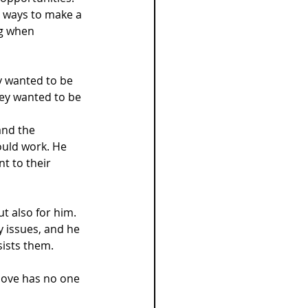
h ways to make a 
ng when 
y wanted to be 
hey wanted to be 
and the 
ould work. He 
t to their 
t also for him. 
 issues, and he 
sists them.
love has no one 