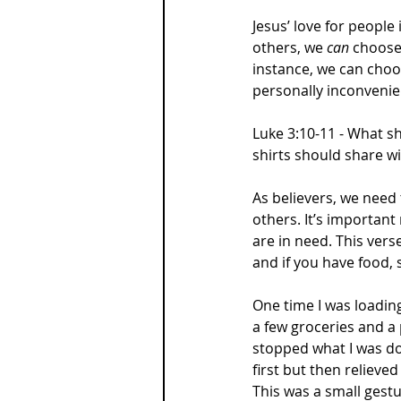
Jesus’ love for people 
others, we 
can 
choose 
instance, we can choo
personally inconvenie
Luke 3:10-11 - What s
shirts should share 
As believers, we need
others. It’s importan
are in need. This verse
and if you have food,
One time I was loadin
a few groceries and a 
stopped what I was doi
first but then relieved
This was a small gestu