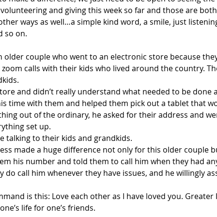
volunteering and giving this week so far and those are bot
other ways as well…a simple kind word, a smile, just listeni
d so on.
an older couple who went to an electronic store because the
 zoom calls with their kids who lived around the country. T
dkids.
 store and didn’t really understand what needed to be done 
his time with them and helped them pick out a tablet that w
ing out of the ordinary, he asked for their address and wen
ything set up.
 talking to their kids and grandkids.
ness made a huge difference not only for this older couple bu
em his number and told them to call him when they had any
 do call him whenever they have issues, and he willingly as
mmand is this: Love each other as I have loved you. Greater 
one’s life for one’s friends.