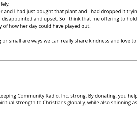
ely. 
er and I had just bought that plant and I had dropped it tryin
 disappointed and upset. So I think that me offering to hold
y of how her day could have played out.
 or small are ways we can really share kindness and love to o
n keeping Community Radio, Inc. strong. By donating, you help 
tual strength to Christians globally, while also shinning as 