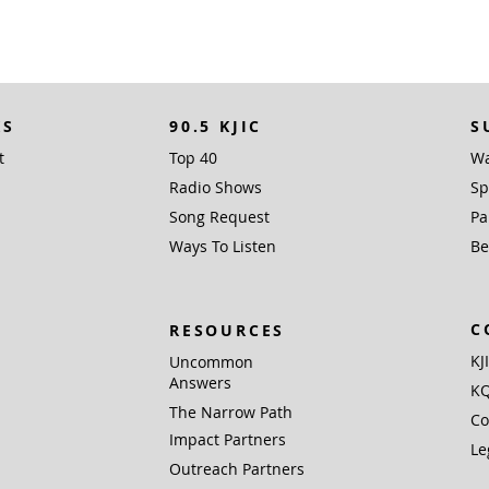
KS
90.5 KJIC
S
t
Top 40
Wa
Radio Shows
Sp
Song Request
Pa
Ways To Listen
Be
C
RESOURCES
KJ
Uncommon
Answers
KQ
The Narrow Path
Co
Impact Partners
Le
Outreach Partners