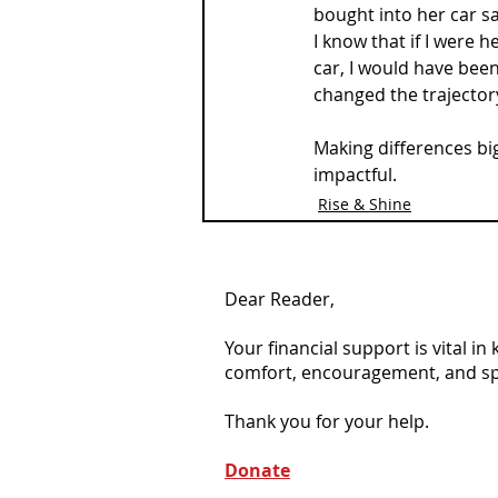
bought into her car saf
I know that if I were h
car, I would have been
changed the trajector
Making differences big
impactful.
Rise & Shine
Dear Reader,
Your financial support is vital i
comfort, encouragement, and spiri
Thank you for your help.
Donate