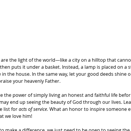
are the light of the world—like a city on a hilltop that cann
then puts it under a basket. Instead, a lamp is placed on a s
e in the house. In the same way, let your good deeds shine out
praise your heavenly Father.
the power of simply living an honest and faithful life befor
 may end up seeing the beauty of God through our lives. Lea
 list for 
acts of service. 
What an honor to inspire someone el
at we love him!
o make a difference, we just need to be open to seeing the 