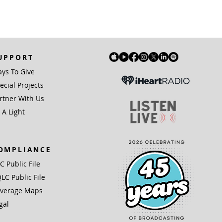
UPPORT
ys To Give
ecial Projects
rtner With Us
 A Light
OMPLIANCE
IC Public File
LC Public File
verage Maps
gal