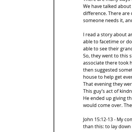
We have talked about 
difference. There are 
someone needs it, an
I read a story about 
able to facetime or do
able to see their gran
So, they went to this
associate there took 
then suggested someth
house to help get ever
That evening they were
This guy’s act of kind
He ended up giving th
would come over. They
John 15:12-13 - My co
than this: to lay down 