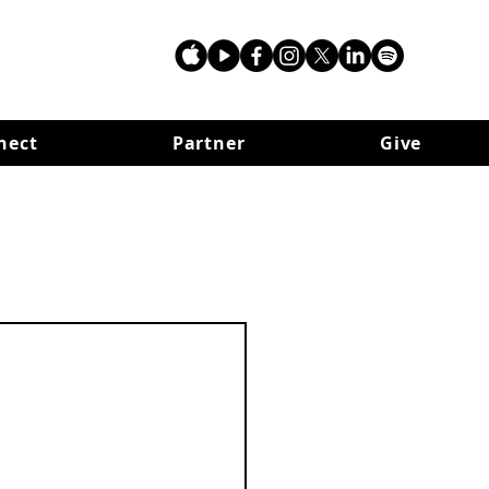
nect
Partner
Give