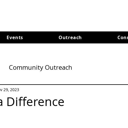
Events
Outreach
Con
Community Outreach
v 29, 2023
 Difference