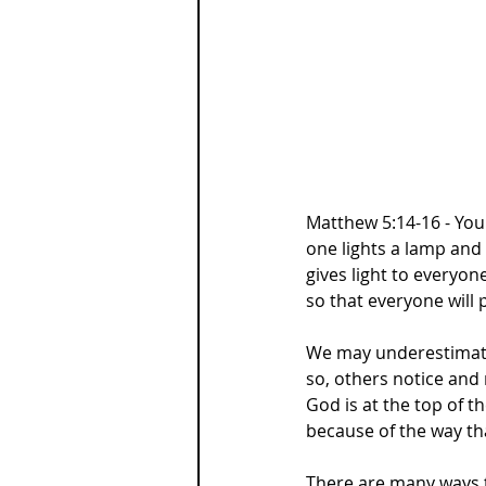
Matthew 5:14-16 - You 
one lights a lamp and 
gives light to everyon
so that everyone will 
We may underestimate 
so, others notice and
God is at the top of the
because of the way th
There are many ways t