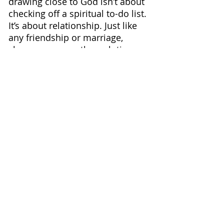
drawing close to God isn’t about 
checking off a spiritual to-do list. 
It’s about relationship. Just like 
any friendship or marriage, 
closeness grows through time 
spent together, honest 
conversations, and trust built 
day by day.
The beautiful promise is this:
when we lean into God, He leans 
into us. His presence is constant, 
His love is steady, and He never 
pulls away.
So today, whatever you’re facing 
— the noise, the stress, the joy, 
or the quiet — take one step 
closer to Him. Whisper a prayer. 