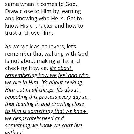
same when it comes to God. 
Draw close to Him by learning 
and knowing who He is. Get to 
know His character and how to 
trust and love Him.
As we walk as believers, let’s 
remember that walking with God 
is not about making a list and 
checking it twice. 
It’s about 
remembering how we feel and who 
we are in Him. It’s about seeking 
Him out in all things. It’s about 
repeating this process every day so 
that leaning in and drawing close 
to Him is something that we know 
we desperately need and 
something we know we can’t live 
without.