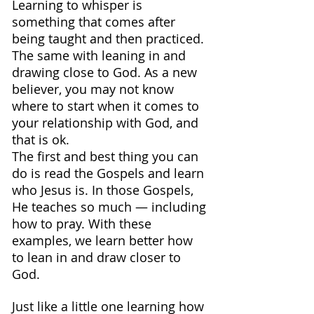
Learning to whisper is 
something that comes after 
being taught and then practiced. 
The same with leaning in and 
drawing close to God. As a new 
believer, you may not know 
where to start when it comes to 
your relationship with God, and 
that is ok.
The first and best thing you can 
do is read the Gospels and learn 
who Jesus is. In those Gospels, 
He teaches so much — including 
how to pray. With these 
examples, we learn better how 
to lean in and draw closer to 
God.
Just like a little one learning how 