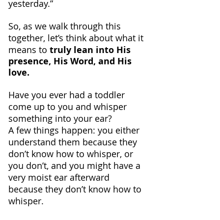
yesterday.”
So, as we walk through this 
together, let’s think about what it 
means to 
truly lean into His 
presence, His Word, and His 
love.
Have you ever had a toddler 
come up to you and whisper 
something into your ear?
A few things happen: you either 
understand them because they 
don’t know how to whisper, or 
you don’t, and you might have a 
very moist ear afterward 
because they don’t know how to 
whisper.