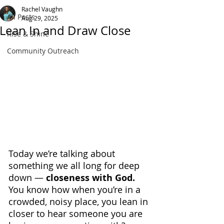
Rachel Vaughn
All Posts
Aug 29, 2025
Lean In and Draw Close
Rise & Shine
Community Outreach
Today we’re talking about 
something we all long for deep 
down — 
closeness with God. 
You know how when you’re in a 
crowded, noisy place, you lean in 
closer to hear someone you are 