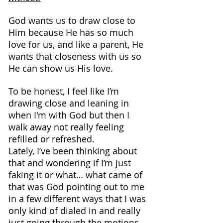
God wants us to draw close to 
Him because He has so much 
love for us, and like a parent, He 
wants that closeness with us so 
He can show us His love.
To be honest, I feel like I’m 
drawing close and leaning in 
when I'm with God but then I 
walk away not really feeling 
refilled or refreshed.
Lately, I’ve been thinking about 
that and wondering if I’m just 
faking it or what… what came of 
that was God pointing out to me 
in a few different ways that I was 
only kind of dialed in and really 
just going through the motions.