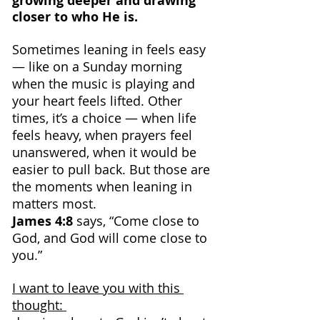
growing deeper and drawing 
closer to who He is.
Sometimes leaning in feels easy 
— like on a Sunday morning 
when the music is playing and 
your heart feels lifted. Other 
times, it’s a choice — when life 
feels heavy, when prayers feel 
unanswered, when it would be 
easier to pull back. But those are 
the moments when leaning in 
matters most.
James 4:8
 says, “Come close to 
God, and God will come close to 
you.”
I want to leave you with this 
thought: 