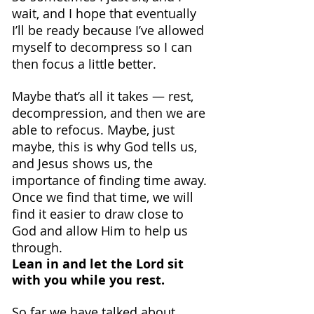
wait, and I hope that eventually 
I’ll be ready because I’ve allowed 
myself to decompress so I can 
then focus a little better.
Maybe that’s all it takes — rest, 
decompression, and then we are 
able to refocus. Maybe, just 
maybe, this is why God tells us, 
and Jesus shows us, the 
importance of finding time away. 
Once we find that time, we will 
find it easier to draw close to 
God and allow Him to help us 
through.
Lean in and let the Lord sit 
with you while you rest.
So far we have talked about 