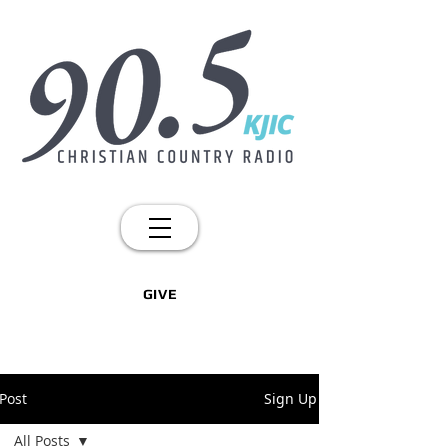
GIVE
Post
Sign Up
All Posts