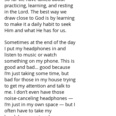
practicing, learning, and resting 
in the Lord. The best way we 
draw close to God is by learning 
to make it a daily habit to seek 
Him and what He has for us.
Sometimes at the end of the day 
I put my headphones in and 
listen to music or watch 
something on my phone. This is 
good and bad… good because 
I’m just taking some time, but 
bad for those in my house trying 
to get my attention and talk to 
me. I don’t even have those 
noise-canceling headphones — 
I’m just in my own space — but I 
often have to take my 