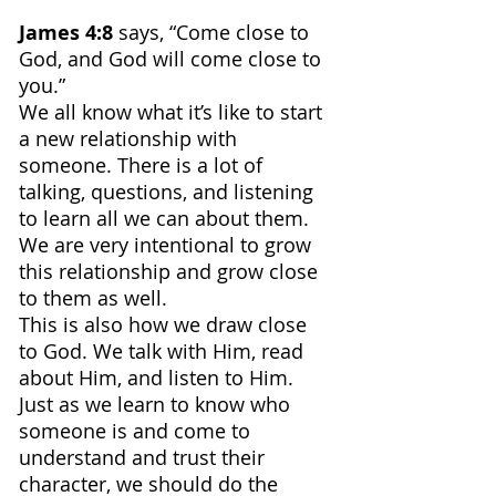
James 4:8 
says, “Come close to 
God, and God will come close to 
you.”
We all know what it’s like to start 
a new relationship with 
someone. There is a lot of 
talking, questions, and listening 
to learn all we can about them. 
We are very intentional to grow 
this relationship and grow close 
to them as well.
This is also how we draw close 
to God. We talk with Him, read 
about Him, and listen to Him.
Just as we learn to know who 
someone is and come to 
understand and trust their 
character, we should do the 