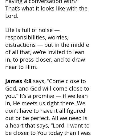
having a conversation with? 
That’s what it looks like with the 
Lord. 
Life is full of noise — 
responsibilities, worries, 
distractions — but in the middle 
of all that, we’re invited to lean 
in, to press closer, and to draw 
near to Him.
James 4:8
 says, “Come close to 
God, and God will come close to 
you.” It’s a promise — if we lean 
in, He meets us right there. We 
don’t have to have it all figured 
out or be perfect. All we need is 
a heart that says, “Lord, I want to 
be closer to You today than I was 