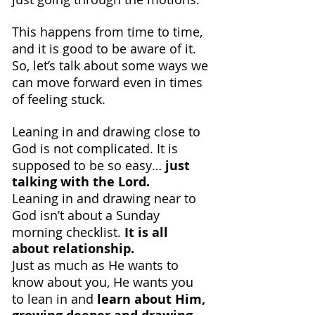
This happens from time to time, 
and it is good to be aware of it. 
So, let’s talk about some ways we 
can move forward even in times 
of feeling stuck.
Leaning in and drawing close to 
God is not complicated. It is 
supposed to be so easy… 
just 
talking with the Lord.
Leaning in and drawing near to 
God isn’t about a Sunday 
morning checklist. 
It is all 
about relationship.
Just as much as He wants to 
know about you, He wants you 
to lean in and 
learn about Him, 