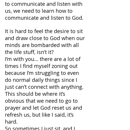
to communicate and listen with 
us, we need to learn how to 
communicate and listen to God.
It is hard to feel the desire to sit 
and draw close to God when our 
minds are bombarded with all 
the life stuff, isn’t it?
I’m with you… there are a lot of 
times I find myself zoning out 
because I’m struggling to even 
do normal daily things since I 
just can’t connect with anything.
This should be where it’s 
obvious that we need to go to 
prayer and let God reset us and 
refresh us, but like I said, it’s 
hard.
So sometimes I just sit, and I 