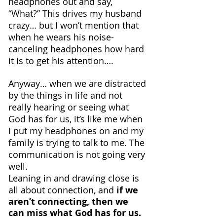
headphones out and say, 
“What?” This drives my husband 
crazy… but I won’t mention that 
when he wears his noise-
canceling headphones how hard 
it is to get his attention….
Anyway… when we are distracted 
by the things in life and not 
really hearing or seeing what 
God has for us, it’s like me when 
I put my headphones on and my 
family is trying to talk to me. The 
communication is not going very 
well. 
Leaning in and drawing close is 
all about connection, and 
if we 
aren’t connecting, then we 
can miss what God has for us.