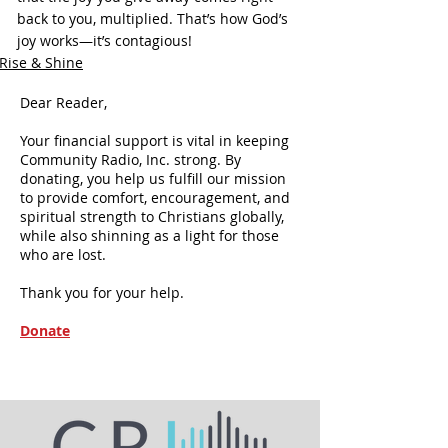
back to you, multiplied. That’s how God’s 
joy works—it’s contagious!
Rise & Shine
Dear Reader,
Your financial support is vital in keeping
Community Radio, Inc. strong. By
donating, you help us fulfill our mission
to provide comfort, encouragement, and
spiritual strength to Christians globally,
while also shinning as a light for those
who are lost.
Thank you for your help.
Donate