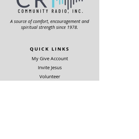
A source of comfort, encouragement and
spiritual strength since 1978.
QUICK LINKS
My Give Account
Invite Jesus
Volunteer
Jubilee Club
ABOUT US
Mission
Leadership
Help Topics
Contact Us