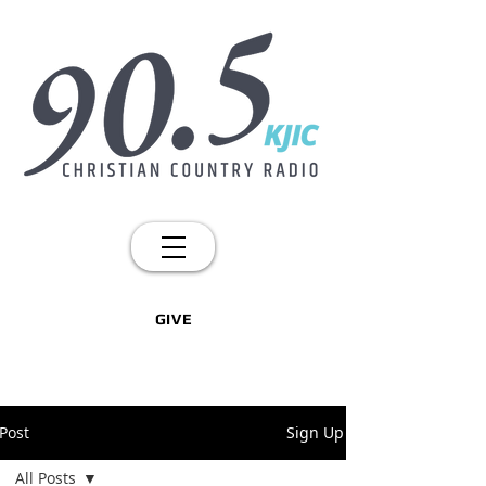
GIVE
Post
Sign Up
All Posts