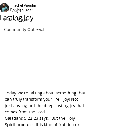
Rachel Vaughn
All Posts
Aug 16, 2024
Lasting Joy
Rise & Shine
Community Outreach
Today, we're talking about something that 
can truly transform your life—Joy! Not 
just any joy, but the deep, lasting joy that 
comes from the Lord.
Galatians 5:22-23 says, “But the Holy 
Spirit produces this kind of fruit in our 