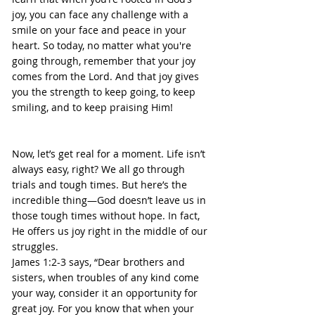
joy, you can face any challenge with a 
smile on your face and peace in your 
heart. So today, no matter what you're 
going through, remember that your joy 
comes from the Lord. And that joy gives 
you the strength to keep going, to keep 
smiling, and to keep praising Him!
Now, let’s get real for a moment. Life isn’t 
always easy, right? We all go through 
trials and tough times. But here’s the 
incredible thing—God doesn’t leave us in 
those tough times without hope. In fact, 
He offers us joy right in the middle of our 
struggles.
James 1:2-3 says, “Dear brothers and 
sisters, when troubles of any kind come 
your way, consider it an opportunity for 
great joy. For you know that when your 