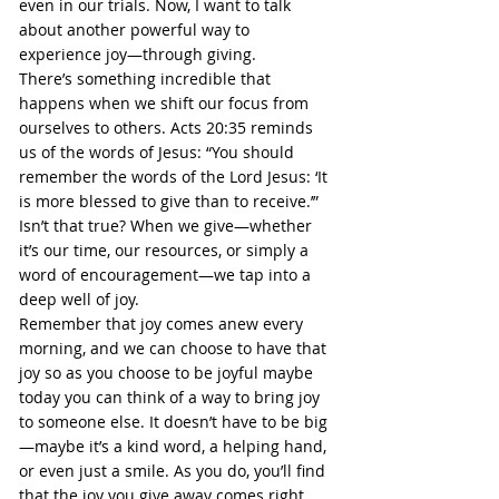
even in our trials. Now, I want to talk 
about another powerful way to 
experience joy—through giving.
There’s something incredible that 
happens when we shift our focus from 
ourselves to others. Acts 20:35 reminds 
us of the words of Jesus: “You should 
remember the words of the Lord Jesus: ‘It 
is more blessed to give than to receive.’” 
Isn’t that true? When we give—whether 
it’s our time, our resources, or simply a 
word of encouragement—we tap into a 
deep well of joy.
Remember that joy comes anew every 
morning, and we can choose to have that 
joy so as you choose to be joyful maybe 
today you can think of a way to bring joy 
to someone else. It doesn’t have to be big
—maybe it’s a kind word, a helping hand, 
or even just a smile. As you do, you’ll find 
that the joy you give away comes right 