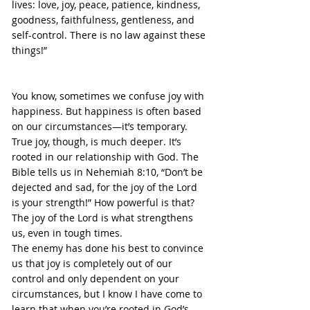
lives: love, joy, peace, patience, kindness, 
goodness, faithfulness, gentleness, and 
self-control. There is no law against these 
things!”
You know, sometimes we confuse joy with 
happiness. But happiness is often based 
on our circumstances—it’s temporary. 
True joy, though, is much deeper. It’s 
rooted in our relationship with God. The 
Bible tells us in Nehemiah 8:10, “Don’t be 
dejected and sad, for the joy of the Lord 
is your strength!” How powerful is that? 
The joy of the Lord is what strengthens 
us, even in tough times.
The enemy has done his best to convince 
us that joy is completely out of our 
control and only dependent on your 
circumstances, but I know I have come to 
learn that when you’re rooted in God’s 