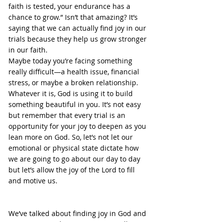
faith is tested, your endurance has a 
chance to grow.” Isn’t that amazing? It’s 
saying that we can actually find joy in our 
trials because they help us grow stronger 
in our faith.
Maybe today you’re facing something 
really difficult—a health issue, financial 
stress, or maybe a broken relationship. 
Whatever it is, God is using it to build 
something beautiful in you. It’s not easy 
but remember that every trial is an 
opportunity for your joy to deepen as you 
lean more on God. So, let’s not let our 
emotional or physical state dictate how 
we are going to go about our day to day 
but let’s allow the joy of the Lord to fill 
and motive us.
We’ve talked about finding joy in God and 