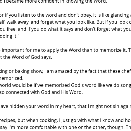
and I became more confident in knowing the Word.
r if you listen to the word and don’t obey, it is like glancing 
f, walk away, and forget what you look like. But if you look c
you free, and if you do what it says and don’t forget what yo
doing it."
e important for me to apply the Word than to memorize it. Th
 the Word of God says.
ng or baking show, I am amazed by the fact that these chef
memorized. 
world would be if we memorized God's word like we do song l
 so connected with God and His Word.
have hidden your word in my heart, that I might not sin agai
recipes, but when cooking, I just go with what I know and h
t say I'm more comfortable with one or the other, though. Th