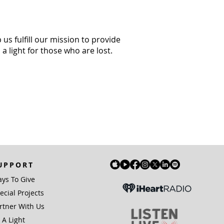
us fulfill our mission to provide
a light for those who are lost.
UPPORT
ys To Give
ecial Projects
rtner With Us
 A Light