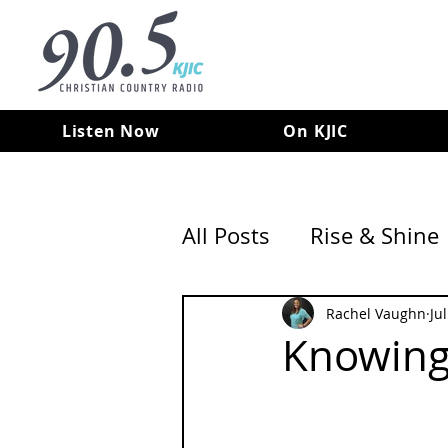
Listen Now
On KJIC
All Posts
Rise & Shine
Rachel Vaughn
Ju
Knowing