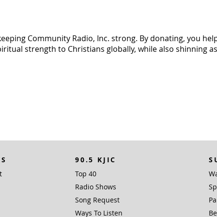
n keeping Community Radio, Inc. strong. By donating, you help 
tual strength to Christians globally, while also shinning as 
KS
90.5 KJIC
S
t
Top 40
Wa
Radio Shows
Sp
Song Request
Pa
Ways To Listen
Be