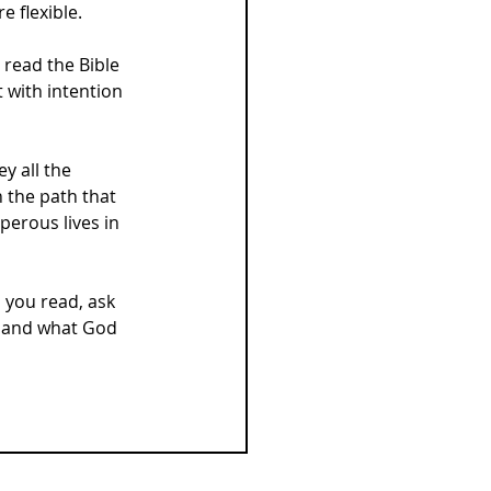
e flexible.
read the Bible 
t with intention 
y all the 
 the path that 
erous lives in 
 you read, ask 
 and what God 