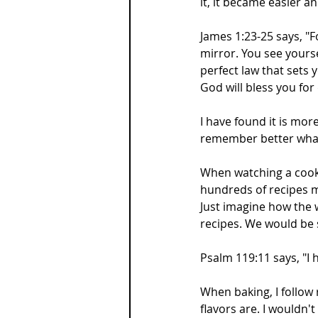
it, it became easier 
James 1:23-25 says, "Fo
mirror. You see yoursel
perfect law that sets 
God will bless you for 
I have found it is mor
remember better what
When watching a cooki
hundreds of recipes 
Just imagine how the 
recipes. We would be
Psalm 119:11 says, "I 
When baking, I follow 
flavors are. I wouldn'