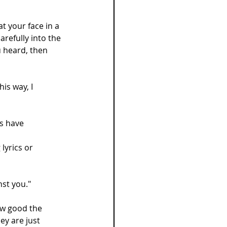
at your face in a 
arefully into the 
u heard, then 
is way, I 
s have 
yrics or 
nst you."
ow good the 
ey are just 