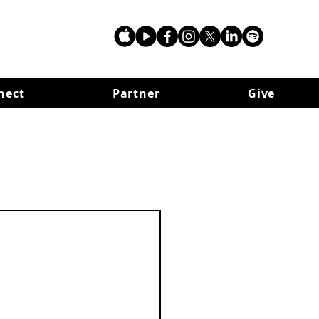
nect
Partner
Give