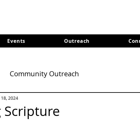
Events
Outreach
Con
Community Outreach
l 18, 2024
 Scripture