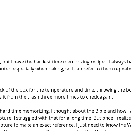
k, but I have the hardest time memorizing recipes. I always 
nter, especially when baking, so I can refer to them repeate
back of the box for the temperature and time, throwing the b
e it from the trash three more times to check again.
 hard time memorizing, I thought about the Bible and how I
ure. I struggled with that for a long time. But once I realize
pture to make an exact reference, I just need to know the 