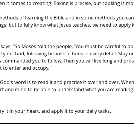
 it comes to creating. Baking is precise, but cooking is mor
 methods of learning the Bible and in some methods you can 
ings, but to fully know what Jesus teaches, we need to apply i
ays, "So Moses told the people, 'You must be careful to obe
our God, following his instructions in every detail. Stay on
 commanded you to follow. Then you will live long and prosp
t to enter and occupy.'"
od's word is to read it and practice it over and over. When
rt and mind to be able to understand what you are reading
 it in your heart, and apply it to your daily tasks.