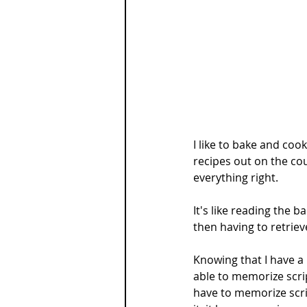
I like to bake and coo
recipes out on the cou
everything right.
It's like reading the 
then having to retriev
Knowing that I have a
able to memorize script
have to memorize scri