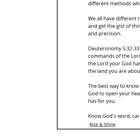
different methods when
We all have different
and get the gist of th
and precision.
Deuteronomy 5:32-33 s
commands of the Lord y
the Lord your God has
the land you are abou
The best way to know G
God to open your hea
has for you.
Know God's word, carry
Rise & Shine