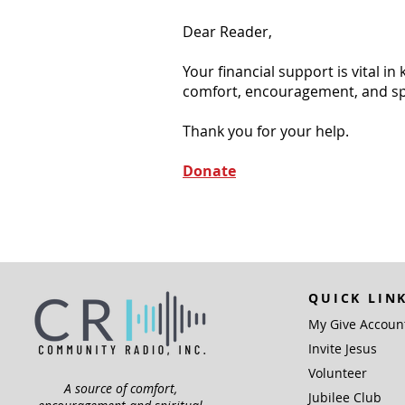
Dear Reader,
Your financial support is vital i
comfort, encouragement, and spiri
Thank you for your help.
Donate
QUICK LIN
My Give Accoun
Invite Jesus
Volunteer
A source of comfort,
Jubilee Club