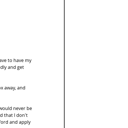
have to have my 
dly and get 
ox away, and 
 would never be 
d that I don't 
Word and apply 