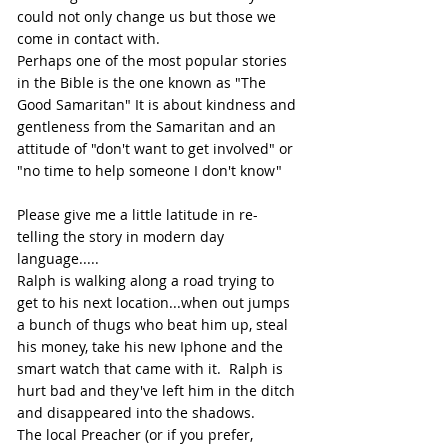
could not only change us but those we 
come in contact with.
Perhaps one of the most popular stories 
in the Bible is the one known as "The 
Good Samaritan" It is about kindness and 
gentleness from the Samaritan and an 
attitude of "don't want to get involved" or 
"no time to help someone I don't know"
Please give me a little latitude in re-
telling the story in modern day 
language..... 
Ralph is walking along a road trying to 
get to his next location...when out jumps 
a bunch of thugs who beat him up, steal 
his money, take his new Iphone and the 
smart watch that came with it.  Ralph is 
hurt bad and they've left him in the ditch 
and disappeared into the shadows.
The local Preacher (or if you prefer, 