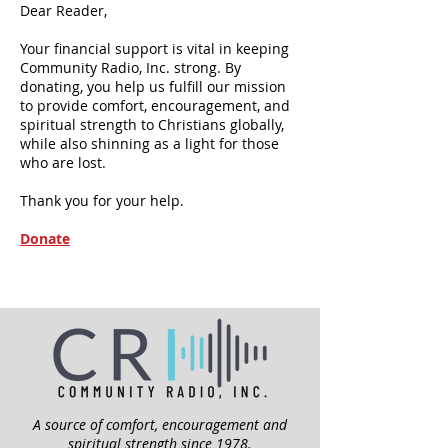
Dear Reader,
Your financial support is vital in keeping
Community Radio, Inc. strong. By
donating, you help us fulfill our mission
to provide comfort, encouragement, and
spiritual strength to Christians globally,
while also shinning as a light for those
who are lost.
Thank you for your help.
Donate
A source of comfort, encouragement and
spiritual strength since 1978.