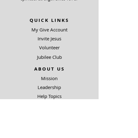
QUICK LINKS
My Give Account
Invite Jesus
Volunteer
Jubilee Club
ABOUT US
Mission
Leadership
Help Topics
Contact Us
90.5 KJIC
Top 40