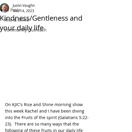
Justin Vaughn
All Posts
Nov 14, 2023
Kindness/Gentleness and
Rise & Shine
your daily life
Community Outreach
On KJIC's Rise and Shine morning show 
this week Rachel and I have been diving 
into the Fruits of the spirit (Galatians 5:22-
23).  There are so many ways that the 
following of these fruits in our daily life 