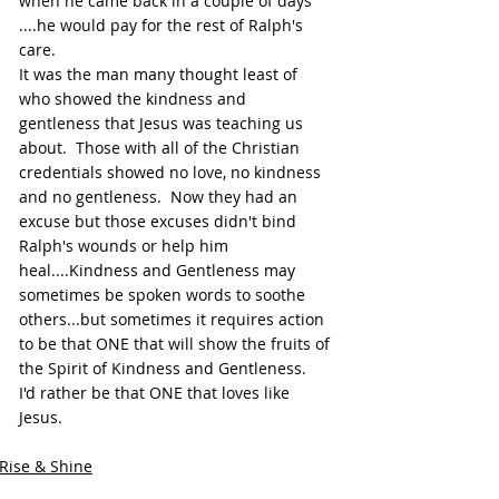
when he came back in a couple of days 
....he would pay for the rest of Ralph's 
care.
It was the man many thought least of 
who showed the kindness and 
gentleness that Jesus was teaching us 
about.  Those with all of the Christian 
credentials showed no love, no kindness 
and no gentleness.  Now they had an 
excuse but those excuses didn't bind 
Ralph's wounds or help him 
heal....Kindness and Gentleness may 
sometimes be spoken words to soothe 
others...but sometimes it requires action 
to be that ONE that will show the fruits of 
the Spirit of Kindness and Gentleness.  
I'd rather be that ONE that loves like 
Jesus.
Rise & Shine