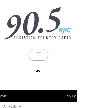
GIVE
Post
Sign Up
All Posts