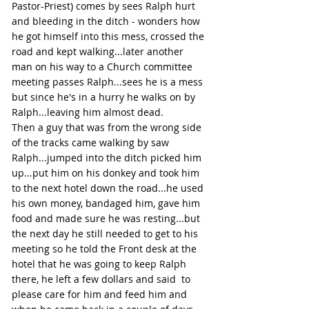
Pastor-Priest) comes by sees Ralph hurt 
and bleeding in the ditch - wonders how 
he got himself into this mess, crossed the 
road and kept walking...later another 
man on his way to a Church committee 
meeting passes Ralph...sees he is a mess 
but since he's in a hurry he walks on by 
Ralph...leaving him almost dead.
Then a guy that was from the wrong side 
of the tracks came walking by saw 
Ralph...jumped into the ditch picked him 
up...put him on his donkey and took him 
to the next hotel down the road...he used 
his own money, bandaged him, gave him 
food and made sure he was resting...but 
the next day he still needed to get to his 
meeting so he told the Front desk at the 
hotel that he was going to keep Ralph 
there, he left a few dollars and said  to 
please care for him and feed him and 