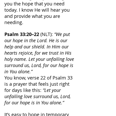
you the hope that you need 
today. I know He will hear you 
and provide what you are 
needing.
Psalm 33:20–22
 (NLT): 
“We put 
our hope in the Lord. He is our 
help and our shield. In Him our 
hearts rejoice, for we trust in His 
holy name. Let your unfailing love 
surround us, Lord, for our hope is 
in You alone.”
You know, verse 22 of Psalm 33 
is a prayer that feels just right 
for days like this:
 “Let your 
unfailing love surround us, Lord, 
for our hope is in You alone.”
It’s easy to hope in temporary 