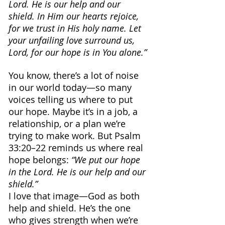
Lord. He is our help and our 
shield. In Him our hearts rejoice, 
for we trust in His holy name. Let 
your unfailing love surround us, 
Lord, for our hope is in You alone.”
You know, there’s a lot of noise 
in our world today—so many 
voices telling us where to put 
our hope. Maybe it’s in a job, a 
relationship, or a plan we’re 
trying to make work. But Psalm 
33:20–22 reminds us where real 
hope belongs: 
“We put our hope 
in the Lord. He is our help and our 
shield.”
I love that image—God as both 
help and shield. He’s the one 
who gives strength when we’re 