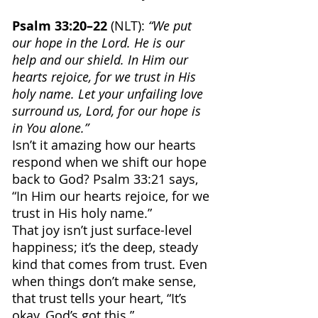
Psalm 33:20–22 
(NLT): 
“We put 
our hope in the Lord. He is our 
help and our shield. In Him our 
hearts rejoice, for we trust in His 
holy name. Let your unfailing love 
surround us, Lord, for our hope is 
in You alone.”
Isn’t it amazing how our hearts 
respond when we shift our hope 
back to God? Psalm 33:21 says, 
“In Him our hearts rejoice, for we 
trust in His holy name.”
That joy isn’t just surface-level 
happiness; it’s the deep, steady 
kind that comes from trust. Even 
when things don’t make sense, 
that trust tells your heart, “It’s 
okay, God’s got this.”