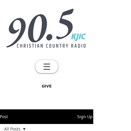
GIVE
Post
Sign Up
All Posts