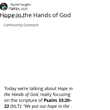
Rachel Vaughn
All Posts
Oct 28, 2025
Hope in the Hands of God
Rise & Shine
Community Outreach
Today we’re talking about 
Hope in 
the Hands of God
, really focusing 
on the scripture of
 Psalm 33:20–
22 
(NLT): 
“We put our hope in the 