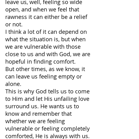
leave us, well, feeling so wide 
open, and when we feel that 
rawness it can either be a relief 
or not.
I think a lot of it can depend on 
what the situation is, but when 
we are vulnerable with those 
close to us and with God, we are 
hopeful in finding comfort.
But other times, as we know, it 
can leave us feeling empty or 
alone.
This is why God tells us to come 
to Him and let His unfailing love 
surround us. He wants us to 
know and remember that 
whether we are feeling 
vulnerable or feeling completely 
comforted, He is always with us.