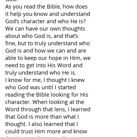
As you read the Bible, how does 
it help you know and understand 
God’s character and who He is?
We can have our own thoughts 
about who God is, and that’s 
fine, but to truly understand who 
God is and how we can and are 
able to keep our hope in Him, we 
need to get into His Word and 
truly understand who He is.
I know for me, I thought I knew 
who God was until I started 
reading the Bible looking for His 
character. When looking at the 
Word through that lens, I learned 
that God is more than what I 
thought. I also learned that I 
could trust Him more and know 