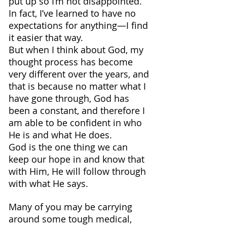
put up so I’m not disappointed. 
In fact, I’ve learned to have no 
expectations for anything—I find 
it easier that way.
But when I think about God, my 
thought process has become 
very different over the years, and 
that is because no matter what I 
have gone through, God has 
been a constant, and therefore I 
am able to be confident in who 
He is and what He does.
God is the one thing we can 
keep our hope in and know that 
with Him, He will follow through 
with what He says.
Many of you may be carrying 
around some tough medical, 