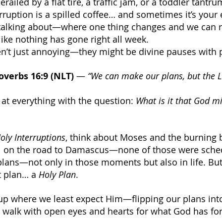
railed by a flat tire, a traffic jam, or a toddler tantru
ruption is a spilled coffee… and sometimes it’s your 
talking about—where one thing changes and we can r
 like nothing has gone right all week.
’t just annoying—they might be divine pauses with 
overbs 16:9 (NLT)
 — 
“We can make our plans, but the 
 at everything with the question: 
What is it that God mi
oly Interruptions
, think about Moses and the burning 
aul on the road to Damascus—none of those were sche
plans—not only in those moments but also in life. Bu
t plan… a 
Holy Plan
.
up where we least expect Him—flipping our plans int
 walk with open eyes and hearts for what God has for