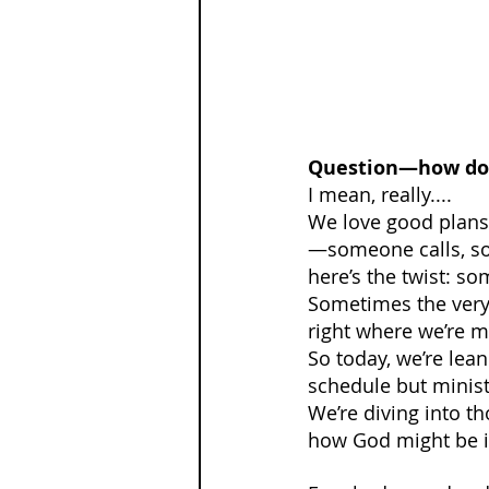
Question—how do y
I mean, really....
We love good plans.
—someone calls, som
here’s the twist: so
Sometimes the very 
right where we’re m
So today, we’re lean
schedule but minist
We’re diving into 
how God might be in