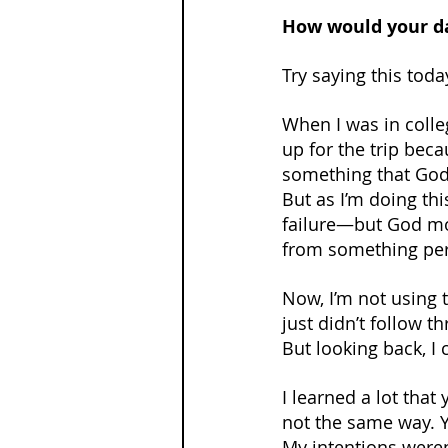
How would your da
Try saying this toda
When I was in colleg
up for the trip beca
something that God
But as I’m doing th
failure—but God movi
from something per
Now, I’m not using 
just didn’t follow t
But looking back, I
I learned a lot tha
not the same way. Yo
My intentions weren