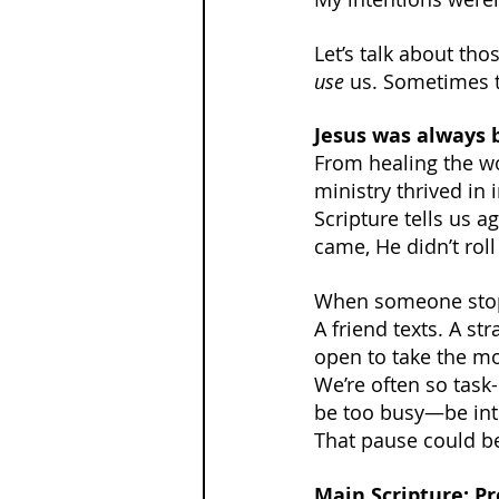
Let’s talk about t
use
 us. Sometimes t
Jesus was always 
From healing the w
ministry thrived in 
Scripture tells us 
came, He didn’t roll
When someone stops
A friend texts. A st
open to take the m
We’re often so task-
be too busy—be int
That pause could 
Main Scripture: Pr