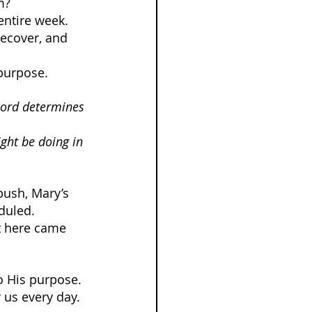
m?
entire week. 
ecover, and 
purpose.
Lord determines 
ght be doing in 
bush, Mary’s 
duled.
t here came 
o His purpose.
 us every day.