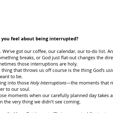
ou feel about being interrupted?
 We’ve got our coffee, our calendar, our to-do list.
ething breaks, or God just flat-out changes the dire
metimes those interruptions are holy. 
thing that throws us off course is the thing God’s usi
eant to be.
ing into those 
Holy Interruptions
—the moments that m
er to our soul.
those moments when our carefully planned day takes 
 the very thing we didn't see coming.