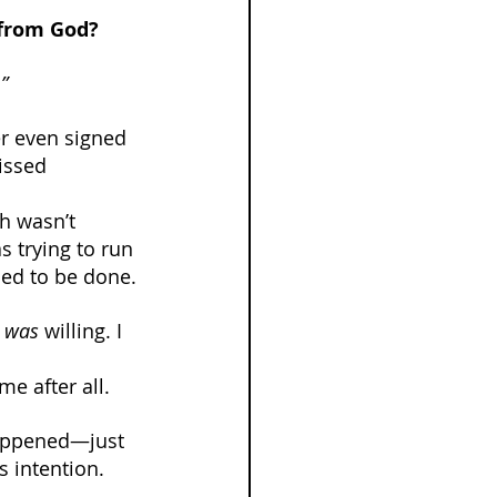
 from God?
”
er even signed 
issed 
h wasn’t 
s trying to run 
ed to be done.
 
was
 willing. I 
e after all.
happened—just 
s intention.