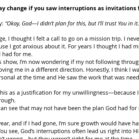
y change if you saw interruptions as invitations
y: 
“Okay, God—I didn’t plan for this, but I’ll trust You in it.
e, I thought I felt a call to go on a mission trip. I nev
use I got anxious about it. For years I thought I had m
 had for me.
is show, I’m now wondering if my not following throug
ng me in a different direction. Honestly, I think I wa
sonal at the time and He saw the work that was need
this as a justification for my unwillingness—because I
hrough. 
 can see that may not have been the plan God had for m
t year, and if I had gone, I’m sure growth would have 
u see, God’s interruptions often lead us right into Hi
’t wrong—but they weren’t right for me at the time.