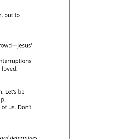
 but to 
crowd—Jesus’ 
nterruptions 
 loved.
. Let’s be 
lp.
of us. Don’t 
Lord determines 