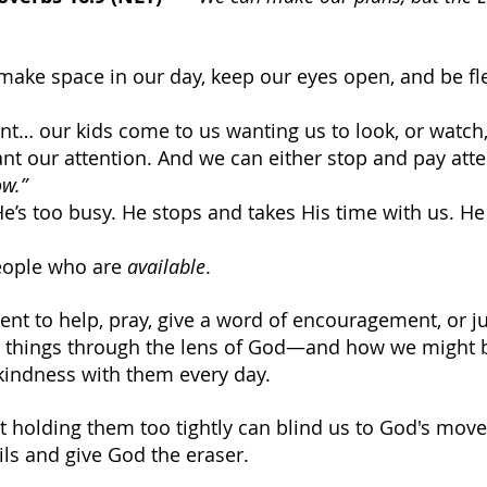
 make space in our day, keep our eyes open, and be fle
rent… our kids come to us wanting us to look, or watch,
t our attention. And we can either stop and pay atten
ow.”
He’s too busy. He stops and takes His time with us. He
eople who are 
available
.
nt to help, pray, give a word of encouragement, or jus
d things through the lens of God—and how we might b
kindness with them every day.
 holding them too tightly can blind us to God's mov
ils and give God the eraser.