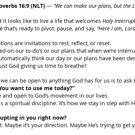
overbs 16:9 (NLT)
 — 
“We can make our plans, but the 
 it looks like to live a life that welcomes 
Holy Interrup
e that’s ready to pivot, pause, and say, 
“Here I am, Lord
ons are invitations to rest, reflect, or reset.
d on our to-do’s or our plans that when we’re interru
utomatically think our day or our plans have been der
y just God giving us time to breathe?
y we can be open to anything God has for us is to ask
You want to use me today?”
e and open to God’s movement in our lives.
is a spiritual discipline. It’s how we stay in step with 
upting in you right now?
. Maybe it’s your direction. Maybe He’s trying to get y