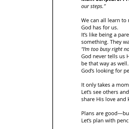
our steps.”
We can all learn to
God has for us.
It’s like being a pa
something. They wan
“I’m too busy right n
God never tells us 
be that way as well.
God’s looking for p
It only takes a mome
Let’s see others an
share His love and 
Plans are good—but
Let’s plan with penc