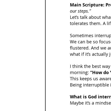
Main Scripture: Pr
our steps.”
Let’s talk about what
tolerates them. A lif
Sometimes interrupti
We can be so focuse
flustered. And we a
what if it’s actuall
I think the best wa
morning: 
“How do 
This keeps us awar
Being interruptible 
What is God interr
Maybe it’s a mindset