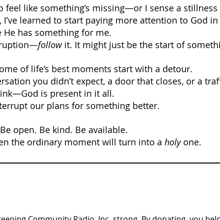
to feel like something’s missing—or I sense a stillness 
I’ve learned to start paying more attention to God in
He has something for me.
erruption—
follow
 it. It might just be the start of someth
ome of life’s best moments start with a detour.
rsation you didn’t expect, a door that closes, or a traf
ink—God is present in it all.
nterrupt our plans for something better.
 Be open. Be kind. Be available.
n the ordinary moment will turn into a 
holy
 one.
n keeping Community Radio, Inc. strong. By donating, you help 