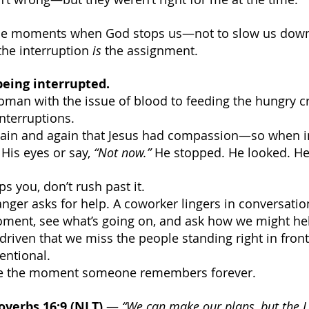
hose moments when God stops us—not to slow us down,
he interruption 
is
 the assignment.
being interrupted.
oman with the issue of blood to feeding the hungry 
interruptions.
again and again that Jesus had compassion—so when i
 His eyes or say, 
“Not now.” 
He stopped. He looked. He
 you, don’t rush past it.
ranger asks for help. A coworker lingers in conversation
oment, see what’s going on, and ask how we might he
driven that we miss the people standing right in front 
entional.
be the moment someone remembers forever.
overbs 16:9 (NLT)
 — 
“We can make our plans, but the 