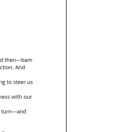
 And then—bam
ction. And 
ng to steer us 
ess with our 
a turn—and 