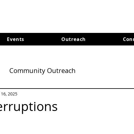
Events
Outreach
Con
Community Outreach
l 16, 2025
erruptions