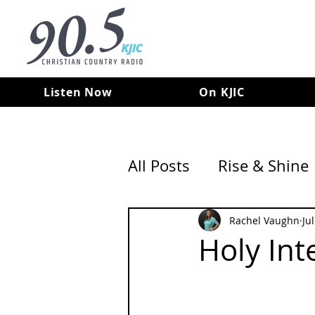
Listen Now
On KJIC
All Posts
Rise & Shine
Rachel Vaughn
Ju
Holy Int