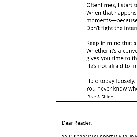
Oftentimes, I start 
When that happens, 
moments—because 
Don’t fight the int
Keep in mind that s
Whether it’s a conve
gives you time to th
He’s not afraid to i
Hold today loosely.
You never know whe
Rise & Shine
Dear Reader,
Your financial support is vital i