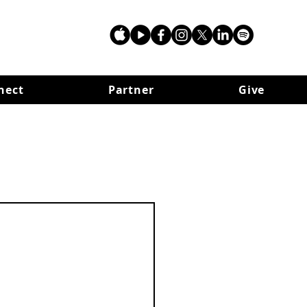
nect
Partner
Give