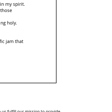
in my spirit. 
 those 
ing holy.
fic jam that 
us fulfill our mission to provide