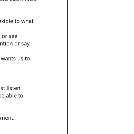
xible to what 
 or see 
tion or say, 
 wants us to 
t listen.
e able to 
ement.