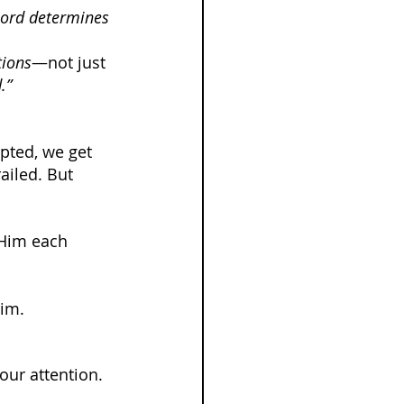
Lord determines 
tions
—not just 
.”
pted, we get 
ailed. But 
 Him each 
Him.
our attention.