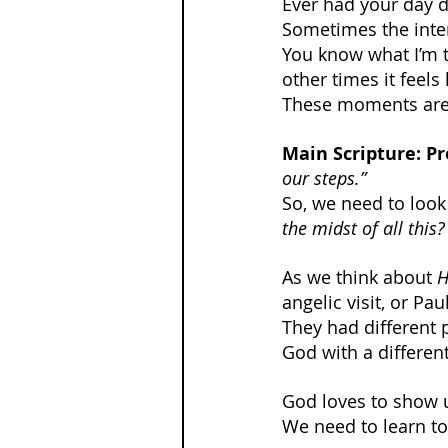
Ever had your day de
Sometimes the inter
You know what I’m 
other times it feels
These moments aren
Main Scripture: Pr
our steps.”
So, we need to look
the midst of all this?
As we think about 
H
angelic visit, or P
They had different 
God with a differen
God loves to show 
We need to learn to