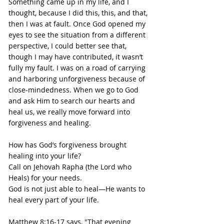
Something came up in my life, and I 
thought, because I did this, this, and that, 
then I was at fault. Once God opened my 
eyes to see the situation from a different 
perspective, I could better see that, 
though I may have contributed, it wasn’t 
fully my fault. I was on a road of carrying 
and harboring unforgiveness because of 
close-mindedness. When we go to God 
and ask Him to search our hearts and 
heal us, we really move forward into 
forgiveness and healing.
How has God’s forgiveness brought 
healing into your life?
Call on Jehovah Rapha (the Lord who 
Heals) for your needs.
God is not just able to heal—He wants to 
heal every part of your life.
Matthew 8:16-17 says, "That evening 