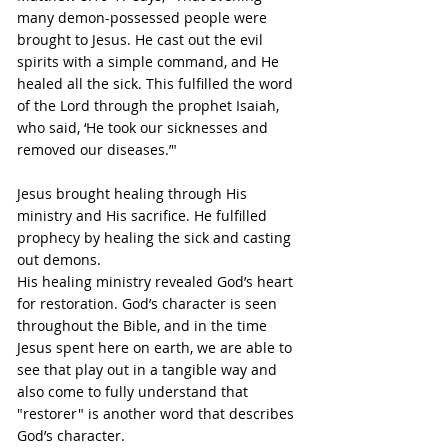
many demon-possessed people were 
brought to Jesus. He cast out the evil 
spirits with a simple command, and He 
healed all the sick. This fulfilled the word 
of the Lord through the prophet Isaiah, 
who said, ‘He took our sicknesses and 
removed our diseases.’"
Jesus brought healing through His 
ministry and His sacrifice. He fulfilled 
prophecy by healing the sick and casting 
out demons.
His healing ministry revealed God’s heart 
for restoration. God’s character is seen 
throughout the Bible, and in the time 
Jesus spent here on earth, we are able to 
see that play out in a tangible way and 
also come to fully understand that 
"restorer" is another word that describes 
God’s character.