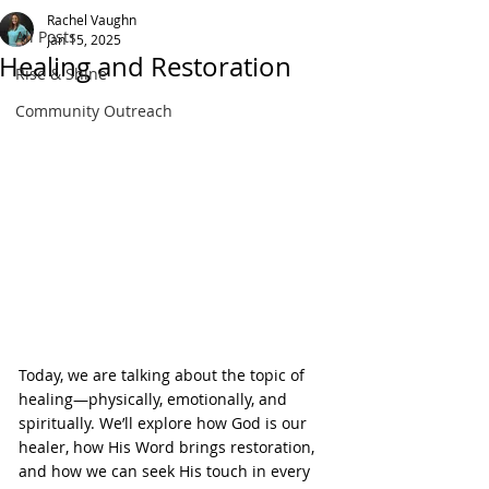
Rachel Vaughn
All Posts
Jan 15, 2025
Healing and Restoration
Rise & Shine
Community Outreach
Today, we are talking about the topic of 
healing—physically, emotionally, and 
spiritually. We’ll explore how God is our 
healer, how His Word brings restoration, 
and how we can seek His touch in every 