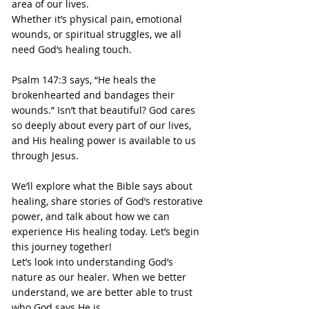
area of our lives.
Whether it’s physical pain, emotional 
wounds, or spiritual struggles, we all 
need God’s healing touch.
Psalm 147:3 says, “He heals the 
brokenhearted and bandages their 
wounds.” Isn’t that beautiful? God cares 
so deeply about every part of our lives, 
and His healing power is available to us 
through Jesus.
We’ll explore what the Bible says about 
healing, share stories of God’s restorative 
power, and talk about how we can 
experience His healing today. Let’s begin 
this journey together!
Let’s look into understanding God’s 
nature as our healer. When we better 
understand, we are better able to trust 
who God says He is.