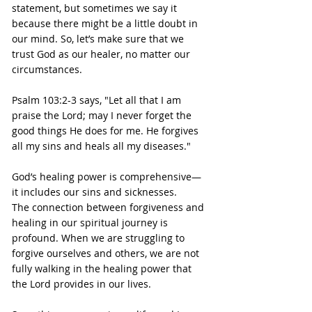
statement, but sometimes we say it 
because there might be a little doubt in 
our mind. So, let’s make sure that we 
trust God as our healer, no matter our 
circumstances.
Psalm 103:2-3 says, "Let all that I am 
praise the Lord; may I never forget the 
good things He does for me. He forgives 
all my sins and heals all my diseases."
God’s healing power is comprehensive—
it includes our sins and sicknesses.
The connection between forgiveness and 
healing in our spiritual journey is 
profound. When we are struggling to 
forgive ourselves and others, we are not 
fully walking in the healing power that 
the Lord provides in our lives.