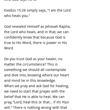
Exodus 15:26 simply says, "I am the Lord 
who heals you."
God revealed Himself as Jehovah Rapha, 
the Lord who heals, and in that, we can 
confidently know that because God is 
true to His Word, there is power in His 
Word.
Do you trust God as your healer, no 
matter the circumstance? This is 
something we should all contemplate 
and dive into, knowing where our heart 
and mind lie in this knowledge.
When we pray and ask God for healing, 
we need to start that prayer with the 
belief that He is able to heal. We can 
pray, “Lord, heal this or that… if it’s Your 
will.” There is nothing wrong with that 