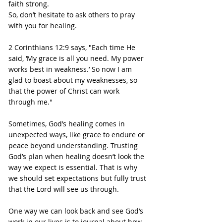
faith strong.
So, don’t hesitate to ask others to pray 
with you for healing.
2 Corinthians 12:9 says, "Each time He 
said, ‘My grace is all you need. My power 
works best in weakness.’ So now I am 
glad to boast about my weaknesses, so 
that the power of Christ can work 
through me."
Sometimes, God’s healing comes in 
unexpected ways, like grace to endure or 
peace beyond understanding. Trusting 
God’s plan when healing doesn’t look the 
way we expect is essential. That is why 
we should set expectations but fully trust 
that the Lord will see us through.
One way we can look back and see God’s 
work in our lives is to journal about how 