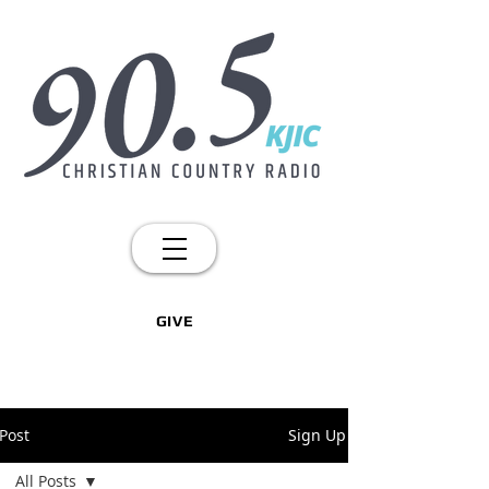
GIVE
Post
Sign Up
All Posts