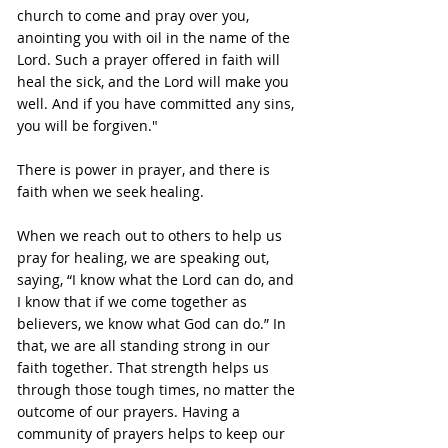
church to come and pray over you, 
anointing you with oil in the name of the 
Lord. Such a prayer offered in faith will 
heal the sick, and the Lord will make you 
well. And if you have committed any sins, 
you will be forgiven."
There is power in prayer, and there is 
faith when we seek healing.
When we reach out to others to help us 
pray for healing, we are speaking out, 
saying, “I know what the Lord can do, and 
I know that if we come together as 
believers, we know what God can do.” In 
that, we are all standing strong in our 
faith together. That strength helps us 
through those tough times, no matter the 
outcome of our prayers. Having a 
community of prayers helps to keep our 