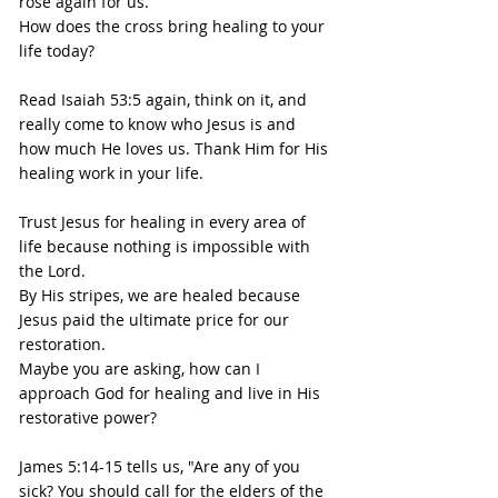
rose again for us.
How does the cross bring healing to your 
life today?
Read Isaiah 53:5 again, think on it, and 
really come to know who Jesus is and 
how much He loves us. Thank Him for His 
healing work in your life.
Trust Jesus for healing in every area of 
life because nothing is impossible with 
the Lord.
By His stripes, we are healed because 
Jesus paid the ultimate price for our 
restoration.
Maybe you are asking, how can I 
approach God for healing and live in His 
restorative power?
James 5:14-15 tells us, "Are any of you 
sick? You should call for the elders of the 