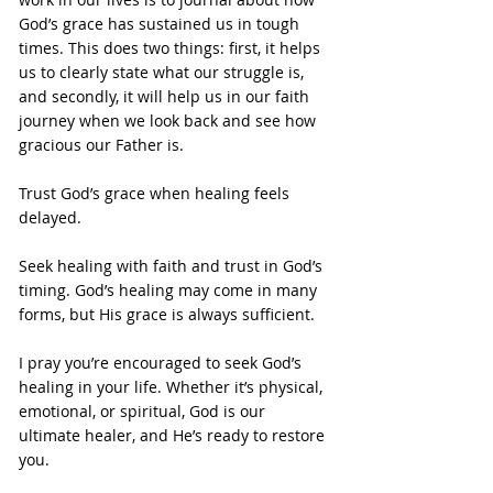
God’s grace has sustained us in tough 
times. This does two things: first, it helps 
us to clearly state what our struggle is, 
and secondly, it will help us in our faith 
journey when we look back and see how 
gracious our Father is.
Trust God’s grace when healing feels 
delayed.
Seek healing with faith and trust in God’s 
timing. God’s healing may come in many 
forms, but His grace is always sufficient.
I pray you’re encouraged to seek God’s 
healing in your life. Whether it’s physical, 
emotional, or spiritual, God is our 
ultimate healer, and He’s ready to restore 
you.