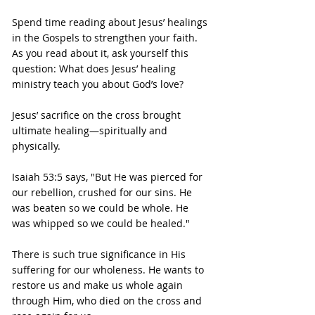
Spend time reading about Jesus’ healings 
in the Gospels to strengthen your faith.
As you read about it, ask yourself this 
question: What does Jesus’ healing 
ministry teach you about God’s love?
Jesus’ sacrifice on the cross brought 
ultimate healing—spiritually and 
physically.
Isaiah 53:5 says, "But He was pierced for 
our rebellion, crushed for our sins. He 
was beaten so we could be whole. He 
was whipped so we could be healed."
There is such true significance in His 
suffering for our wholeness. He wants to 
restore us and make us whole again 
through Him, who died on the cross and 