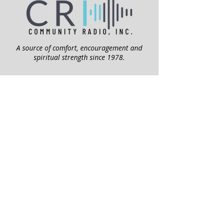
A source of comfort, encouragement and
spiritual strength since 1978.
QUICK LINKS
My Give Account
Invite Jesus
Volunteer
Jubilee Club
ABOUT US
Mission
Leadership
Help Topics