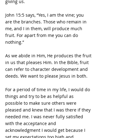
giving us.
John 15:5 says, “Yes, I am the vine; you 
are the branches. Those who remain in 
me, and I in them, will produce much 
fruit. For apart from me you can do 
nothing.”
As we abide in Him, He produces the fruit 
in us that pleases Him. In the Bible, fruit 
can refer to character development and 
deeds. We want to please Jesus in both.
For a period of time in my life, I would do 
things and try to be as helpful as 
possible to make sure others were 
pleased and knew that I was there if they 
needed me. I was never fully satisfied 
with the acceptance and 
acknowledgment I would get because I 
set my expectations too high and 