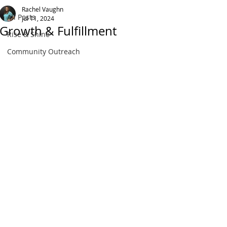
Rachel Vaughn
All Posts
Jul 11, 2024
Growth & Fulfillment
Rise & Shine
Community Outreach