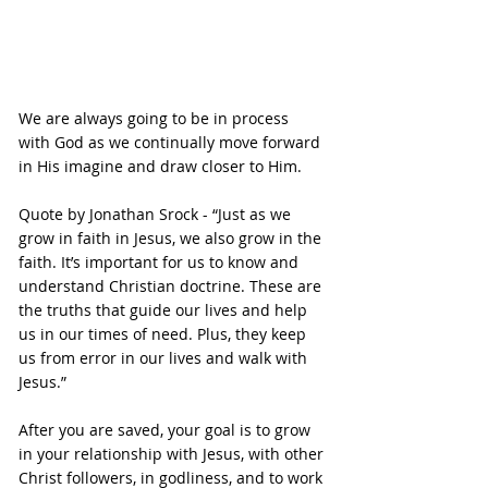
We are always going to be in process 
with God as we continually move forward 
in His imagine and draw closer to Him.
Quote by Jonathan Srock - “Just as we 
grow in faith in Jesus, we also grow in the 
faith. It’s important for us to know and 
understand Christian doctrine. These are 
the truths that guide our lives and help 
us in our times of need. Plus, they keep 
us from error in our lives and walk with 
Jesus.”
After you are saved, your goal is to grow 
in your relationship with Jesus, with other 
Christ followers, in godliness, and to work 