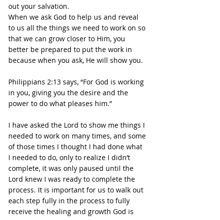
out your salvation. 
When we ask God to help us and reveal 
to us all the things we need to work on so 
that we can grow closer to Him, you 
better be prepared to put the work in 
because when you ask, He will show you.
Philippians 2:13 says, “For God is working 
in you, giving you the desire and the 
power to do what pleases him.”
I have asked the Lord to show me things I 
needed to work on many times, and some 
of those times I thought I had done what 
I needed to do, only to realize I didn’t 
complete, it was only paused until the 
Lord knew I was ready to complete the 
process. It is important for us to walk out 
each step fully in the process to fully 
receive the healing and growth God is 