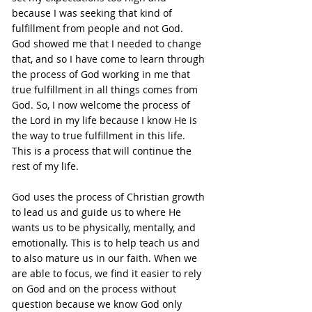
because I was seeking that kind of 
fulfillment from people and not God. 
God showed me that I needed to change 
that, and so I have come to learn through 
the process of God working in me that 
true fulfillment in all things comes from 
God. So, I now welcome the process of 
the Lord in my life because I know He is 
the way to true fulfillment in this life. 
This is a process that will continue the 
rest of my life.
God uses the process of Christian growth 
to lead us and guide us to where He 
wants us to be physically, mentally, and 
emotionally. This is to help teach us and 
to also mature us in our faith. When we 
are able to focus, we find it easier to rely 
on God and on the process without 
question because we know God only 