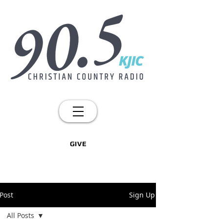
GIVE
Post
Sign Up
All Posts