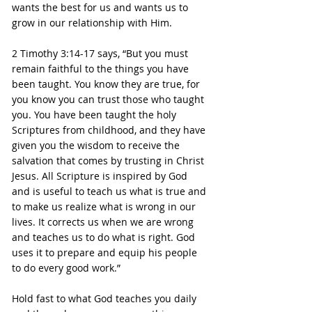
wants the best for us and wants us to 
grow in our relationship with Him.
2 Timothy 3:14-17 says, “But you must 
remain faithful to the things you have 
been taught. You know they are true, for 
you know you can trust those who taught 
you. You have been taught the holy 
Scriptures from childhood, and they have 
given you the wisdom to receive the 
salvation that comes by trusting in Christ 
Jesus. All Scripture is inspired by God 
and is useful to teach us what is true and 
to make us realize what is wrong in our 
lives. It corrects us when we are wrong 
and teaches us to do what is right. God 
uses it to prepare and equip his people 
to do every good work.”
Hold fast to what God teaches you daily 