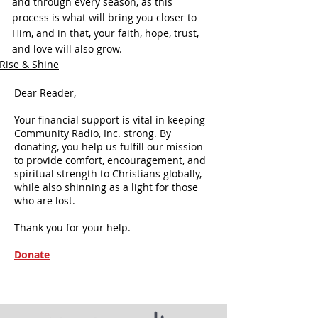
and through every season, as this 
process is what will bring you closer to 
Him, and in that, your faith, hope, trust, 
and love will also grow.
Rise & Shine
Dear Reader,
Your financial support is vital in keeping
Community Radio, Inc. strong. By
donating, you help us fulfill our mission
to provide comfort, encouragement, and
spiritual strength to Christians globally,
while also shinning as a light for those
who are lost.
Thank you for your help.
Donate