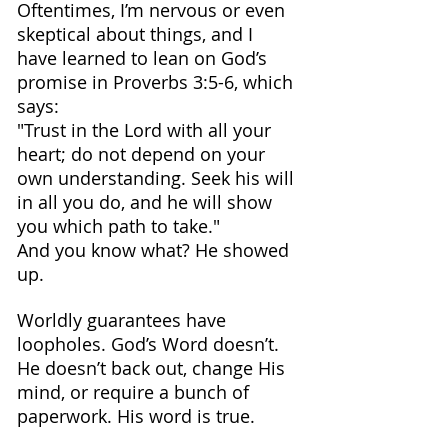
Oftentimes, I’m nervous or even 
skeptical about things, and I 
have learned to lean on God’s 
promise in Proverbs 3:5-6, which 
says:
"Trust in the Lord with all your 
heart; do not depend on your 
own understanding. Seek his will 
in all you do, and he will show 
you which path to take."
And you know what? He showed 
up.
Worldly guarantees have 
loopholes. God’s Word doesn’t. 
He doesn’t back out, change His 
mind, or require a bunch of 
paperwork. His word is true.