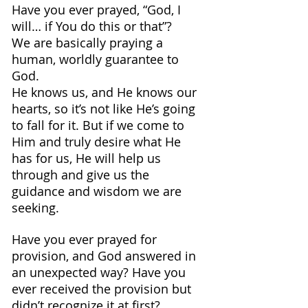
Have you ever prayed, “God, I 
will… if You do this or that”? 
We are basically praying a 
human, worldly guarantee to 
God. 
He knows us, and He knows our 
hearts, so it’s not like He’s going 
to fall for it. But if we come to 
Him and truly desire what He 
has for us, He will help us 
through and give us the 
guidance and wisdom we are 
seeking.
Have you ever prayed for 
provision, and God answered in 
an unexpected way? Have you 
ever received the provision but 
didn’t recognize it at first? 