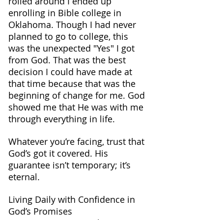
rolled around I ended up 
enrolling in Bible college in 
Oklahoma. Though I had never 
planned to go to college, this 
was the unexpected "Yes" I got 
from God. That was the best 
decision I could have made at 
that time because that was the 
beginning of change for me. God 
showed me that He was with me 
through everything in life.
Whatever you’re facing, trust that 
God’s got it covered. His 
guarantee isn’t temporary; it’s 
eternal.
Living Daily with Confidence in 
God’s Promises