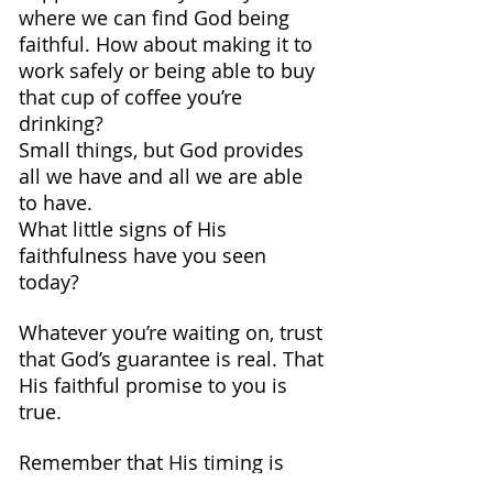
where we can find God being 
faithful. How about making it to 
work safely or being able to buy 
that cup of coffee you’re 
drinking? 
Small things, but God provides 
all we have and all we are able 
to have.
What little signs of His 
faithfulness have you seen 
today?
Whatever you’re waiting on, trust 
that God’s guarantee is real. That 
His faithful promise to you is 
true.
Remember that His timing is 
perfect and that He knows what 