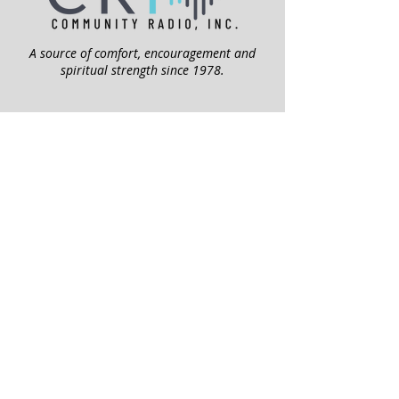
A source of comfort, encouragement and
spiritual strength since 1978.
QUICK LINKS
My Give Account
Invite Jesus
Volunteer
Jubilee Club
ABOUT US
Mission
Leadership
Help Topics
Contact Us