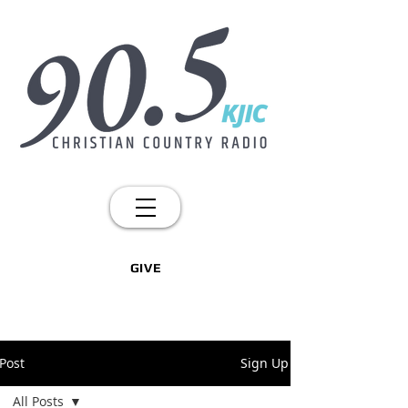
GIVE
Post
Sign Up
All Posts