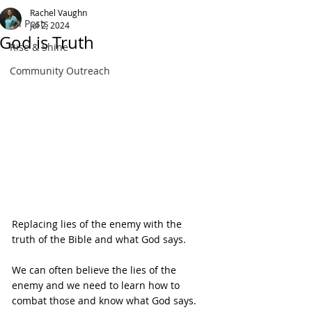
Rachel Vaughn
All Posts
Jul 2, 2024
God is Truth
Rise & Shine
Community Outreach
Replacing lies of the enemy with the 
truth of the Bible and what God says.
We can often believe the lies of the 
enemy and we need to learn how to 
combat those and know what God says.