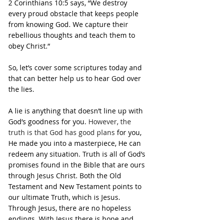
2 Corinthians 10:5 says, “We destroy 
every proud obstacle that keeps people 
from knowing God. We capture their 
rebellious thoughts and teach them to 
obey Christ.” 
So, let’s cover some scriptures today and 
that can better help us to hear God over 
the lies.
A lie is anything that doesn’t line up with 
God’s goodness for you. 
However, the 
truth is that God has good plans 
for you, 
He made you into a masterpiece, He can 
redeem any situation. Truth is all of God’s 
promises found in the Bible that are ours 
through Jesus Christ. Both the Old 
Testament and New Testament points to 
our ultimate Truth, which is Jesus. 
Through Jesus, there are no hopeless 
endings. With Jesus there is hope and 