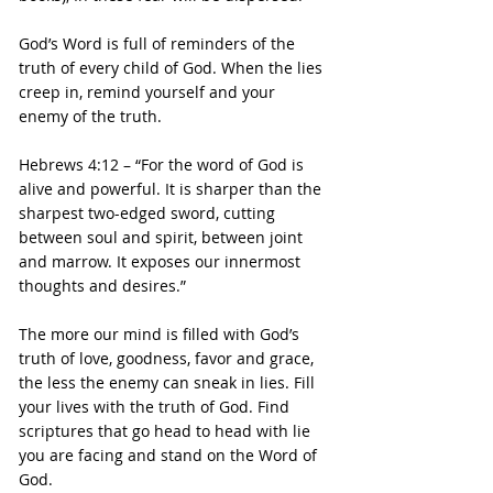
God’s Word is full of reminders of the 
truth of every child of God. When the lies 
creep in, remind yourself and your 
enemy of the truth.
Hebrews 4:12 – “For the word of God is 
alive and powerful. It is sharper than the 
sharpest two-edged sword, cutting 
between soul and spirit, between joint 
and marrow. It exposes our innermost 
thoughts and desires.”
The more our mind is filled with God’s 
truth of love, goodness, favor and grace, 
the less the enemy can sneak in lies. Fill 
your lives with the truth of God. Find 
scriptures that go head to head with lie 
you are facing and stand on the Word of 
God.