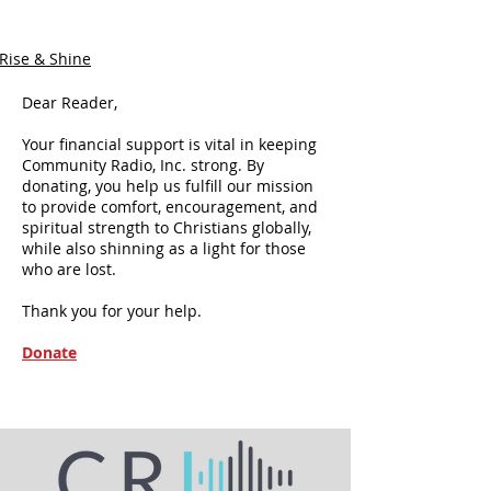
Rise & Shine
Dear Reader,
Your financial support is vital in keeping
Community Radio, Inc. strong. By
donating, you help us fulfill our mission
to provide comfort, encouragement, and
spiritual strength to Christians globally,
while also shinning as a light for those
who are lost.
Thank you for your help.
Donate