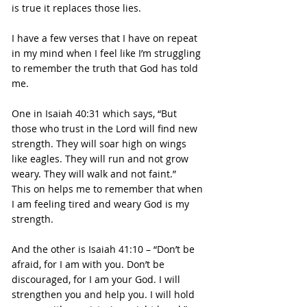
is true it replaces those lies.
I have a few verses that I have on repeat 
in my mind when I feel like I’m struggling 
to remember the truth that God has told 
me.
One in Isaiah 40:31 which says, “But 
those who trust in the Lord will find new 
strength. They will soar high on wings 
like eagles. They will run and not grow 
weary. They will walk and not faint.”
This on helps me to remember that when 
I am feeling tired and weary God is my 
strength.
And the other is Isaiah 41:10 – “Don’t be 
afraid, for I am with you. Don’t be 
discouraged, for I am your God. I will 
strengthen you and help you. I will hold 