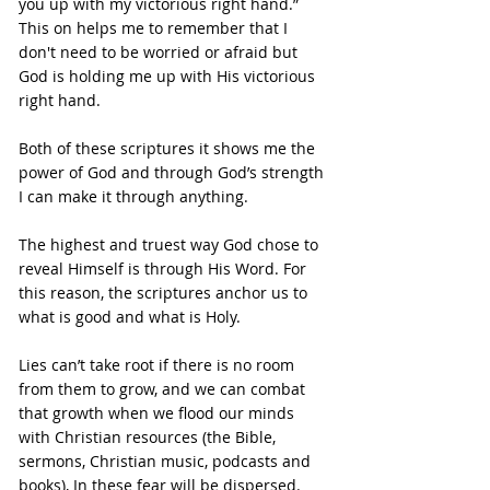
you up with my victorious right hand.”
This on helps me to remember that I 
don't need to be worried or afraid but 
God is holding me up with His victorious 
right hand.
Both of these scriptures it shows me the 
power of God and through God’s strength 
I can make it through anything.
The highest and truest way God chose to 
reveal Himself is through His Word. For 
this reason, the scriptures anchor us to 
what is good and what is Holy.
Lies can’t take root if there is no room 
from them to grow, and we can combat 
that growth when we flood our minds 
with Christian resources (the Bible, 
sermons, Christian music, podcasts and 
books), In these fear will be dispersed.