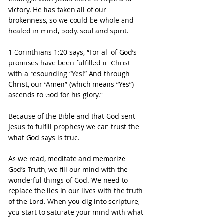
victory. He has taken all of our 
brokenness, so we could be whole and 
healed in mind, body, soul and spirit.
1 Corinthians 1:20 says, “For all of God’s 
promises have been fulfilled in Christ 
with a resounding “Yes!” And through 
Christ, our “Amen” (which means “Yes”) 
ascends to God for his glory.”
Because of the Bible and that God sent 
Jesus to fulfill prophesy we can trust the 
what God says is true. 
As we read, meditate and memorize 
God’s Truth, we fill our mind with the 
wonderful things of God. We need to 
replace the lies in our lives with the truth 
of the Lord. When you dig into scripture, 
you start to saturate your mind with what 