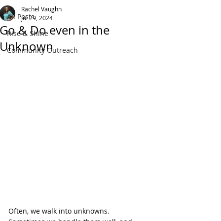
Rachel Vaughn
All Posts
Jul 29, 2024
Go & Do even in the
Rise & Shine
Unknown
Community Outreach
Often, we walk into unknowns. 