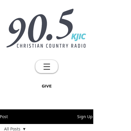
GIVE
Post
Sign Up
All Posts