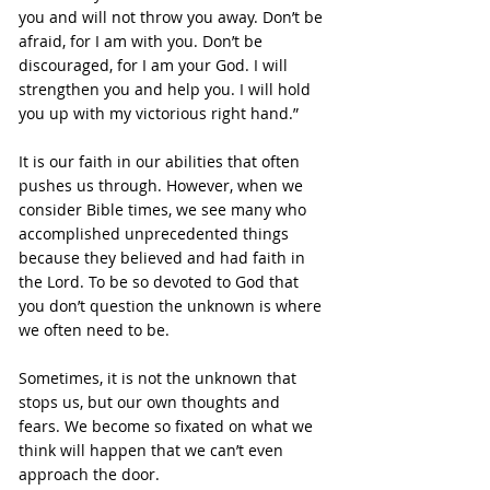
you and will not throw you away. Don’t be 
afraid, for I am with you. Don’t be 
discouraged, for I am your God. I will 
strengthen you and help you. I will hold 
you up with my victorious right hand.”
It is our faith in our abilities that often 
pushes us through. However, when we 
consider Bible times, we see many who 
accomplished unprecedented things 
because they believed and had faith in 
the Lord. To be so devoted to God that 
you don’t question the unknown is where 
we often need to be.
Sometimes, it is not the unknown that 
stops us, but our own thoughts and 
fears. We become so fixated on what we 
think will happen that we can’t even 
approach the door.