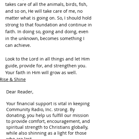
takes care of all the animals, birds, fish, 
and so on, He will take care of me, no 
matter what is going on. So, I should hold 
strong to that foundation and continue in 
faith. In doing so, going and doing, even 
in the unknown, becomes something I 
can achieve.
Look to the Lord in all things and let Him 
guide, provide for, and strengthen you. 
Your faith in Him will grow as well.
Rise & Shine
Dear Reader,
Your financial support is vital in keeping
Community Radio, Inc. strong. By
donating, you help us fulfill our mission
to provide comfort, encouragement, and
spiritual strength to Christians globally,
while also shinning as a light for those
who are lost.