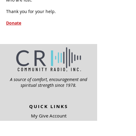
Thank you for your help.
Donate
A source of comfort, encouragement and
spiritual strength since 1978.
QUICK LINKS
My Give Account
Invite Jesus
Volunteer