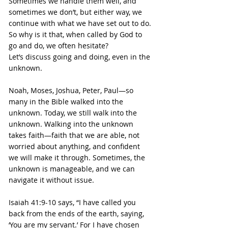
Sometimes we handle them well, and 
sometimes we don’t, but either way, we 
continue with what we have set out to do. 
So why is it that, when called by God to 
go and do, we often hesitate?
Let’s discuss going and doing, even in the 
unknown.
Noah, Moses, Joshua, Peter, Paul—so 
many in the Bible walked into the 
unknown. Today, we still walk into the 
unknown. Walking into the unknown 
takes faith—faith that we are able, not 
worried about anything, and confident 
we will make it through. Sometimes, the 
unknown is manageable, and we can 
navigate it without issue.
Isaiah 41:9-10 says, “I have called you 
back from the ends of the earth, saying, 
‘You are my servant.’ For I have chosen 