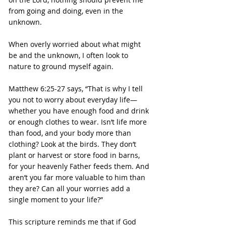
from going and doing, even in the 
unknown.
When overly worried about what might 
be and the unknown, I often look to 
nature to ground myself again.
Matthew 6:25-27 says, “That is why I tell 
you not to worry about everyday life—
whether you have enough food and drink 
or enough clothes to wear. Isn’t life more 
than food, and your body more than 
clothing? Look at the birds. They don’t 
plant or harvest or store food in barns, 
for your heavenly Father feeds them. And 
aren’t you far more valuable to him than 
they are? Can all your worries add a 
single moment to your life?”
This scripture reminds me that if God 