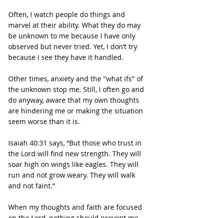
Often, I watch people do things and 
marvel at their ability. What they do may 
be unknown to me because I have only 
observed but never tried. Yet, I don’t try 
because I see they have it handled.
Other times, anxiety and the "what ifs" of 
the unknown stop me. Still, I often go and 
do anyway, aware that my own thoughts 
are hindering me or making the situation 
seem worse than it is.
Isaiah 40:31 says, “But those who trust in 
the Lord will find new strength. They will 
soar high on wings like eagles. They will 
run and not grow weary. They will walk 
and not faint.”
When my thoughts and faith are focused 
on the Lord, nothing should prevent me 