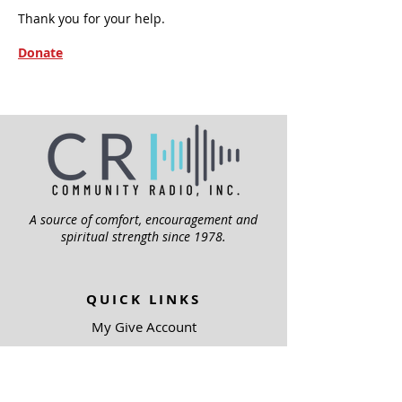
Thank you for your help.
Donate
A source of comfort, encouragement and
spiritual strength since 1978.
QUICK LINKS
My Give Account
Invite Jesus
Volunteer