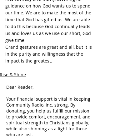
guidance on how God wants us to spend 
our time. We are to make the most of the 
time that God has gifted us. We are able 
to do this because God continually leads 
us and loves us as we use our short, God-
give time.
Grand gestures are great and all, but it is 
in the purity and willingness that the 
impact is the greatest.
Rise & Shine
Dear Reader,
Your financial support is vital in keeping
Community Radio, Inc. strong. By
donating, you help us fulfill our mission
to provide comfort, encouragement, and
spiritual strength to Christians globally,
while also shinning as a light for those
who are lost.