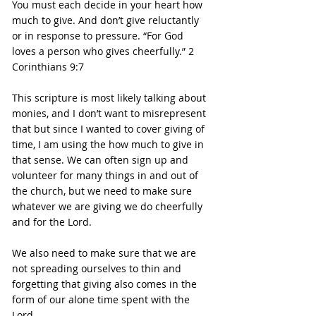
You must each decide in your heart how 
much to give. And don’t give reluctantly 
or in response to pressure. “For God 
loves a person who gives cheerfully.” 2 
Corinthians 9:7
This scripture is most likely talking about 
monies, and I don’t want to misrepresent 
that but since I wanted to cover giving of 
time, I am using the how much to give in 
that sense. We can often sign up and 
volunteer for many things in and out of 
the church, but we need to make sure 
whatever we are giving we do cheerfully 
and for the Lord.
We also need to make sure that we are 
not spreading ourselves to thin and 
forgetting that giving also comes in the 
form of our alone time spent with the 
Lord.