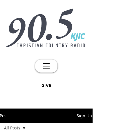
GIVE
Post
Sign Up
All Posts