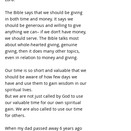
The Bible says that we should be giving 
in both time and money. It says we 
should be generous and willing to give 
anything we can– if we don’t have money, 
we should serve. The Bible talks most 
about whole-hearted giving, genuine 
giving, then it does many other topics, 
even in relation to money and giving.
Our time is so short and valuable that we 
should be aware of how few days we 
have and use them to gain wisdom in our 
spiritual lives.
But we are not just called by God to use 
our valuable time for our own spiritual 
gain. We are also called to use our time 
for others.
When my dad passed away 6 years ago 