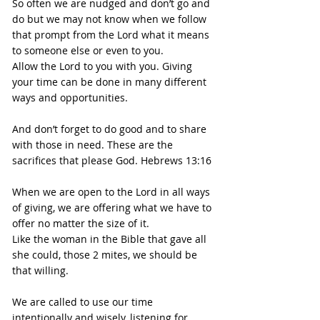
So often we are nudged and don’t go and 
do but we may not know when we follow 
that prompt from the Lord what it means 
to someone else or even to you.
Allow the Lord to you with you. Giving 
your time can be done in many different 
ways and opportunities.
And don’t forget to do good and to share 
with those in need. These are the 
sacrifices that please God. Hebrews 13:16
When we are open to the Lord in all ways 
of giving, we are offering what we have to 
offer no matter the size of it.
Like the woman in the Bible that gave all 
she could, those 2 mites, we should be 
that willing.
We are called to use our time 
intentionally and wisely, listening for 