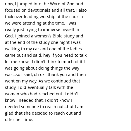
now, I jumped into the Word of God and 
focused on devotionals and all that. I also 
took over leading worship at the church 
we were attending at the time. I was 
really just trying to immerse myself in 
God. I joined a women’s Bible study and 
at the end of the study one night I was 
walking to my car and one of the ladies 
came out and said, hey if you need to talk 
let me know.  I didn’t think to much of it I 
was going about doing things the way I 
was…so I said, oh ok…thank you and then 
went on my way. As we continued that 
study, I did eventually talk with the 
woman who had reached out. I didn’t 
know I needed that, I didn’t know I 
needed someone to reach out…but I am 
glad that she decided to reach out and 
offer her time.