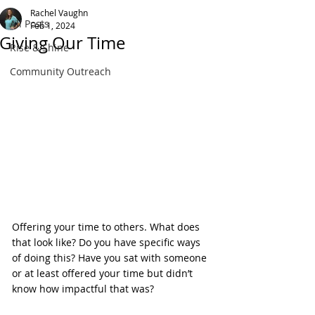
Rachel Vaughn
All Posts
Feb 1, 2024
Giving Our Time
Rise & Shine
Community Outreach
Offering your time to others. What does 
that look like? Do you have specific ways 
of doing this? Have you sat with someone 
or at least offered your time but didn’t 
know how impactful that was?