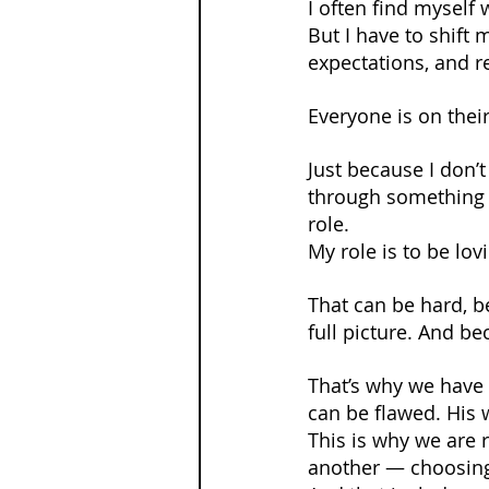
I often find myself
But I have to shift
expectations, and 
Everyone is on thei
Just because I don
through something —
role.
My role is to be lov
That can be hard, b
full picture. And b
That’s why we have 
can be flawed. His 
This is why we are 
another — choosing