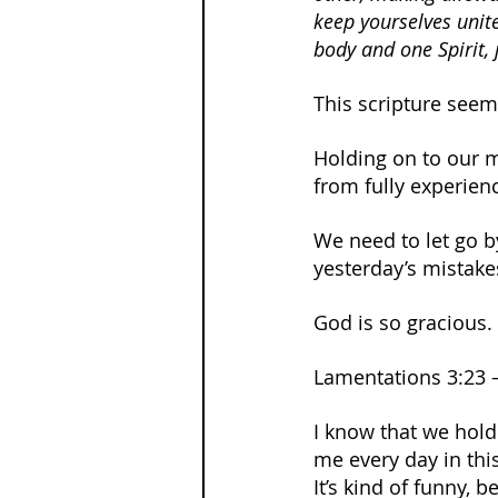
keep yourselves unite
body and one Spirit, 
This scripture seems 
Holding on to our m
from fully experien
We need to let go b
yesterday’s mistakes
God is so gracious.
Lamentations 3:23 –
I know that we hold
me every day in thi
It’s kind of funny, b