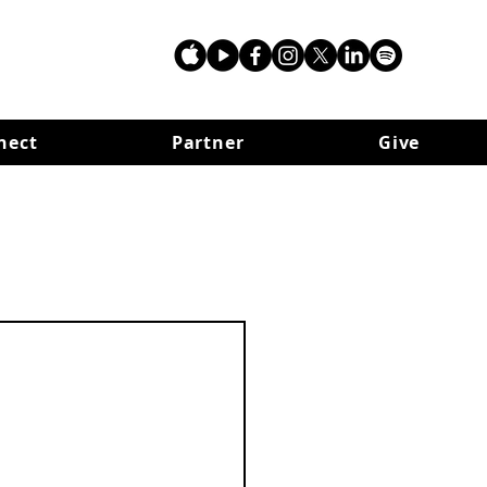
nect
Partner
Give