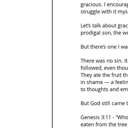
gracious. I encourag
struggle with it mys
Let’s talk about gr
prodigal son, the w
But there’s one I w
There was no sin. It
followed, even thou
They ate the fruit 
in shame — a feelin
to thoughts and em
But God still came 
Genesis 3:11 - “Who
eaten from the tree