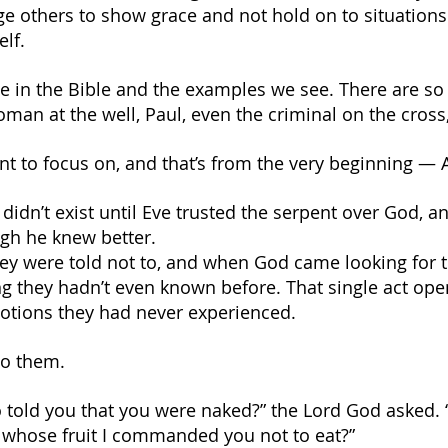
e others to show grace and not hold on to situations. A
elf.
ace in the Bible and the examples we see. There are s
oman at the well, Paul, even the criminal on the cros
ant to focus on, and that’s from the very beginning —
 didn’t exist until Eve trusted the serpent over God, 
gh he knew better.
they were told not to, and when God came looking for 
g they hadn’t even known before. That single act ope
otions they had never experienced.
to them.
 told you that you were naked?” the Lord God asked. 
 whose fruit I commanded you not to eat?”