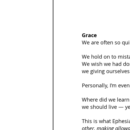
Grace
We are often so qui
We hold on to mist
We wish we had done
we giving ourselve
Personally, I’m even
Where did we learn t
we should live — ye
This is what Ephesi
other, making allowan