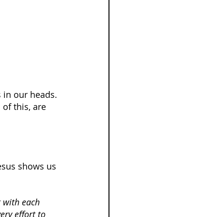
 in our heads. 
f this, are 
Jesus shows us 
 with each 
ry effort to 