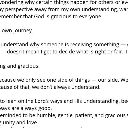
 wondering why certain things happen for others or ev
 my perspective away from my own understanding, wan
remember that God is gracious to everyone.
r own journey.
’t understand why someone is receiving something — 
 doesn’t mean I get to decide what is right or fair. T
ing and gracious.
ecause we only see one side of things — our side. We 
ecause of that, we don’t always understand.
to lean on the Lord’s ways and His understanding, be
ways are always good.
reminded to be humble, gentle, patient, and gracious 
 unity and love.