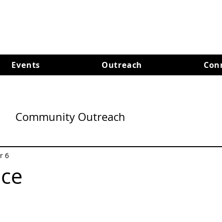
Events
Outreach
Con
Community Outreach
r 6
ace