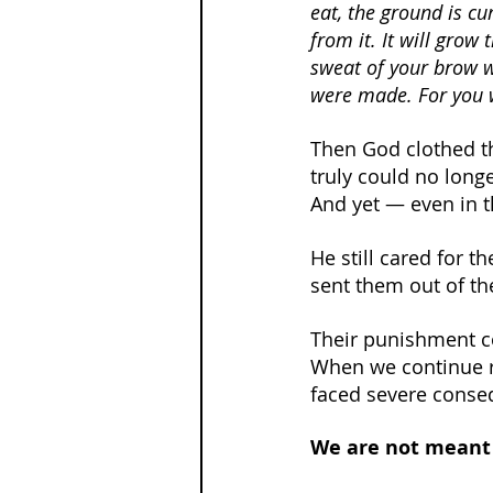
eat, the ground is cur
from it. It will grow 
sweat of your brow w
were made. For you w
Then God clothed t
truly could no longe
And yet — even in t
He still cared for t
sent them out of th
Their punishment c
When we continue r
faced severe conseq
We are not meant 