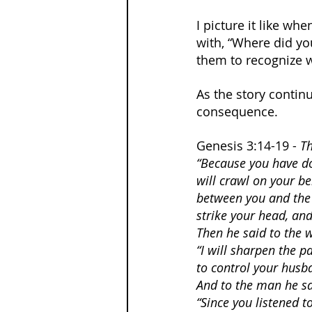
I picture it like w
with, “Where did yo
them to recognize 
As the story contin
consequence.
Genesis 3:14-19 - 
Th
“Because you have do
will crawl on your bel
between you and the 
strike your head, and 
Then he said to the
“I will sharpen the p
to control your husba
And to the man he sa
“Since you listened 