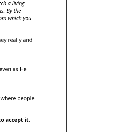
ch a living 
ns. By the 
rom which you 
ey really and 
 even as He 
 where people 
 accept it.