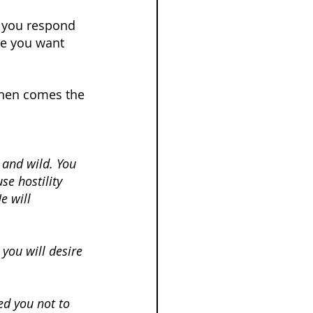
t you respond 
se you want 
Then comes the 
 and wild. You 
se hostility 
 will 
 you will desire 
ed you not to 