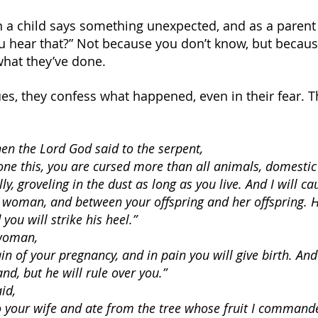
hen a child says something unexpected, and as a paren
u hear that?” Not because you don’t know, but becau
what they’ve done.
ues, they confess what happened, even in their fear. 
en the Lord God said to the serpent,
ne this, you are cursed more than all animals, domestic
ly, groveling in the dust as long as you live. And I will cau
woman, and between your offspring and her offspring. He
you will strike his heel.”
 woman,
ain of your pregnancy, and in pain you will give birth. And
nd, but he will rule over you.”
id,
to your wife and ate from the tree whose fruit I command