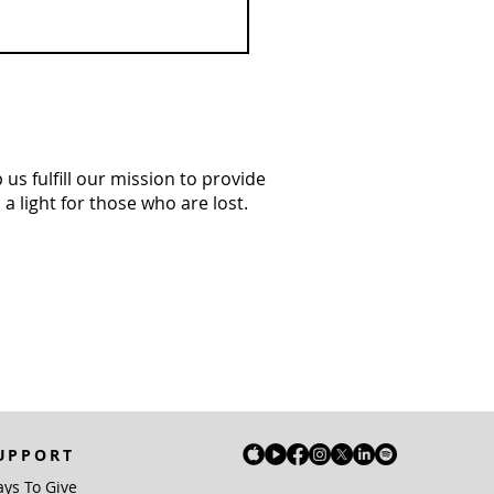
us fulfill our mission to provide
a light for those who are lost.
UPPORT
ys To Give