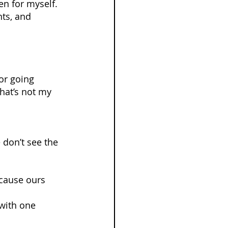
en for myself. 
ts, and 
or going 
hat’s not my 
don’t see the 
cause ours 
with one 