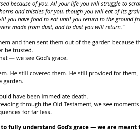
sed because of you. All your life you will struggle to scrat
thorns and thistles for you, though you will eat of its grai
ill you have food to eat until you return to the ground f
ere made from dust, and to dust you will return.”
hem and then sent them out of the garden because th
r be trusted.
hat — we see God’s grace.
hem. He still covered them. He still provided for them,
e garden.
ould have been immediate death.
eading through the Old Testament, we see moments
uences for far less.
to fully understand God’s grace — we are meant to