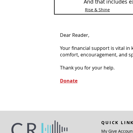
And that includes e
Rise & Shine
Dear Reader,
Your financial support is vital i
comfort, encouragement, and spiri
Thank you for your help.
Donate
QUICK LIN
My Give Accoun