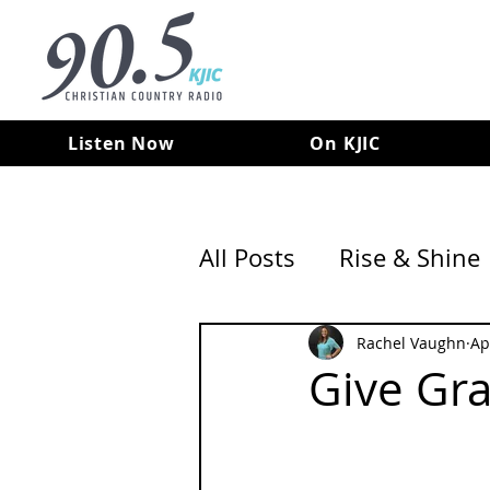
Listen Now
On KJIC
All Posts
Rise & Shine
Rachel Vaughn
Ap
Give Gr