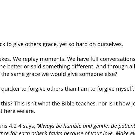
ck to give others grace, yet so hard on ourselves.
akes. We replay moments. We have full conversations
 better or said something different. And through all o
s the same grace we would give someone else?
 quicker to forgive others than I am to forgive myself.
his? This isn’t what the Bible teaches, nor is it how 
t here we are.
ans 4:2-4 says,
 “Always be humble and gentle. Be patient
ce for each other’s faults because of your love. Make eve