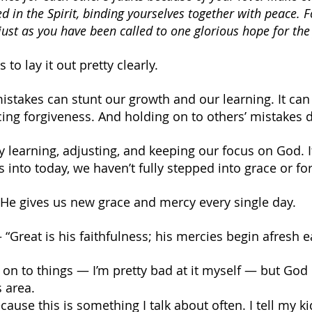
d in the Spirit, binding yourselves together with peace. F
just as you have been called to one glorious hope for the 
to lay it out pretty clearly.
istakes can stunt our growth and our learning. It can
cing forgiveness. And holding on to others’ mistakes
y learning, adjusting, and keeping our focus on God. I
 into today, we haven’t fully stepped into grace or fo
 He gives us new grace and mercy every single day.
 “Great is his faithfulness; his mercies begin afresh 
 on to things — I’m pretty bad at it myself — but God 
s area.
ecause this is something I talk about often. I tell my ki