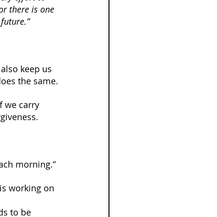
or there is one 
future.”
 also keep us 
 does the same.
f we carry 
rgiveness.
each morning.”
is working on 
ds to be 