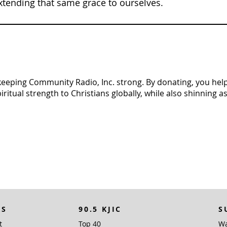
xtending that same grace to ourselves.
n keeping Community Radio, Inc. strong. By donating, you help 
tual strength to Christians globally, while also shinning as 
KS
90.5 KJIC
S
t
Top 40
Wa