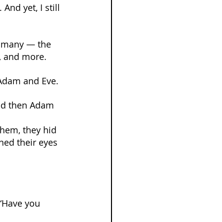
nd yet, I still 
o many — the 
s, and more.
 Adam and Eve.
and then Adam 
them, they hid 
ned their eyes 
“Have you 