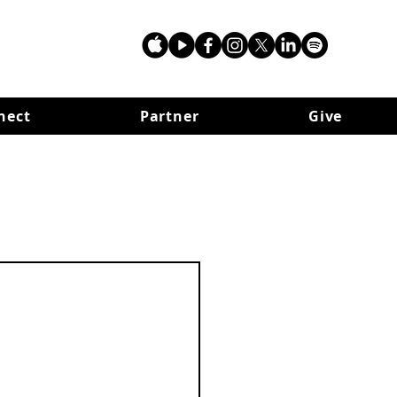
nect
Partner
Give