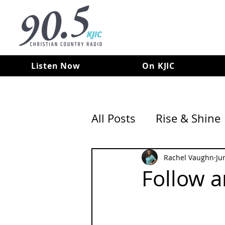
Listen Now
On KJIC
All Posts
Rise & Shine
Rachel Vaughn
Ju
Follow 