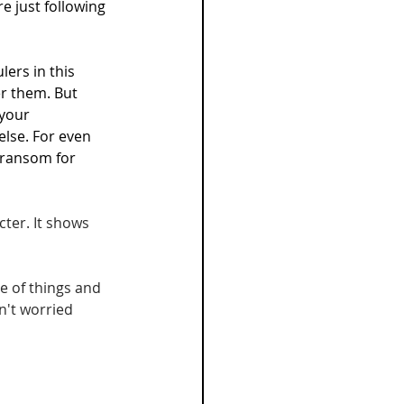
 just following 
ers in this 
er them. But 
your 
lse. For even 
 ransom for 
ter. It shows 
e of things and 
n't worried 