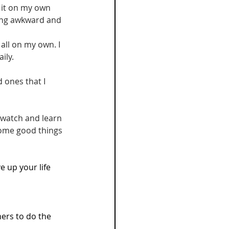
 it on my own 
thing awkward and 
 all on my own. I 
ily. 
ones that I 
 watch and learn 
some good things 
ve up your life 
hers to do the 