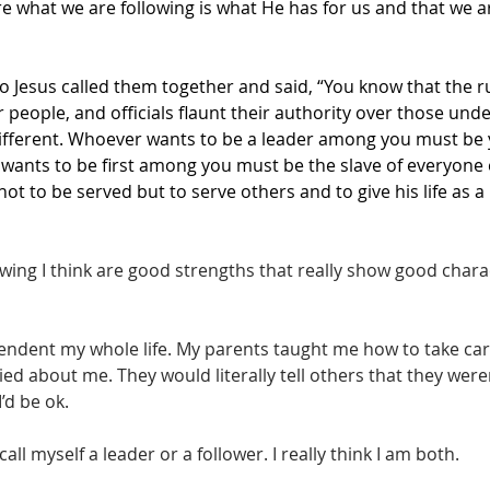
 what we are following is what He has for us and that we are
o Jesus called them together and said, “You know that the rul
ir people, and officials flaunt their authority over those und
different. Whoever wants to be a leader among you must be 
wants to be first among you must be the slave of everyone e
t to be served but to serve others and to give his life as a
wing I think are good strengths that really show good charac
pendent my whole life. My parents taught me how to take car
ied about me. They would literally tell others that they were
d be ok. 
call myself a leader or a follower. I really think I am both. 