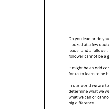
Do you lead or do you
I looked at a few quot
leader and a follower.
follower cannot be a 
It might be an odd conc
for us to learn to be b
In our world we are t
determine what we wan
what we can or cannot 
big difference.