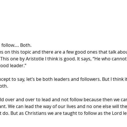
 follow…. Both.
es on this topic and there are a few good ones that talk abo
 This one by Aristotle I think is good. It says, “He who canno
good leader.”
ept to say, let’s be both leaders and followers. But I think i
oth.
old over and over to lead and not follow because then we ca
t. We can lead the way of our lives and no one else will th
do. But as Christians we are taught to follow as the Lord lea