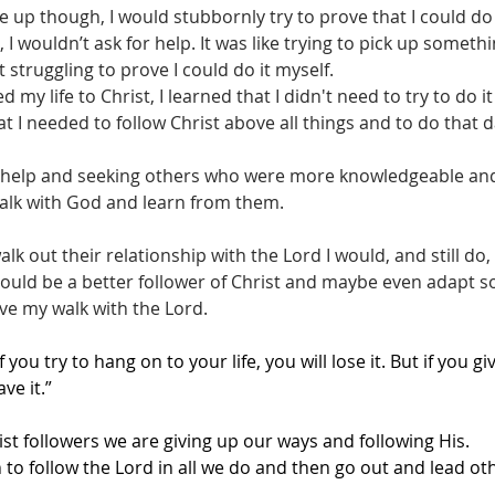
p though, I would stubbornly try to prove that I could do
d, I wouldn’t ask for help. It was like trying to pick up some
 struggling to prove I could do it myself.
d my life to Christ, I learned that I didn't need to try to do it
 I needed to follow Christ above all things and to do that da
 help and seeking others who were more knowledgeable and 
 walk with God and learn from them.
k out their relationship with the Lord I would, and still do,
ould be a better follower of Christ and maybe even adapt 
ve my walk with the Lord.
If you try to hang on to your life, you will lose it. But if you gi
ve it.”
 followers we are giving up our ways and following His.
 to follow the Lord in all we do and then go out and lead ot