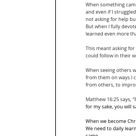
When something came u
and even if I struggle
not asking for help but
But when I fully devote
learned even more that
This meant asking for
could follow in their
When seeing others wal
from them on ways I c
from others, to impro
Matthew 16:25 says, “
for my sake, you will sa
When we become Christ
We need to daily learn
same.