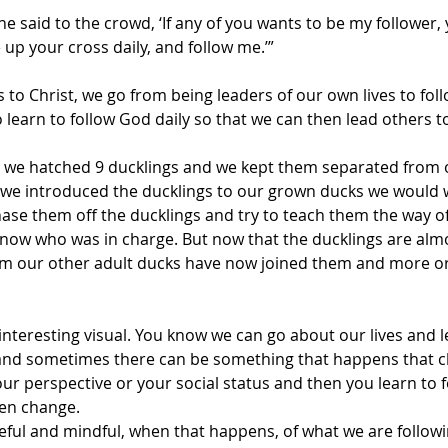
he said to the crowd, ‘If any of you wants to be my follower,
up your cross daily, and follow me.’”
 to Christ, we go from being leaders of our own lives to fo
 learn to follow God daily so that we can then lead others t
we hatched 9 ducklings and we kept them separated from o
 we introduced the ducklings to our grown ducks we would 
se them off the ducklings and try to teach them the way o
 know who was in charge. But now that the ducklings are almo
em our other adult ducks have now joined them and more or 
interesting visual. You know we can go about our lives and 
nd sometimes there can be something that happens that c
our perspective or your social status and then you learn to f
en change.
eful and mindful, when that happens, of what we are followi