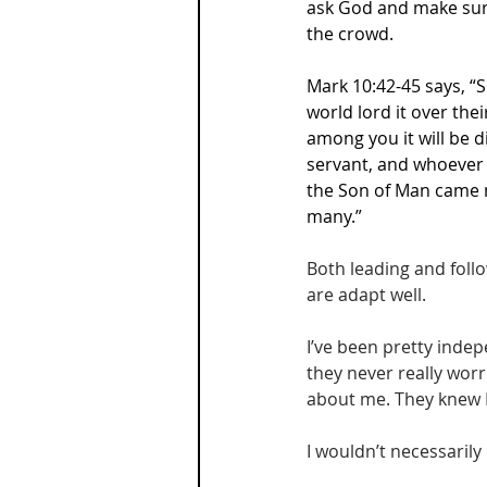
ask God and make sure
the crowd.
Mark 10:42-45 says, “S
world lord it over the
among you it will be 
servant, and whoever 
the Son of Man came no
many.”
Both leading and follo
are adapt well.
I’ve been pretty inde
they never really worr
about me. They knew I’
I wouldn’t necessarily 