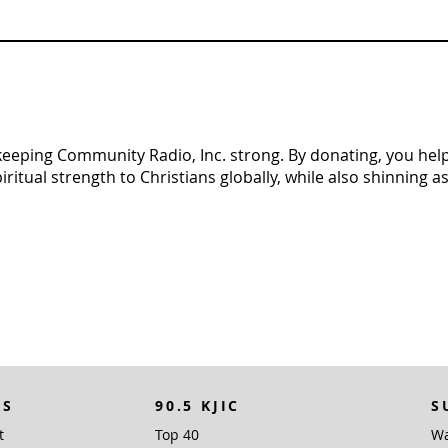
n keeping Community Radio, Inc. strong. By donating, you help 
tual strength to Christians globally, while also shinning as 
KS
90.5 KJIC
S
t
Top 40
Wa