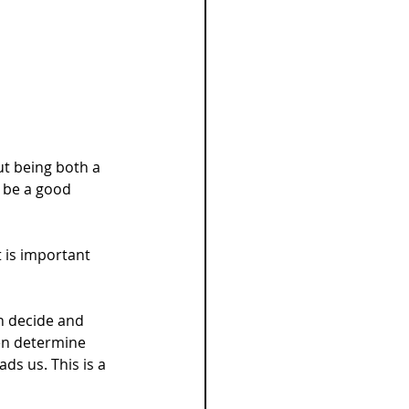
ut being both a 
t be a good 
t is important 
n decide and 
en determine 
ds us. This is a 