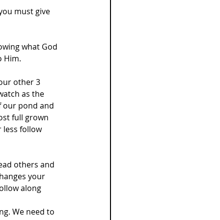
 you must give 
llowing what God 
o Him.
ur other 3 
watch as the 
f our pond and 
st full grown 
less follow 
lead others and 
hanges your 
ollow along 
ng. We need to 