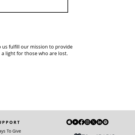
us fulfill our mission to provide
a light for those who are lost.
UPPORT
ys To Give