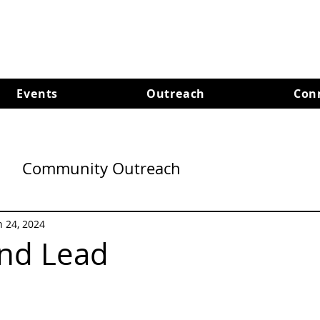
Events
Outreach
Con
Community Outreach
n 24, 2024
and Lead