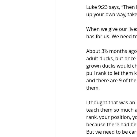
Luke 9:23 says, “Then 
up your own way, take 
When we give our lives
has for us. We need to
About 3½ months ago 
adult ducks, but once
grown ducks would cha
pull rank to let them
and there are 9 of th
them.
I thought that was an 
teach them so much a
rank, your position, y
because there had be
But we need to be car