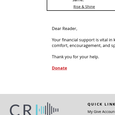
Rise & Shine
Dear Reader,
Your financial support is vital i
comfort, encouragement, and spiri
Thank you for your help.
Donate
QUICK LIN
My Give Accoun