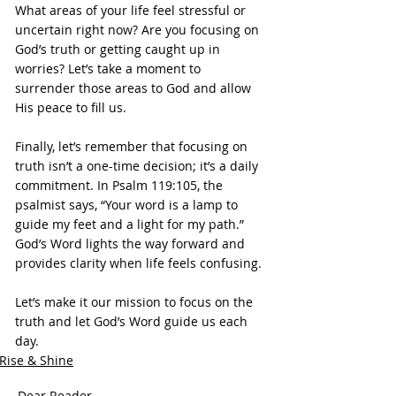
What areas of your life feel stressful or 
uncertain right now? Are you focusing on 
God’s truth or getting caught up in 
worries? Let’s take a moment to 
surrender those areas to God and allow 
His peace to fill us.
Finally, let’s remember that focusing on 
truth isn’t a one-time decision; it’s a daily 
commitment. In Psalm 119:105, the 
psalmist says, “Your word is a lamp to 
guide my feet and a light for my path.” 
God’s Word lights the way forward and 
provides clarity when life feels confusing.
Let’s make it our mission to focus on the 
truth and let God’s Word guide us each 
day.
Rise & Shine
Dear Reader,