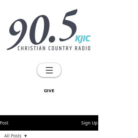
GIVE
Post
Sign Up
All Posts