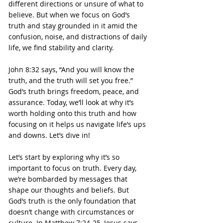
different directions or unsure of what to 
believe. But when we focus on God’s 
truth and stay grounded in it amid the 
confusion, noise, and distractions of daily 
life, we find stability and clarity.
John 8:32 says, “And you will know the 
truth, and the truth will set you free.” 
God’s truth brings freedom, peace, and 
assurance. Today, we’ll look at why it’s 
worth holding onto this truth and how 
focusing on it helps us navigate life’s ups 
and downs. Let’s dive in!
Let’s start by exploring why it’s so 
important to focus on truth. Every day, 
we’re bombarded by messages that 
shape our thoughts and beliefs. But 
God’s truth is the only foundation that 
doesn’t change with circumstances or 
culture. In Matthew 7:24-25, Jesus says, 