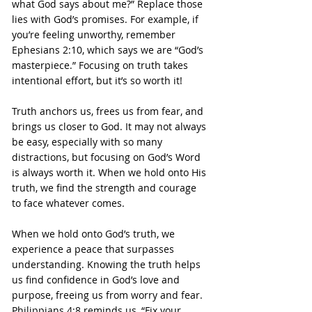
what God says about me?” Replace those 
lies with God’s promises. For example, if 
you’re feeling unworthy, remember 
Ephesians 2:10, which says we are “God’s 
masterpiece.” Focusing on truth takes 
intentional effort, but it’s so worth it!
Truth anchors us, frees us from fear, and 
brings us closer to God. It may not always 
be easy, especially with so many 
distractions, but focusing on God’s Word 
is always worth it. When we hold onto His 
truth, we find the strength and courage 
to face whatever comes.
When we hold onto God’s truth, we 
experience a peace that surpasses 
understanding. Knowing the truth helps 
us find confidence in God’s love and 
purpose, freeing us from worry and fear. 
Philippians 4:8 reminds us, “Fix your 