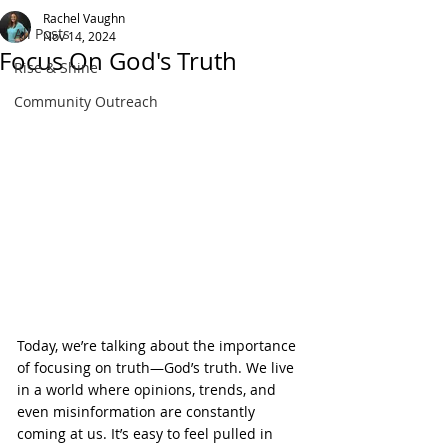
Rachel Vaughn
All Posts
Nov 14, 2024
Focus On God's Truth
Rise & Shine
Community Outreach
Today, we’re talking about the importance 
of focusing on truth—God’s truth. We live 
in a world where opinions, trends, and 
even misinformation are constantly 
coming at us. It’s easy to feel pulled in 