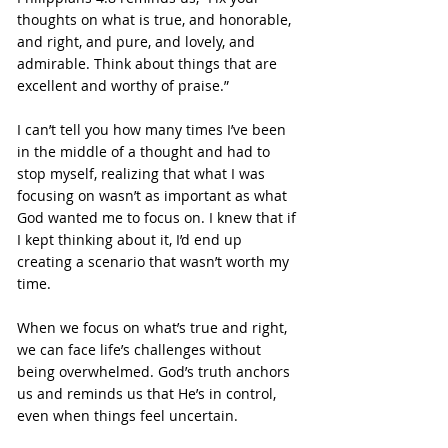
thoughts on what is true, and honorable, 
and right, and pure, and lovely, and 
admirable. Think about things that are 
excellent and worthy of praise.”
I can’t tell you how many times I’ve been 
in the middle of a thought and had to 
stop myself, realizing that what I was 
focusing on wasn’t as important as what 
God wanted me to focus on. I knew that if 
I kept thinking about it, I’d end up 
creating a scenario that wasn’t worth my 
time.
When we focus on what’s true and right, 
we can face life’s challenges without 
being overwhelmed. God’s truth anchors 
us and reminds us that He’s in control, 
even when things feel uncertain.