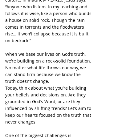
“Anyone who listens to my teaching and 
follows it is wise, like a person who builds 
a house on solid rock. Though the rain 
comes in torrents and the floodwaters 
rise… it won’t collapse because it is built 
on bedrock.”
When we base our lives on God’s truth, 
we’re building on a rock-solid foundation. 
No matter what life throws our way, we 
can stand firm because we know the 
truth doesn’t change.
Today, think about what you’re building 
your beliefs and decisions on. Are they 
grounded in God’s Word, or are they 
influenced by shifting trends? Let’s aim to 
keep our hearts focused on the truth that 
never changes.
One of the biggest challenges is 