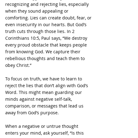
recognizing and rejecting lies, especially 
when they sound appealing or 
comforting. Lies can create doubt, fear, or 
even insecurity in our hearts. But God’s 
truth cuts through those lies. In 2 
Corinthians 10:5, Paul says, “We destroy 
every proud obstacle that keeps people 
from knowing God. We capture their 
rebellious thoughts and teach them to 
obey Christ.”
To focus on truth, we have to learn to 
reject the lies that don’t align with God’s 
Word. This might mean guarding our 
minds against negative self-talk, 
comparison, or messages that lead us 
away from God’s purpose.
When a negative or untrue thought 
enters your mind, ask yourself, “Is this 