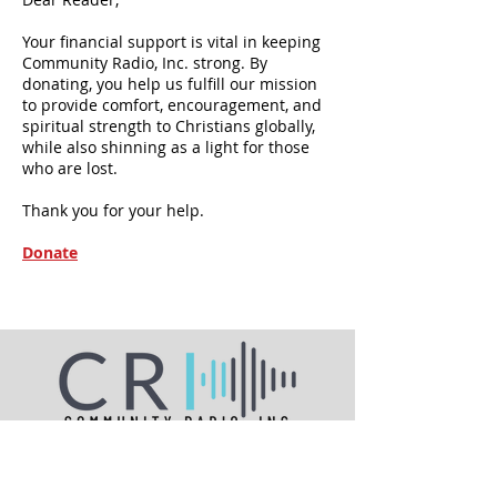
Your financial support is vital in keeping
Community Radio, Inc. strong. By
donating, you help us fulfill our mission
to provide comfort, encouragement, and
spiritual strength to Christians globally,
while also shinning as a light for those
who are lost.
Thank you for your help.
Donate
A source of comfort, encouragement and
spiritual strength since 1978.