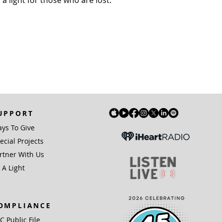
a light for those who are lost.
UPPORT
ys To Give
ecial Projects
rtner With Us
 A Light
OMPLIANCE
IC Public File