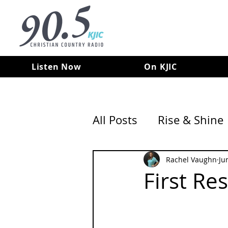
Listen Now
On KJIC
All Posts
Rise & Shine
Rachel Vaughn
Ju
First Re