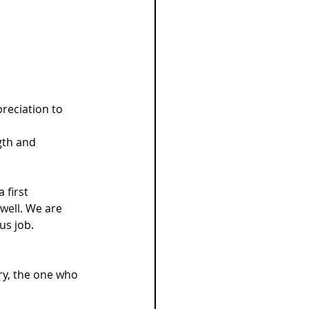
reciation to 
gth and 
 first 
well. We are 
us job.
ry, the one who 