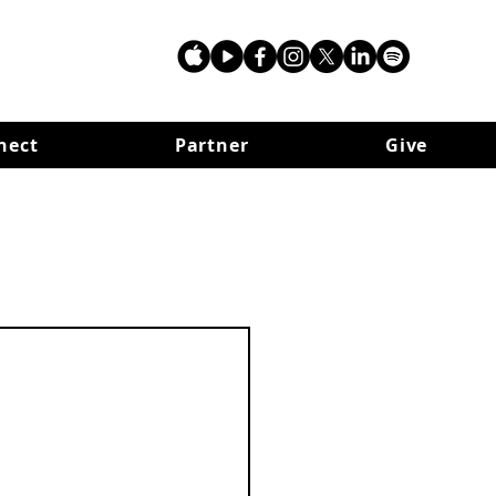
nect
Partner
Give