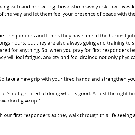
eing with and protecting those who bravely risk their lives f
of the way and let them feel your presence of peace with t
irst responders and I think they have one of the hardest jo
ongs hours, but they are also always going and training to st
red for anything. So, when you pray for first responders let
 will feel fatigue, anxiety and feel drained not only physica
So take a new grip with your tired hands and strengthen yo
 let’s not get tired of doing what is good. At just the right ti
 we don’t give up."
h our first responders as they walk through this life seeing 