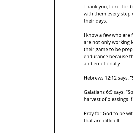
Thank you, Lord, for b
with them every step 
their days.
I know a few who are f
are not only working l
their game to be prepa
endurance because they
and emotionally.
Hebrews 12:12 says, “
Galatians 6:9 says, “So
harvest of blessings if
Pray for God to be wit
that are difficult.