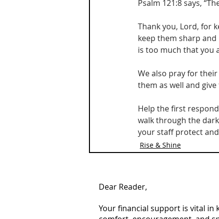
Psalm 121:8 says, “Th
Thank you, Lord, for 
keep them sharp and r
is too much that you 
We also pray for their 
them as well and give
Help the first respon
walk through the darke
your staff protect an
Rise & Shine
Dear Reader,
Your financial support is vital i