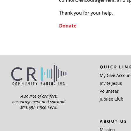
comfort, encouragement, and spiri
Thank you for your help.
Donate
QUICK LIN
My Give Accoun
Invite Jesus
Volunteer
A source of comfort,
Jubilee Club
encouragement and spiritual
strength since 1978.
ABOUT US
Mission