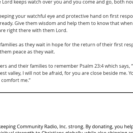
e Lord keeps watch over you and you come and go, both now
keeping your watchful eye and protective hand on first resp
eady. Give them wisdom and help them to know that when it
are right there with them Lord.
families as they wait in hope for the return of their first re
 them peace as they wait.
ders and their families to remember Psalm 23:4 which says, 
st valley, I will not be afraid, for you are close beside me. 
d comfort me.”
n keeping Community Radio, Inc. strong. By donating, you help 