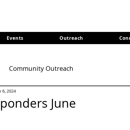
Events
Outreach
Con
Community Outreach
n 6, 2024
sponders June