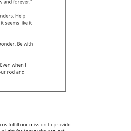
 and forever.”
onders. Help 
 seems like it 
sponder. Be with 
“Even when I 
Your rod and 
us fulfill our mission to provide