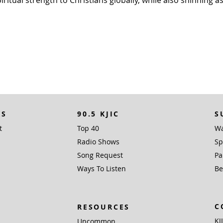
tual strength to Christians globally, while also shinning as 
KS
90.5 KJIC
S
t
Top 40
Wa
Radio Shows
Sp
Song Request
Pa
Ways To Listen
Be
C
RESOURCES
KJ
Uncommon