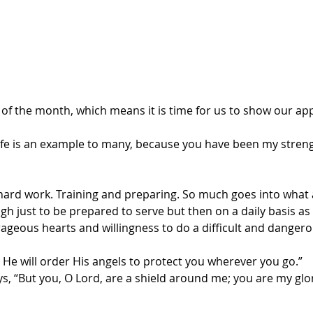
ay of the month, which means it is time for us to show our app
life is an example to many, because you have been my stren
 hard work. Training and preparing. So much goes into what a
 just to be prepared to serve but then on a daily basis as 
rageous hearts and willingness to do a difficult and dangero
 He will order His angels to protect you wherever you go.”
s, “But you, O Lord, are a shield around me; you are my glo