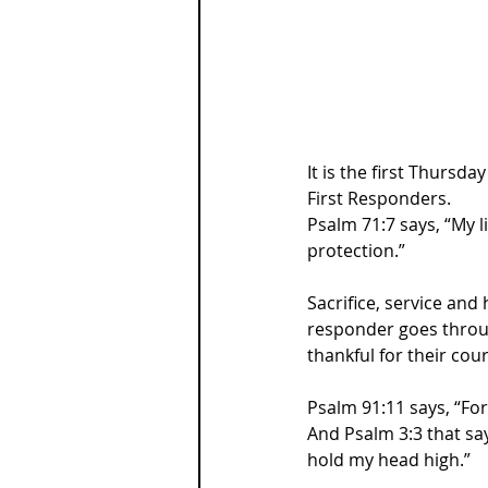
It is the first Thursd
First Responders.
Psalm 71:7 says, “My 
protection.”
Sacrifice, service and
responder goes through
thankful for their cou
Psalm 91:11 says, “For
And Psalm 3:3 that say
hold my head high.”