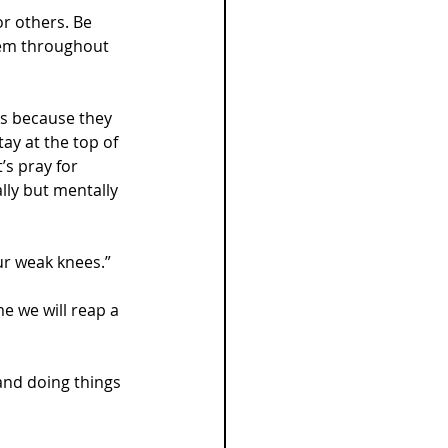
or others. Be 
hem throughout 
bs because they 
ay at the top of 
’s pray for 
lly but mentally 
ur weak knees.”
me we will reap a 
and doing things 