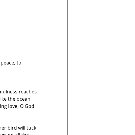
 peace, to 
thfulness reaches 
like the ocean 
ing love, O God! 
r bird will tuck 
es on all the 