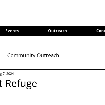
Events
Outreach
Con
Community Outreach
g 7, 2024
t Refuge