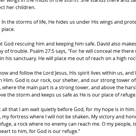
ct her children.
 In the storms of life, He hides us under His wings and prot
 place.
ut God rescuing him and keeping him safe. David also makes i
y of trouble. Psalm 27:5 says, “For he will conceal me there
in his sanctuary. He will place me out of reach on a high roc
w and follow the Lord Jesus, His spirit lives within us, and H
 Him. God is our rock, our shelter, and our strong tower of
, where the main part is a strong tower, and above the hars
ve the storm and keeps us safe as He is our place of refuge
t all that I am wait quietly before God, for my hope is in him
, my fortress where I will not be shaken. My victory and ho
efuge, a rock where no enemy can reach me. O my people, tru
eart to him, for God is our refuge.”