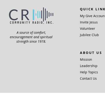
QUICK LIN
My Give Accoun
Invite Jesus
Volunteer
A source of comfort,
Jubilee Club
encouragement and spiritual
strength since 1978.
ABOUT US
Mission
Leadership
Help Topics
Contact Us
Community Radio,