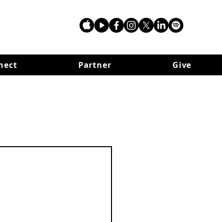
nect
Partner
Give