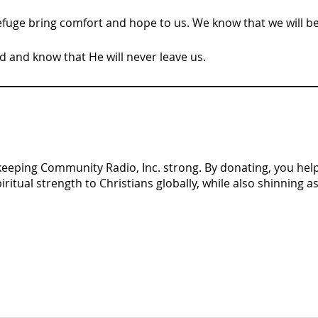
fuge bring comfort and hope to us. We know that we will b
d and know that He will never leave us.
n keeping Community Radio, Inc. strong. By donating, you help 
tual strength to Christians globally, while also shinning as 