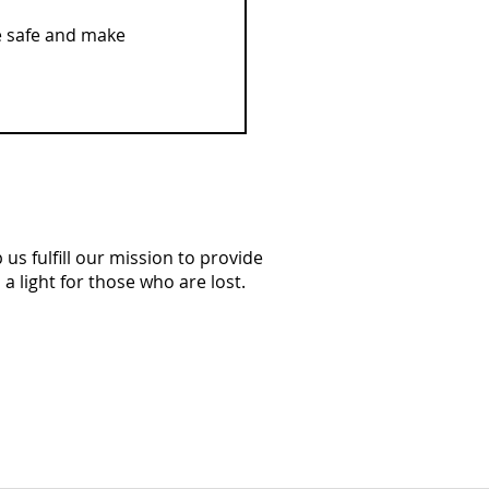
e safe and make 
us fulfill our mission to provide
a light for those who are lost.