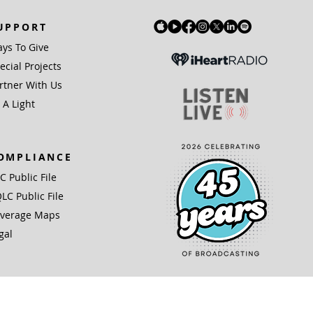
UPPORT
ys To Give
ecial Projects
rtner With Us
 A Light
OMPLIANCE
IC Public File
LC Public File
verage Maps
gal
(3) organization.