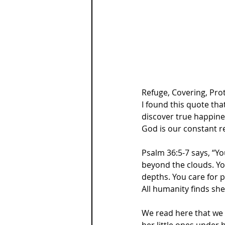
Refuge, Covering, Pro
I found this quote tha
discover true happine
God is our constant r
Psalm 36:5-7 says, “Yo
beyond the clouds. You
depths. You care for p
All humanity finds she
We read here that we a
her little ones under 