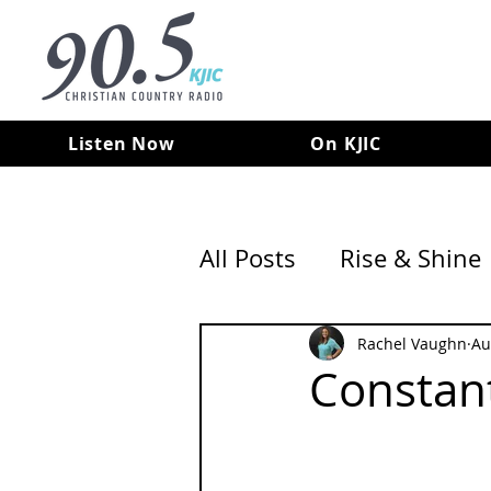
Listen Now
On KJIC
All Posts
Rise & Shine
Rachel Vaughn
Au
Constan