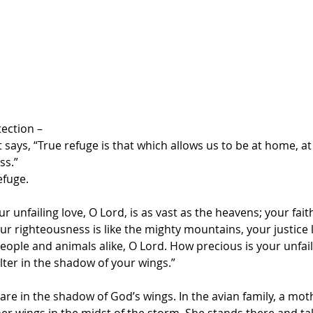
tection –
t says, “True refuge is that which allows us to be at home, at
ss.”
efuge.
ur unfailing love, O Lord, is as vast as the heavens; your fai
r righteousness is like the mighty mountains, your justice 
eople and animals alike, O Lord. How precious is your unfail
lter in the shadow of your wings.”
re in the shadow of God’s wings. In the avian family, a mothe
her wings in the midst of the storm. She stands there and tak