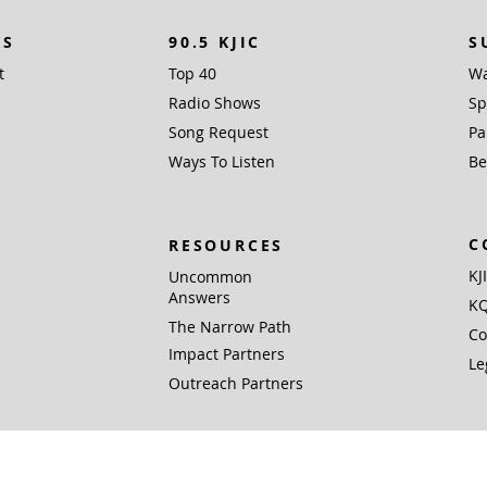
KS
90.5 KJIC
S
t
Top 40
Wa
Radio Shows
Sp
Song Request
Pa
Ways To Listen
Be
C
RESOURCES
KJ
Uncommon
Answers
KQ
The Narrow Path
Co
Impact Partners
Le
Outreach Partners
 Inc. (EIN 76-0168381), PO Box 1338, Santa Fe, TX 77510 is a not for profit 501(c)
Gifts are tax deductible to the extent allowed by U.S. federal and state laws.