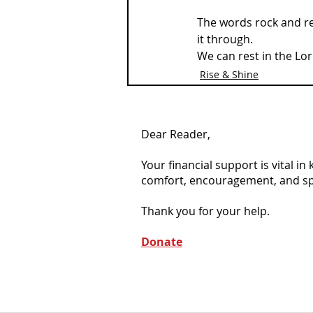
The words rock and re
it through. 
We can rest in the Lor
Rise & Shine
Dear Reader,
Your financial support is vital i
comfort, encouragement, and spiri
Thank you for your help.
Donate