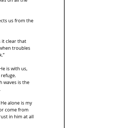
ects us from the 
t clear that 
 when troubles 
k.”
e is with us, 
 refuge.
h waves is the 
.
. He alone is my 
nor come from 
st in him at all 