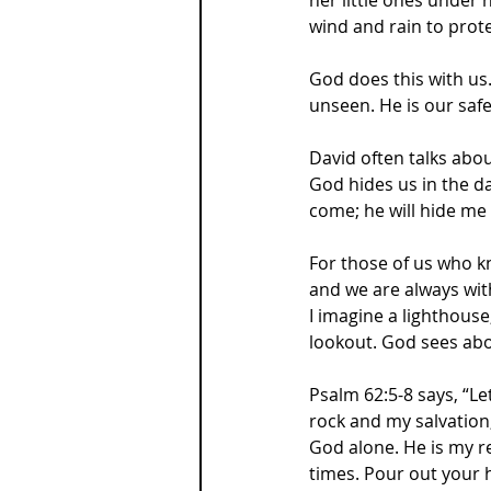
wind and rain to prote
God does this with us.
unseen. He is our safe
David often talks abo
God hides us in the da
come; he will hide me 
For those of us who kno
and we are always with
I imagine a lighthouse
lookout. God sees abo
Psalm 62:5-8 says, “Le
rock and my salvation
God alone. He is my r
times. Pour out your h