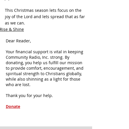
This Christmas season lets focus on the 
joy of the Lord and lets spread that as far 
as we can.
Rise & Shine
Dear Reader,
Your financial support is vital in keeping
Community Radio, Inc. strong. By
donating, you help us fulfill our mission
to provide comfort, encouragement, and
spiritual strength to Christians globally,
while also shinning as a light for those
who are lost.
Thank you for your help.
Donate