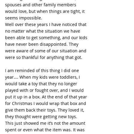
spouses and other family members 
would love, but when things are tight, it 
seems impossible.
Well over these years I have noticed that 
no matter what the situation we have 
been able to get something, and our kids 
have never been disappointed. They 
were aware of some of our situation and 
were so thankful for anything that got.
I am reminded of this thing I did one 
year…. When my kids were toddlers, I 
would take a toy that they no longer 
played with or fought over, and I would 
put it up in a box. At the end of that year 
for Christmas I would wrap that box and 
give them back their toys. They loved it, 
they thought were getting new toys.
This just showed me it’s not the amount 
spent or even what the item was. It was 