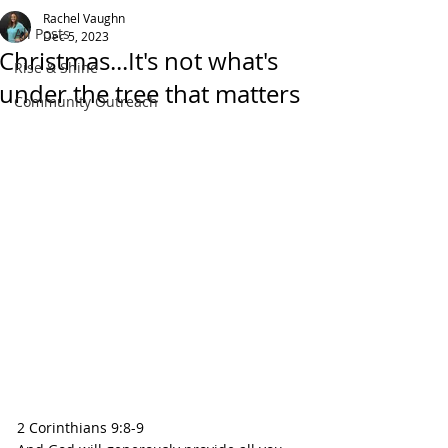
Rachel Vaughn
All Posts
Dec 5, 2023
Christmas...It's not what's
Rise & Shine
under the tree that matters
Community Outreach
2 Corinthians 9:8-9