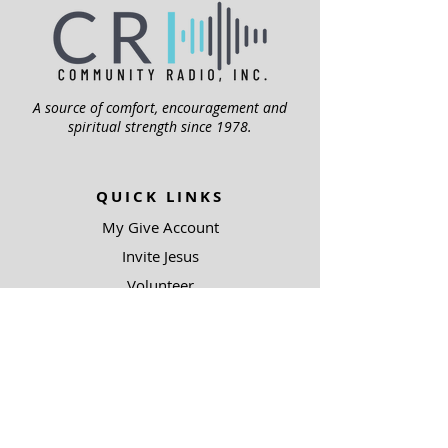
A source of comfort, encouragement and
spiritual strength since 1978.
QUICK LINKS
My Give Account
Invite Jesus
Volunteer
Jubilee Club
ABOUT US
Mission
Leadership
Help Topics