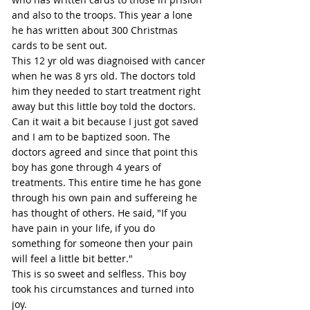
and also to the troops. This year a lone 
he has written about 300 Christmas 
cards to be sent out.
This 12 yr old was diagnoised with cancer 
when he was 8 yrs old. The doctors told 
him they needed to start treatment right 
away but this little boy told the doctors. 
Can it wait a bit because I just got saved 
and I am to be baptized soon. The 
doctors agreed and since that point this 
boy has gone through 4 years of 
treatments. This entire time he has gone 
through his own pain and suffereing he 
has thought of others. He said, "If you 
have pain in your life, if you do 
something for someone then your pain 
will feel a little bit better."
This is so sweet and selfless. This boy 
took his circumstances and turned into 
joy.