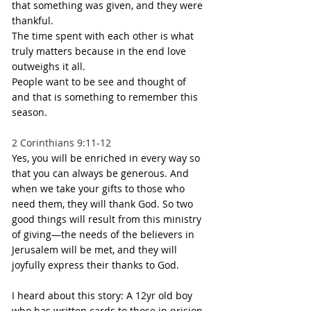
that something was given, and they were 
thankful.
The time spent with each other is what 
truly matters because in the end love 
outweighs it all.
People want to be see and thought of 
and that is something to remember this 
season. 
2 Corinthians 9:11-12
Yes, you will be enriched in every way so 
that you can always be generous. And 
when we take your gifts to those who 
need them, they will thank God. So two 
good things will result from this ministry 
of giving—the needs of the believers in 
Jerusalem will be met, and they will 
joyfully express their thanks to God.
I heard about this story: A 12yr old boy 
who has written cards to those in prision 