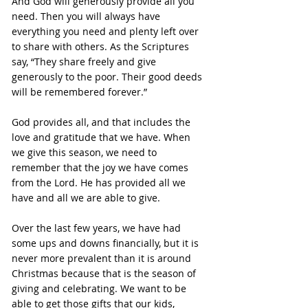
And God will generously provide all you 
need. Then you will always have 
everything you need and plenty left over 
to share with others. As the Scriptures 
say, “They share freely and give 
generously to the poor. Their good deeds 
will be remembered forever.”
God provides all, and that includes the 
love and gratitude that we have. When 
we give this season, we need to 
remember that the joy we have comes 
from the Lord. He has provided all we 
have and all we are able to give.
Over the last few years, we have had 
some ups and downs financially, but it is 
never more prevalent than it is around 
Christmas because that is the season of 
giving and celebrating. We want to be 
able to get those gifts that our kids, 