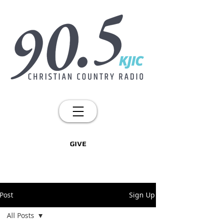
GIVE
Post
Sign Up
All Posts