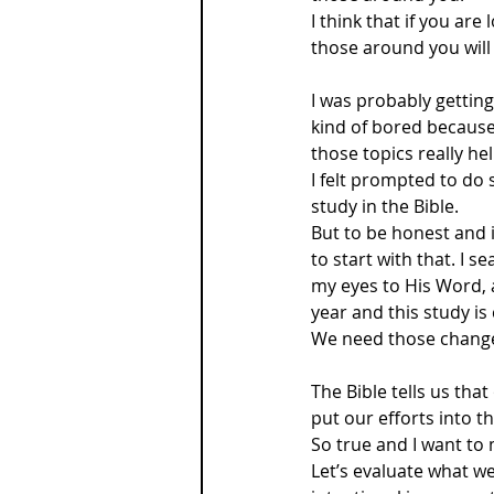
I think that if you are
those around you will 
I was probably getting
kind of bored because
those topics really he
I felt prompted to do
study in the Bible.
But to be honest and i
to start with that. I 
my eyes to His Word,
year and this study is
We need those changes
The Bible tells us that
put our efforts into 
So true and I want to 
Let’s evaluate what we