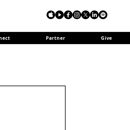
nect
Partner
Give