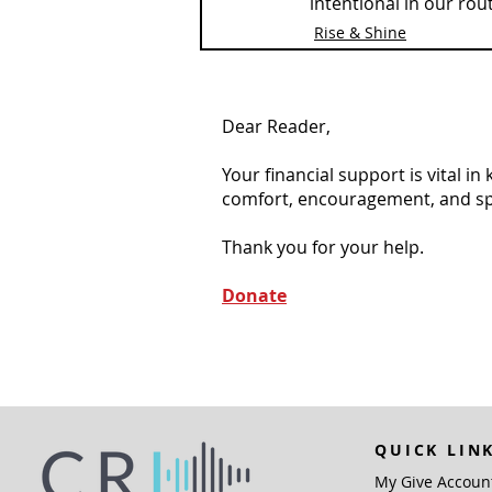
intentional in our rou
Rise & Shine
Dear Reader,
Your financial support is vital i
comfort, encouragement, and spiri
Thank you for your help.
Donate
QUICK LIN
My Give Accoun