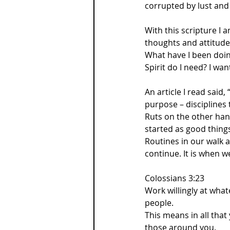
corrupted by lust and 
With this scripture I 
thoughts and attitude
What have I been doin
Spirit do I need? I w
An article I read said
purpose – disciplines 
Ruts on the other han
started as good thing
Routines in our walk 
continue. It is when w
Colossians 3:23  
Work willingly at wha
people. 
This means in all tha
those around you.