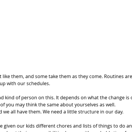
 like them, and some take them as they come. Routines are
 up with our schedules.
ad kind of person on this. It depends on what the change is o
t of you may think the same about yourselves as well. 
 we all have them. We need a little structure in our day.
 given our kids different chores and lists of things to do a