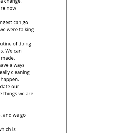
 a change.
are now 
ungest can go 
 we were talking 
utine of doing 
es. We can 
e made.
have always 
eally cleaning 
o happen.
pdate our 
e things we are 
e, and we go 
hich is 