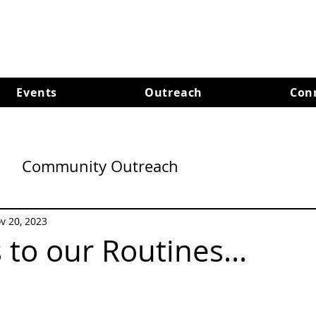
Events
Outreach
Con
Community Outreach
v 20, 2023
to our Routines...