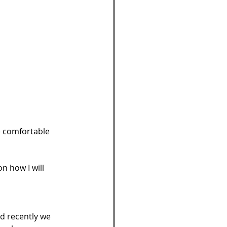
 comfortable 
n how I will 
nd recently we 