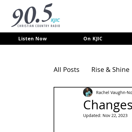
Listen Now
On KJIC
All Posts
Rise & Shine
Rachel Vaughn
No
Changes 
Updated:
Nov 22, 2023