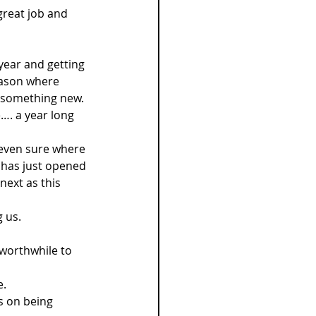
 great job and 
 year and getting 
eason where 
g something new. 
…. a year long 
 even sure where 
t has just opened 
ext as this 
 us.
 worthwhile to 
. 
s on being 