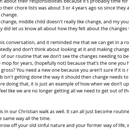
n about their responsibilities because it’s probably time for
p their chore lists was about 3 or 4 years ago so since they 
r change.
 change, middle child doesn't really like change, and my yo
hey did let us know all about how they felt about the changes
his conversation, and it reminded me that we can get in a ro
tedly and don’t think about looking at it and making chang
f our routine that we don’t see the changes needing to b
 mop for years, (hopefully not) because that’s the one you 
 gross? You need a new one because you aren’t sure if it is r
job isn't getting done the way it should then change needs t
re doing that, it is just an example of how when we don’t u
eel like we are no longer getting all we need to get out of th
s in our Christian walk as well. It can all just become routin
e same way all the time.
hrow off your old sinful nature and your former way of life, w