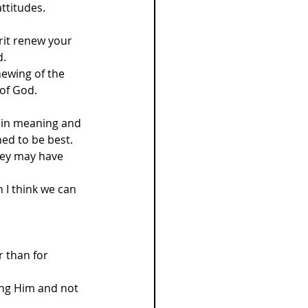
ttitudes. 
irit renew your 
d.
ewing of the 
 of God.
d in meaning and 
ed to be best. 
hey may have 
I think we can 
 than for 
ing Him and not 