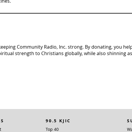
tines.
n keeping Community Radio, Inc. strong. By donating, you help 
tual strength to Christians globally, while also shinning as 
KS
90.5 KJIC
S
t
Top 40
Wa