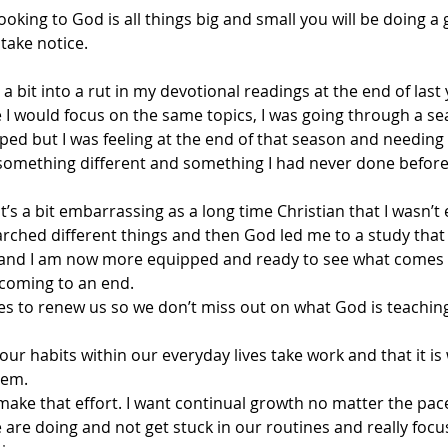
 looking to God is all things big and small you will be doing a
take notice.
 a bit into a rut in my devotional readings at the end of last
 I would focus on the same topics, I was going through a s
lped but I was feeling at the end of that season and needin
 something different and something I had never done before
t’s a bit embarrassing as a long time Christian that I wasn’t
searched different things and then God led me to a study tha
 and I am now more equipped and ready to see what comes n
 coming to an end.
 to renew us so we don’t miss out on what God is teaching
 our habits within our everyday lives take work and that it is
them
.
make that effort. I want continual growth no matter the pace
 are doing and not get stuck in our routines and really focu