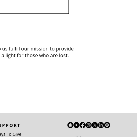
us fulfill our mission to provide
a light for those who are lost.
UPPORT
ys To Give