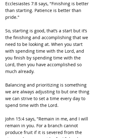
Ecclesiastes 7:8 says, "Finishing is better 
than starting. Patience is better than 
pride."
So, starting is good, that’s a start but it’s 
the finishing and accomplishing that we 
need to be looking at. When you start 
with spending time with the Lord, and 
you finish by spending time with the 
Lord, then you have accomplished so 
much already.
Balancing and prioritizing is something 
we are always adjusting to but one thing 
we can strive to set a time every day to 
spend time with the Lord. 
John 15:4 says, "Remain in me, and I will 
remain in you. For a branch cannot 
produce fruit if it is severed from the 