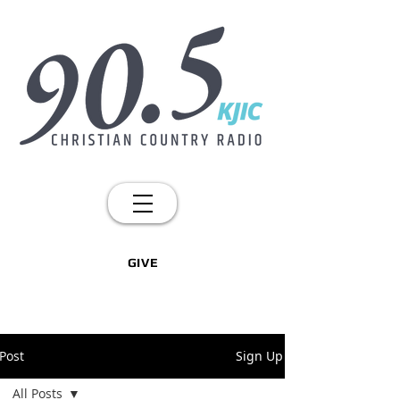
GIVE
Post
Sign Up
All Posts