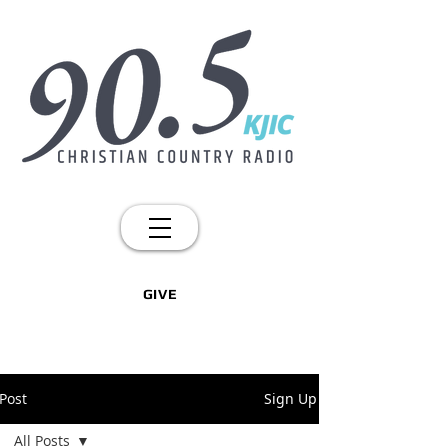
GIVE
Post
Sign Up
All Posts