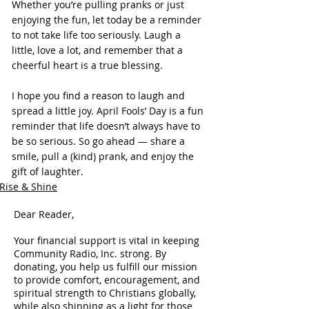
Whether you’re pulling pranks or just 
enjoying the fun, let today be a reminder 
to not take life too seriously. Laugh a 
little, love a lot, and remember that a 
cheerful heart is a true blessing.
I hope you find a reason to laugh and 
spread a little joy. April Fools’ Day is a fun 
reminder that life doesn’t always have to 
be so serious. So go ahead — share a 
smile, pull a (kind) prank, and enjoy the 
gift of laughter.
Rise & Shine
Dear Reader,
Your financial support is vital in keeping
Community Radio, Inc. strong. By
donating, you help us fulfill our mission
to provide comfort, encouragement, and
spiritual strength to Christians globally,
while also shinning as a light for those