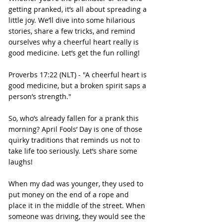
getting pranked, it’s all about spreading a 
little joy. We’ll dive into some hilarious 
stories, share a few tricks, and remind 
ourselves why a cheerful heart really is 
good medicine. Let’s get the fun rolling!
Proverbs 17:22 (NLT) - "A cheerful heart is 
good medicine, but a broken spirit saps a 
person’s strength."
So, who’s already fallen for a prank this 
morning? April Fools’ Day is one of those 
quirky traditions that reminds us not to 
take life too seriously. Let’s share some 
laughs!
When my dad was younger, they used to 
put money on the end of a rope and 
place it in the middle of the street. When 
someone was driving, they would see the 