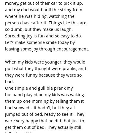
money, get out of their car to pick it up, 
and my dad would pull the string from 
where he was hiding, watching the 
person chase after it. Things like this are 
so dumb, but they make us laugh.
Spreading joy is fun and so easy to do. 
Let’s make someone smile today by 
leaving some joy through encouragement.
When my kids were younger, they would 
pull what they thought were pranks, and 
they were funny because they were so 
bad. 
One simple and gullible prank my 
husband played on my kids was waking 
them up one morning by telling them it 
had snowed… it hadn’t, but they all 
jumped out of bed, ready to see it. They 
were very happy that he did that just to 
get them out of bed. They actually still 