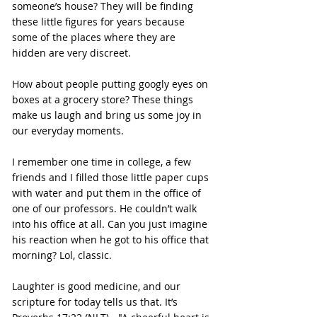
someone’s house? They will be finding 
these little figures for years because 
some of the places where they are 
hidden are very discreet.
How about people putting googly eyes on 
boxes at a grocery store? These things 
make us laugh and bring us some joy in 
our everyday moments.
I remember one time in college, a few 
friends and I filled those little paper cups 
with water and put them in the office of 
one of our professors. He couldn’t walk 
into his office at all. Can you just imagine 
his reaction when he got to his office that 
morning? Lol, classic.
Laughter is good medicine, and our 
scripture for today tells us that. It’s 