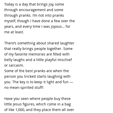
Today is a day that brings joy, some 
through encouragement and some 
through pranks. I’m not into pranks 
myself, though I have done a few over the 
years, and every time I was joyous… for 
me at least.
There’s something about shared laughter 
that really brings people together. Some 
of my favorite memories are filled with 
belly laughs and a little playful mischief 
or sarcasm.
Some of the best pranks are when the 
person you tricked starts laughing with 
you. The key is to keep it light and fun — 
no mean-spirited stuff!
Have you seen where people buy these 
little Jesus figures, which come in a bag 
of like 1,000, and they place them all over 