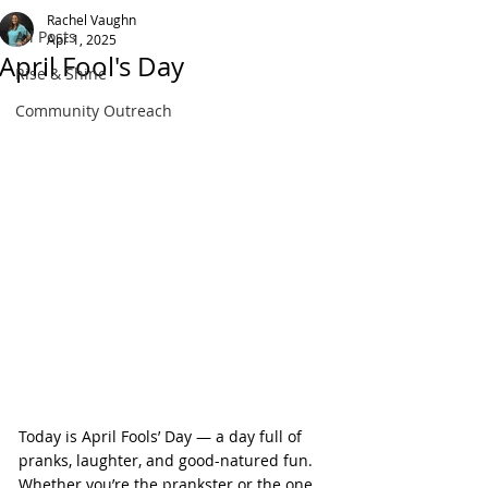
Rachel Vaughn
All Posts
Apr 1, 2025
April Fool's Day
Rise & Shine
Community Outreach
Today is April Fools’ Day — a day full of 
pranks, laughter, and good-natured fun. 
Whether you’re the prankster or the one 