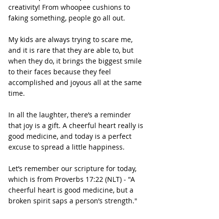
creativity! From whoopee cushions to 
faking something, people go all out.
My kids are always trying to scare me, 
and it is rare that they are able to, but 
when they do, it brings the biggest smile 
to their faces because they feel 
accomplished and joyous all at the same 
time.
In all the laughter, there’s a reminder 
that joy is a gift. A cheerful heart really is 
good medicine, and today is a perfect 
excuse to spread a little happiness.
Let’s remember our scripture for today, 
which is from Proverbs 17:22 (NLT) - "A 
cheerful heart is good medicine, but a 
broken spirit saps a person’s strength."