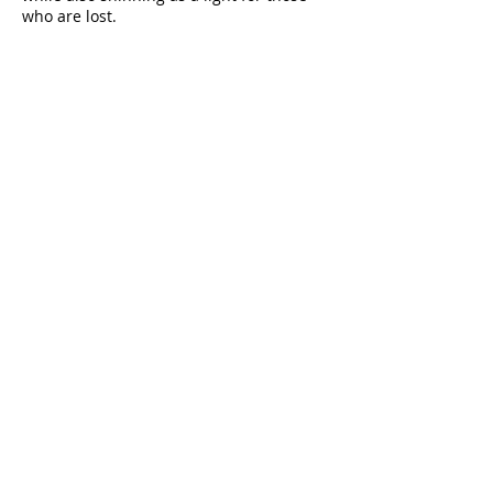
who are lost.
Thank you for your help.
Donate
A source of comfort, encouragement and
spiritual strength since 1978.
QUICK LINKS
My Give Account
Invite Jesus