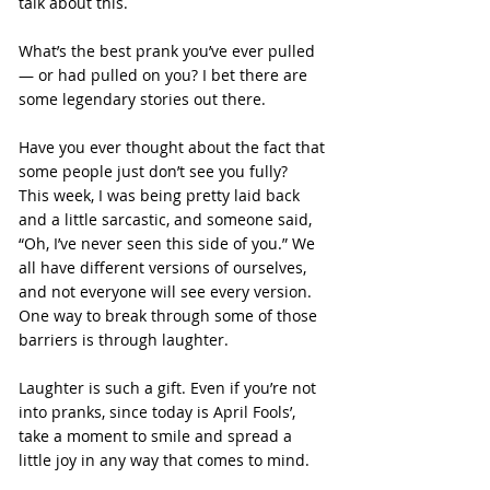
talk about this.
What’s the best prank you’ve ever pulled 
— or had pulled on you? I bet there are 
some legendary stories out there.
Have you ever thought about the fact that 
some people just don’t see you fully? 
This week, I was being pretty laid back 
and a little sarcastic, and someone said, 
“Oh, I’ve never seen this side of you.” We 
all have different versions of ourselves, 
and not everyone will see every version. 
One way to break through some of those 
barriers is through laughter.
Laughter is such a gift. Even if you’re not 
into pranks, since today is April Fools’, 
take a moment to smile and spread a 
little joy in any way that comes to mind.