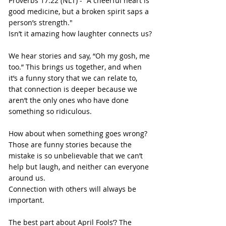
Proverbs 17:22 (NLT) - "A cheerful heart is 
good medicine, but a broken spirit saps a 
person’s strength."
Isn’t it amazing how laughter connects us?
We hear stories and say, “Oh my gosh, me 
too.” This brings us together, and when 
it’s a funny story that we can relate to, 
that connection is deeper because we 
aren’t the only ones who have done 
something so ridiculous.
How about when something goes wrong? 
Those are funny stories because the 
mistake is so unbelievable that we can’t 
help but laugh, and neither can everyone 
around us.
Connection with others will always be 
important.
The best part about April Fools’? The 