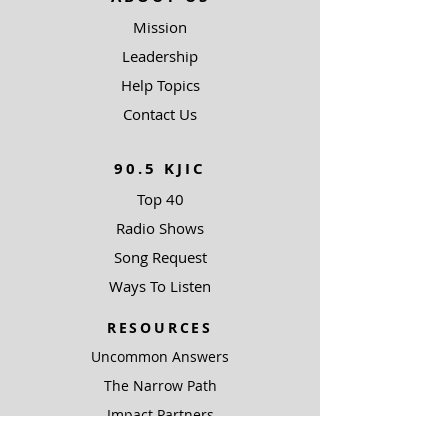
Mission
Leadership
Help Topics
Contact Us
90.5 KJIC
Top 40
Radio Shows
Song Request
Ways To Listen
RESOURCES
Uncommon Answers
The Narrow Path
Impact Partners
Outreach Partners