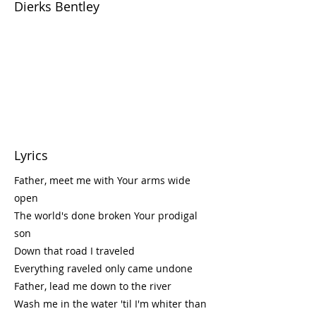
Dierks Bentley
Lyrics
Father, meet me with Your arms wide
open
The world's done broken Your prodigal
son
Down that road I traveled
Everything raveled only came undone
Father, lead me down to the river
Wash me in the water 'til I'm whiter than