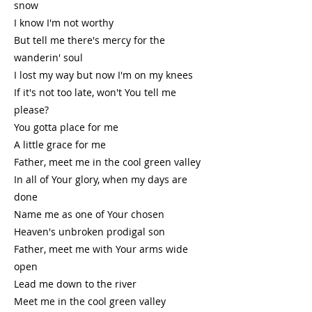
snow
I know I'm not worthy
But tell me there's mercy for the
wanderin' soul
I lost my way but now I'm on my knees
If it's not too late, won't You tell me
please?
You gotta place for me
A little grace for me
Father, meet me in the cool green valley
In all of Your glory, when my days are
done
Name me as one of Your chosen
Heaven's unbroken prodigal son
Father, meet me with Your arms wide
open
Lead me down to the river
Meet me in the cool green valley