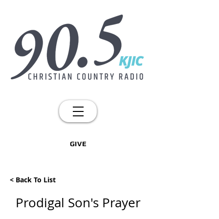
GIVE
< Back To List
Prodigal Son's Prayer