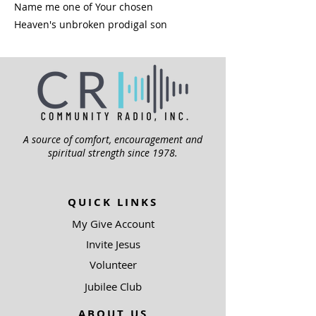
Name me one of Your chosen
Heaven's unbroken prodigal son
A source of comfort, encouragement and
spiritual strength since 1978.
QUICK LINKS
My Give Account
Invite Jesus
Volunteer
Jubilee Club
ABOUT US