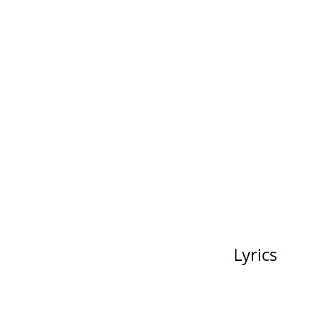
Lyrics