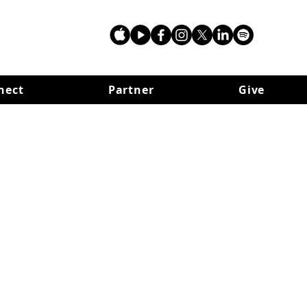
nect
Partner
Give