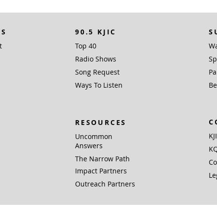
KS
90.5 KJIC
S
t
Top 40
Wa
Radio Shows
Sp
Song Request
Pa
Ways To Listen
Be
C
RESOURCES
KJ
Uncommon
Answers
KQ
The Narrow Path
Co
Impact Partners
Le
Outreach Partners
 Inc. (EIN 76-0168381), PO Box 1338, Santa Fe, TX 77510 is a not for profit 501(c)