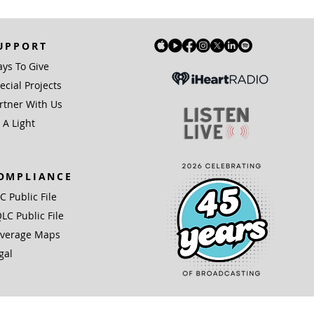
UPPORT
ys To Give
ecial Projects
rtner With Us
 A Light
OMPLIANCE
IC Public File
LC Public File
verage Maps
gal
(3) organization.