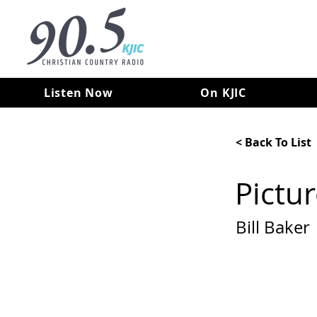
Listen Now
On KJIC
< Back To List
Pictu
Bill Baker