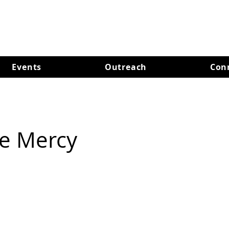
Events
Outreach
Con
re Mercy