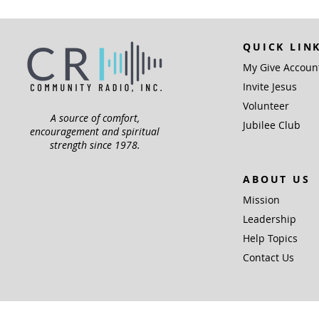
QUICK LIN
My Give Accoun
Invite Jesus
Volunteer
A source of comfort,
Jubilee Club
encouragement and spiritual
strength since 1978.
ABOUT US
Mission
Leadership
Help Topics
Contact Us
Community Radio,