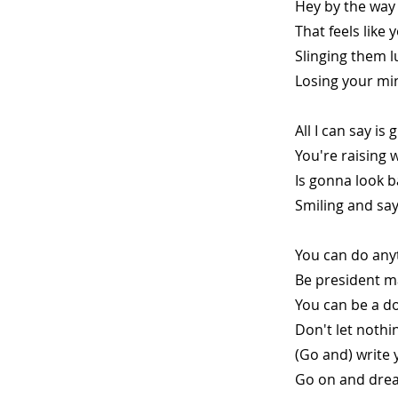
Hey by the way 
That feels like 
Slinging them 
Losing your mi
All I can say is
You're raising 
Is gonna look b
Smiling and sa
You can do any
Be president m
You can be a do
Don't let nothi
(Go and) write 
Go on and drea