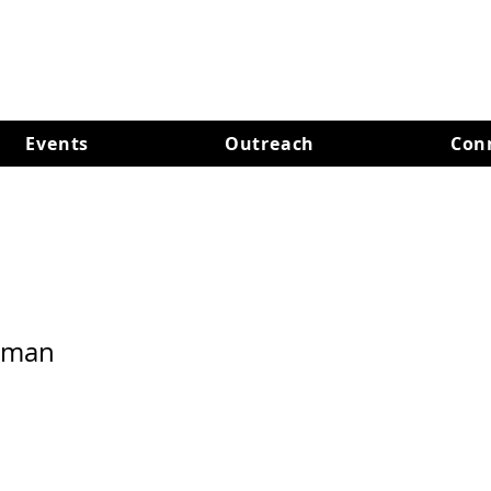
Events
Outreach
Con
hman