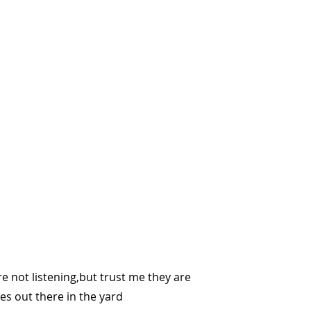
re not listening,but trust me they are
les out there in the yard