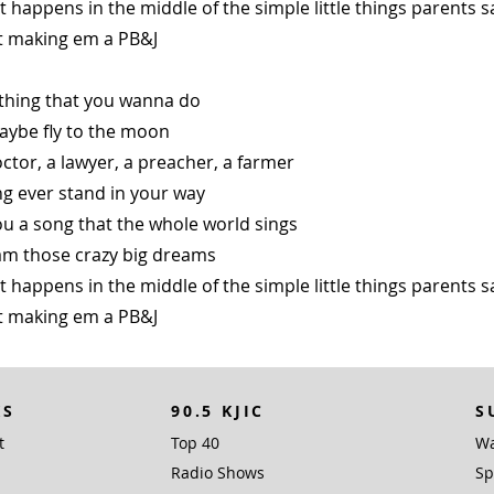
happens in the middle of the simple little things parents s
st making em a PB&J
thing that you wanna do
aybe fly to the moon
ctor, a lawyer, a preacher, a farmer
ng ever stand in your way
u a song that the whole world sings
m those crazy big dreams
happens in the middle of the simple little things parents s
st making em a PB&J
KS
90.5 KJIC
S
t
Top 40
Wa
Radio Shows
Sp