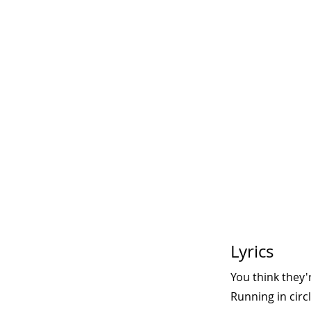
Lyrics
You think they'
Running in circ