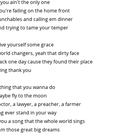
you ain't the only one
you're failing on the home front
lunchables and calling em dinner
nd trying to tame your temper
 give yourself some grace
world changers, yeah that dirty face
ack one day cause they found their place
ying thank you
thing that you wanna do
aybe fly to the moon
ctor, a lawyer, a preacher, a farmer
ng ever stand in your way
you a song that the whole world sings
m those great big dreams