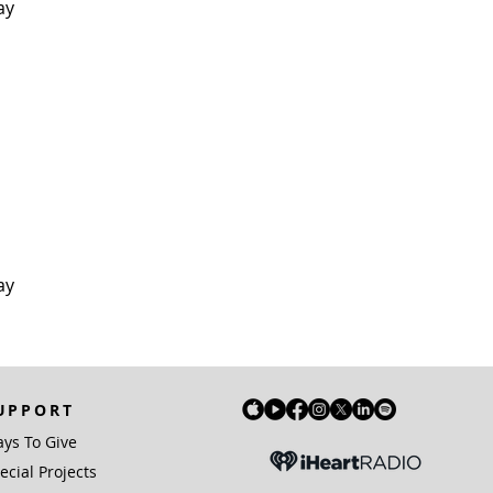
ay
ay
UPPORT
ys To Give
ecial Projects