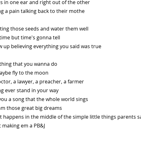
oes in one ear and right out of the other
ng a pain talking back to their mothe
nting those seeds and water them well
 time but time's gonna tell
 up believing everything you said was true
thing that you wanna do
aybe fly to the moon
ctor, a lawyer, a preacher, a farmer
ng ever stand in your way
you a song that the whole world sings
m those great big dreams
happens in the middle of the simple little things parents s
st making em a PB&J