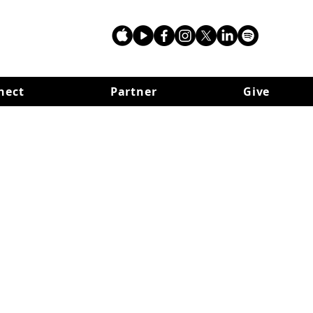
nect
Partner
Give