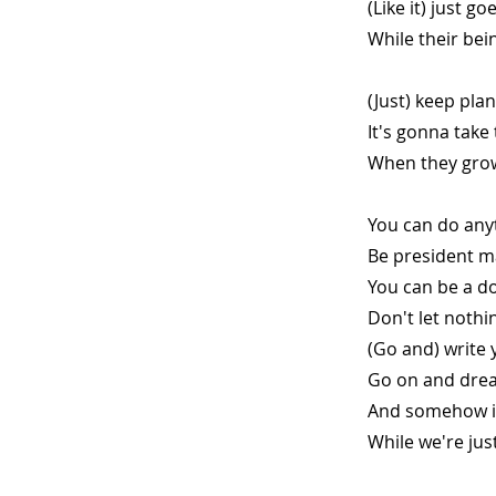
(Like it) just g
While their bei
(Just) keep pla
It's gonna take
When they grow
You can do any
Be president m
You can be a do
Don't let nothi
(Go and) write 
Go on and drea
And somehow it 
While we're ju