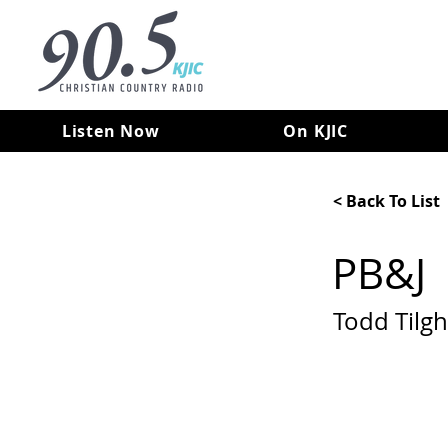
Listen Now
On KJIC
< Back To List
PB&J
Todd Tilg