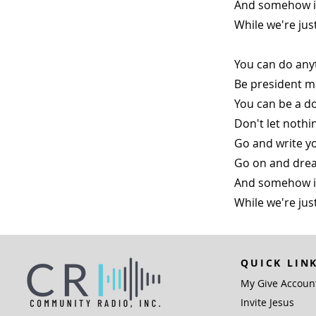
And somehow it 
While we're ju
You can do any
Be president m
You can be a do
Don't let nothi
Go and write yo
Go on and drea
And somehow it 
While we're ju
QUICK LIN
My Give Accoun
Invite Jesus