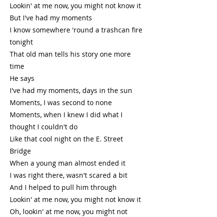
Lookin' at me now, you might not know it
But I've had my moments
I know somewhere 'round a trashcan fire
tonight
That old man tells his story one more
time
He says
I've had my moments, days in the sun
Moments, I was second to none
Moments, when I knew I did what I
thought I couldn't do
Like that cool night on the E. Street
Bridge
When a young man almost ended it
I was right there, wasn't scared a bit
And I helped to pull him through
Lookin' at me now, you might not know it
Oh, lookin' at me now, you might not