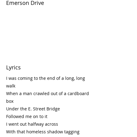
Emerson Drive
Lyrics
I was coming to the end of a long, long
walk
When a man crawled out of a cardboard
box
Under the E. Street Bridge
Followed me on to it
I went out halfway across
With that homeless shadow tagging