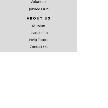
Volunteer
Jubilee Club
ABOUT US
Mission
Leadership
Help Topics
Contact Us
90.5 KJIC
Top 40
Radio Shows
Song Request
Ways To Listen
RESOURCES
Uncommon Answers