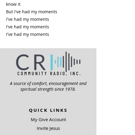
know it
But I've had my moments
I've had my moments
I've had my moments
I've had my moments
A source of comfort, encouragement and
spiritual strength since 1978.
QUICK LINKS
My Give Account
Invite Jesus