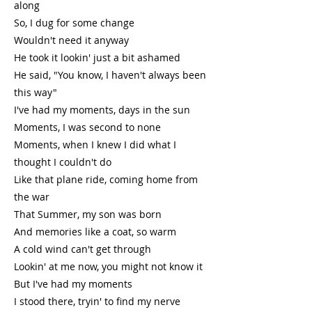
along
So, I dug for some change
Wouldn't need it anyway
He took it lookin' just a bit ashamed
He said, "You know, I haven't always been
this way"
I've had my moments, days in the sun
Moments, I was second to none
Moments, when I knew I did what I
thought I couldn't do
Like that plane ride, coming home from
the war
That Summer, my son was born
And memories like a coat, so warm
A cold wind can't get through
Lookin' at me now, you might not know it
But I've had my moments
I stood there, tryin' to find my nerve