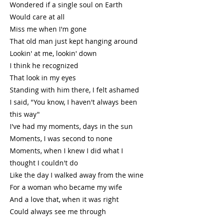
Wondered if a single soul on Earth
Would care at all
Miss me when I'm gone
That old man just kept hanging around
Lookin' at me, lookin' down
I think he recognized
That look in my eyes
Standing with him there, I felt ashamed
I said, "You know, I haven't always been
this way"
I've had my moments, days in the sun
Moments, I was second to none
Moments, when I knew I did what I
thought I couldn't do
Like the day I walked away from the wine
For a woman who became my wife
And a love that, when it was right
Could always see me through