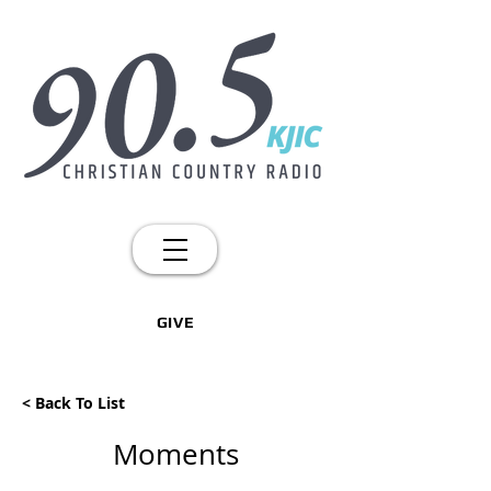
GIVE
< Back To List
Moments