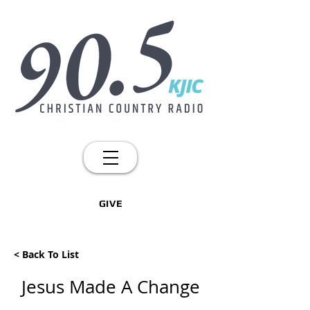
GIVE
< Back To List
Jesus Made A Change