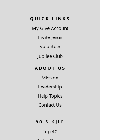
QUICK LINKS
My Give Account
Invite Jesus
Volunteer
Jubilee Club
ABOUT US
Mission
Leadership
Help Topics
Contact Us
90.5 KJIC
Top 40