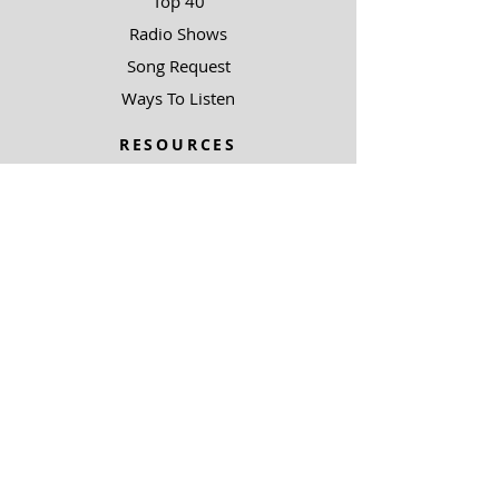
Top 40
Radio Shows
Song Request
Ways To Listen
RESOURCES
Uncommon Answers
The Narrow Path
Impact Partners
Outreach Partners
SUPPORT
Ways To Give
Special Projects
Partner With Us
Be A Light