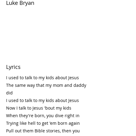
Luke Bryan
Lyrics
I used to talk to my kids about Jesus
The same way that my mom and daddy
did
I used to talk to my kids about Jesus
Now I talk to Jesus 'bout my kids
When they're born, you dive right in
Trying like hell to get 'em born again
Pull out them Bible stories, then you