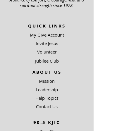
spiritual strength since 1978.
QUICK LINKS
My Give Account
Invite Jesus
Volunteer
Jubilee Club
ABOUT US
Mission
Leadership
Help Topics
Contact Us
90.5 KJIC