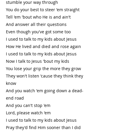
stumble your way through
You do your best to steer 'em straight
Tell 'em 'bout who He is and ain't
And answer all their questions
Even though you've got some too
I used to talk to my kids about Jesus
How He lived and died and rose again
I used to talk to my kids about Jesus
Now I talk to Jesus 'bout my kids
You lose your grip the more they grow
They won't listen 'cause they think they
know
And you watch 'em going down a dead-
end road
And you can't stop 'em
Lord, please watch 'em
I used to talk to my kids about Jesus
Pray they'd find Him sooner than I did