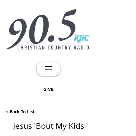
GIVE
< Back To List
Jesus 'Bout My Kids