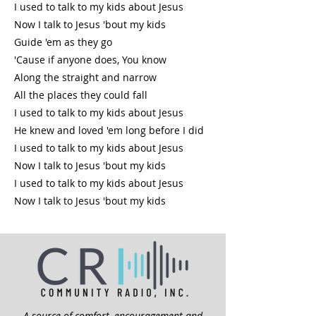
I used to talk to my kids about Jesus
Now I talk to Jesus 'bout my kids
Guide 'em as they go
'Cause if anyone does, You know
Along the straight and narrow
All the places they could fall
I used to talk to my kids about Jesus
He knew and loved 'em long before I did
I used to talk to my kids about Jesus
Now I talk to Jesus 'bout my kids
I used to talk to my kids about Jesus
Now I talk to Jesus 'bout my kids
A source of comfort, encouragement and