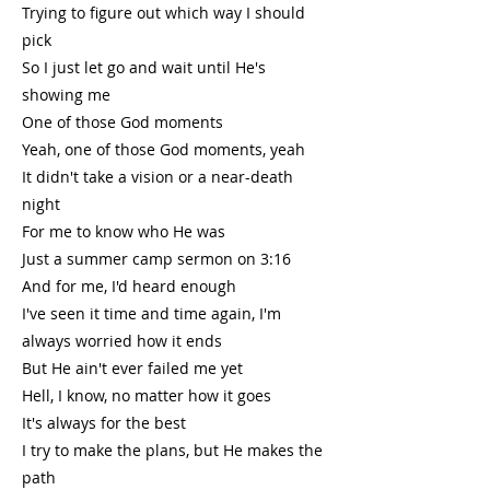
Trying to figure out which way I should
pick
So I just let go and wait until He's
showing me
One of those God moments
Yeah, one of those God moments, yeah
It didn't take a vision or a near-death
night
For me to know who He was
Just a summer camp sermon on 3:16
And for me, I'd heard enough
I've seen it time and time again, I'm
always worried how it ends
But He ain't ever failed me yet
Hell, I know, no matter how it goes
It's always for the best
I try to make the plans, but He makes the
path