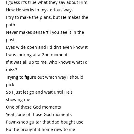
I guess it's true what they say about Him
How He works in mysterious ways
I try to make the plans, but He makes the
path
Never makes sense 'til you see it in the
past
Eyes wide open and I didn't even know it
I was looking at a God moment
If it was all up to me, who knows what I'd
miss?
Trying to figure out which way I should
pick
So I just let go and wait until He's
showing me
One of those God moments
Yeah, one of those God moments
Pawn-shop guitar that dad bought use
But he brought it home new to me