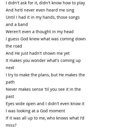
I didn't ask for it, didn't know how to play
And he'd never even heard me sing
Until I had it in my hands, those songs
and a band
Weren't even a thought in my head
I guess God knew what was coming down
the road
And He just hadn't shown me yet
It makes you wonder what's coming up
next
I try to make the plans, but He makes the
path
Never makes sense 'til you see it in the
past
Eyes wide open and I didn't even know it
I was looking at a God moment
If it was all up to me, who knows what I'd
miss?