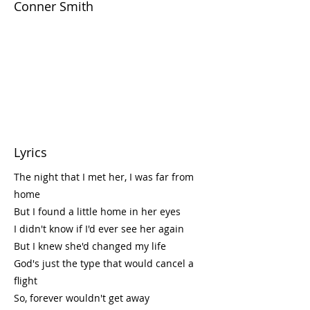
Conner Smith
Lyrics
The night that I met her, I was far from
home
But I found a little home in her eyes
I didn't know if I'd ever see her again
But I knew she'd changed my life
God's just the type that would cancel a
flight
So, forever wouldn't get away