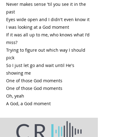
Never makes sense 'til you see it in the
past
Eyes wide open and I didn't even know it
I was looking at a God moment
If it was all up to me, who knows what I'd
miss?
Trying to figure out which way I should
pick
So I just let go and wait until He's
showing me
One of those God moments
One of those God moments
Oh, yeah
A God, a God moment