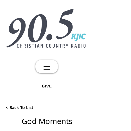
GIVE
< Back To List
God Moments