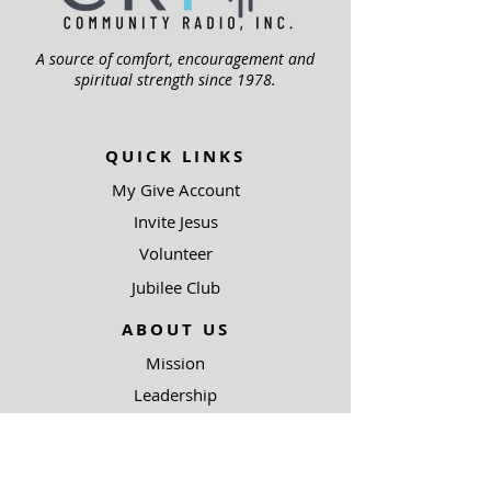
A source of comfort, encouragement and
spiritual strength since 1978.
QUICK LINKS
My Give Account
Invite Jesus
Volunteer
Jubilee Club
ABOUT US
Mission
Leadership
Help Topics
Contact Us